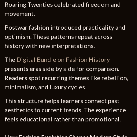
Roaring Twenties celebrated freedom and
movement.
Postwar fashion introduced practicality and
optimism. These patterns repeat across
history with new interpretations.
The
Digital Bundle on Fashion History
presents eras side by side for comparison.
Readers spot recurring themes like rebellion,
minimalism, and luxury cycles.
This structure helps learners connect past
aesthetics to current trends. The experience
feels educational rather than promotional.