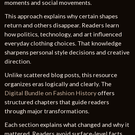
moments and social movements.
This approach explains why certain shapes
return and others disappear. Readers learn
how politics, technology, and art influenced
everyday clothing choices. That knowledge
sharpens personal style decisions and creative
direction.
Unlike scattered blog posts, this resource
organizes eras logically and clearly. The
Digital Bundle on Fashion History
offers
structured chapters that guide readers
through major transformations.
Each section explains what changed and why it
mattered. Readers avoid surface-level facts