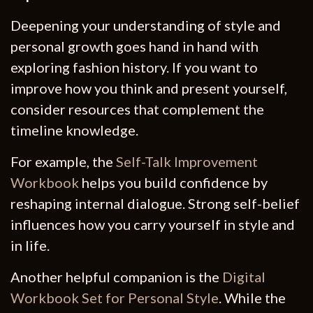
Deepening your understanding of style and
personal growth goes hand in hand with
exploring fashion history. If you want to
improve how you think and present yourself,
consider resources that complement the
timeline knowledge.
For example, the
Self-Talk Improvement
Workbook
helps you build confidence by
reshaping internal dialogue. Strong self-belief
influences how you carry yourself in style and
in life.
Another helpful companion is the
Digital
Workbook Set for Personal Style
. While the