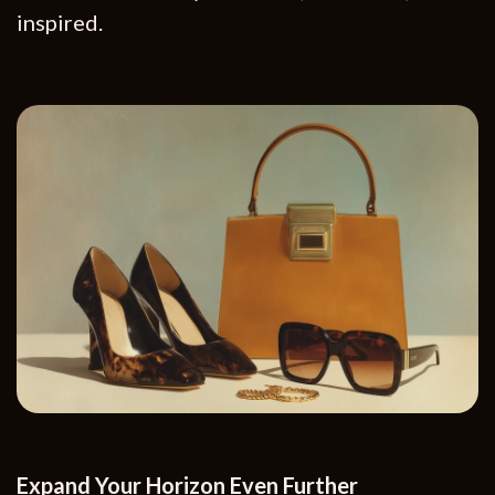
inspired.
Expand Your Horizon Even Further