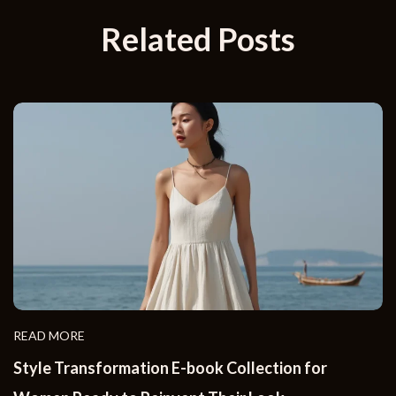
Related Posts
READ MORE
Style Transformation E-book Collection for