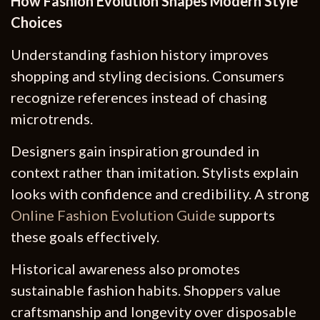
How Fashion Evolution Shapes Modern Style
Choices
Understanding fashion history improves
shopping and styling decisions. Consumers
recognize references instead of chasing
microtrends.
Designers gain inspiration grounded in
context rather than imitation. Stylists explain
looks with confidence and credibility. A strong
Online Fashion Evolution Guide
supports
these goals effectively.
Historical awareness also promotes
sustainable fashion habits. Shoppers value
craftsmanship and longevity over disposable