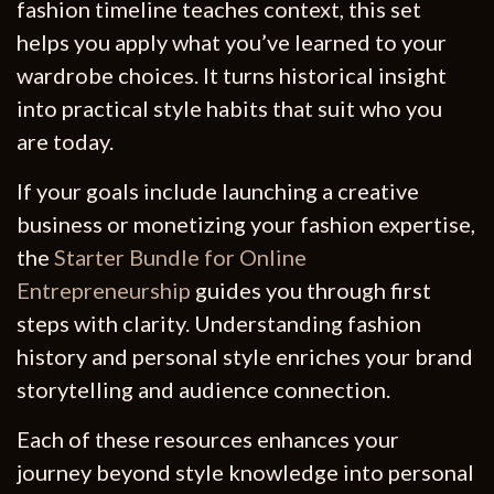
fashion timeline teaches context, this set
helps you apply what you’ve learned to your
wardrobe choices. It turns historical insight
into practical style habits that suit who you
are today.
If your goals include launching a creative
business or monetizing your fashion expertise,
the
Starter Bundle for Online
Entrepreneurship
guides you through first
steps with clarity. Understanding fashion
history and personal style enriches your brand
storytelling and audience connection.
Each of these resources enhances your
journey beyond style knowledge into personal