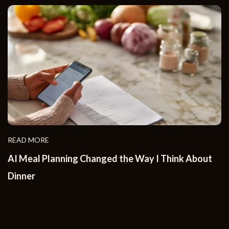
READ MORE
AI Meal Planning Changed the Way I Think About
Dinner