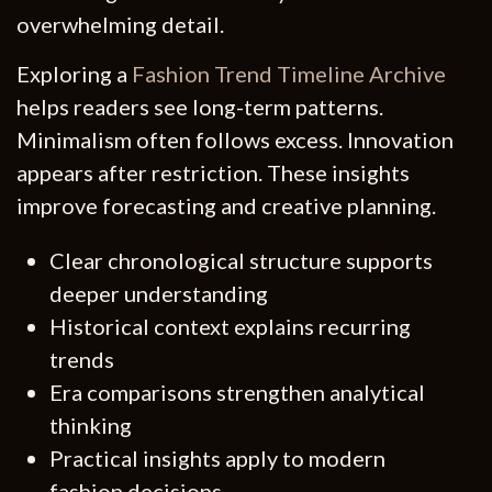
overwhelming detail.
Exploring a
Fashion Trend Timeline Archive
helps readers see long-term patterns.
Minimalism often follows excess. Innovation
appears after restriction. These insights
improve forecasting and creative planning.
Clear chronological structure supports
deeper understanding
Historical context explains recurring
trends
Era comparisons strengthen analytical
thinking
Practical insights apply to modern
fashion decisions