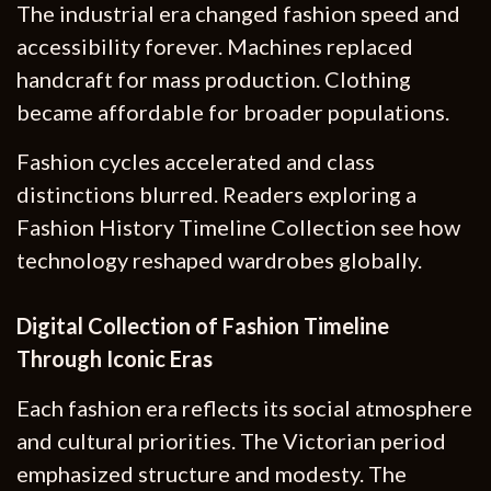
The industrial era changed fashion speed and
accessibility forever. Machines replaced
handcraft for mass production. Clothing
became affordable for broader populations.
Fashion cycles accelerated and class
distinctions blurred. Readers exploring a
Fashion History Timeline Collection see how
technology reshaped wardrobes globally.
Digital Collection of Fashion Timeline
Through Iconic Eras
Each fashion era reflects its social atmosphere
and cultural priorities. The Victorian period
emphasized structure and modesty. The