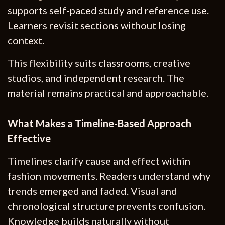
supports self-paced study and reference use.
Learners revisit sections without losing
context.
This flexibility suits classrooms, creative
studios, and independent research. The
material remains practical and approachable.
What Makes a Timeline-Based Approach
Effective
Timelines clarify cause and effect within
fashion movements. Readers understand why
trends emerged and faded. Visual and
chronological structure prevents confusion.
Knowledge builds naturally without