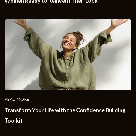
Women Ready to Reinvent Their Look
READ MORE
Transform Your Life with the Confidence Building
Toolkit