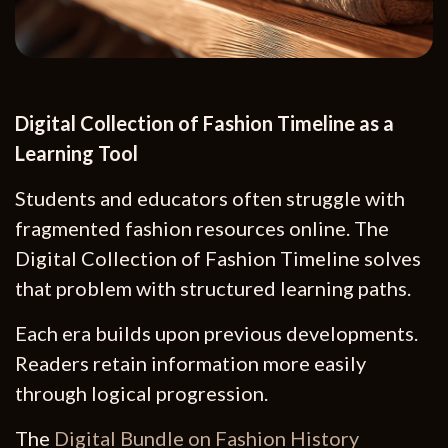
Digital Collection of Fashion Timeline as a
Learning Tool
Students and educators often struggle with
fragmented fashion resources online. The
Digital Collection of Fashion Timeline solves
that problem with structured learning paths.
Each era builds upon previous developments.
Readers retain information more easily
through logical progression.
The
Digital Bundle on Fashion History