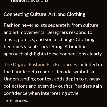
Connecting Culture, Art, and Clothing
Fashion never exists separately from culture
and art movements. Designers respond to
music, politics, and social change. Clothing
becomes visual storytelling. A timeline
approach highlights these connections clearly.
The
Digital Fashion Era Resources
included in
the bundle help readers decode symbolism.
Understanding context adds depth to runway
collections and everyday outfits. Readers gain
confidence when interpreting style
references.