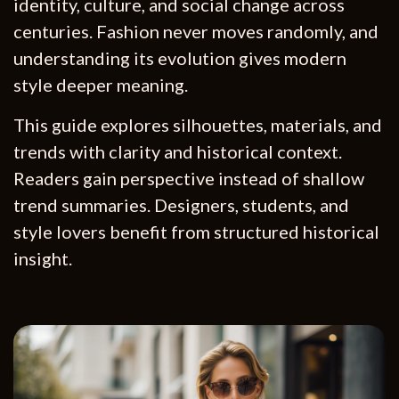
identity, culture, and social change across
centuries. Fashion never moves randomly, and
understanding its evolution gives modern
style deeper meaning.
This guide explores silhouettes, materials, and
trends with clarity and historical context.
Readers gain perspective instead of shallow
trend summaries. Designers, students, and
style lovers benefit from structured historical
insight.