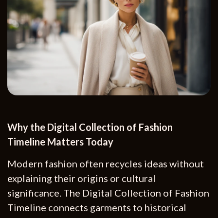
Why the Digital Collection of Fashion
Timeline Matters Today
Modern fashion often recycles ideas without
explaining their origins or cultural
significance. The Digital Collection of Fashion
Timeline connects garments to historical