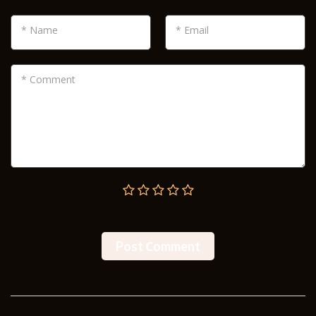
* Name
* Email
* Comment
Post Сomment