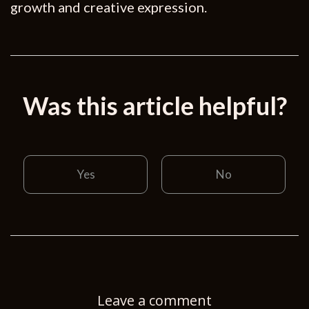
growth and creative expression.
Was this article helpful?
Yes
No
Leave a comment