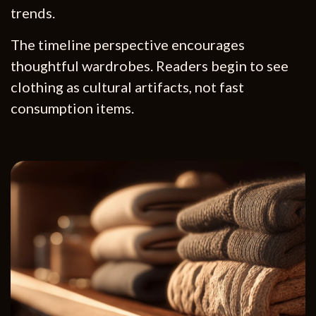
trends.
The timeline perspective encourages
thoughtful wardrobes. Readers begin to see
clothing as cultural artifacts, not fast
consumption items.