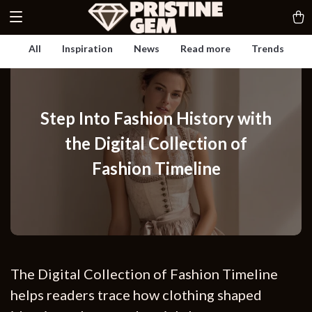
All
Inspiration
News
Read more
Trends
Step Into Fashion History with
the Digital Collection of
Fashion Timeline
The Digital Collection of Fashion Timeline
helps readers trace how clothing shaped