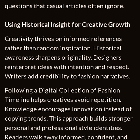
questions that casual articles often ignore.
Using Historical Insight for Creative Growth
Creativity thrives on informed references
rather than random inspiration. Historical
awareness sharpens originality. Designers
reinterpret ideas with intention and respect.
Writers add credibility to fashion narratives.
Following a Digital Collection of Fashion
Timeline helps creatives avoid repetition.
Knowledge encourages innovation instead of
copying trends. This approach builds stronger
personal and professional style identities.
Readers walk away informed, confident, and