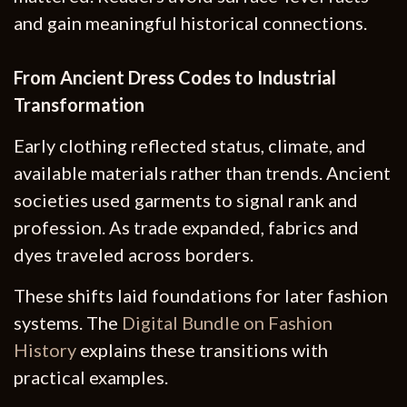
and gain meaningful historical connections.
From Ancient Dress Codes to Industrial
Transformation
Early clothing reflected status, climate, and
available materials rather than trends. Ancient
societies used garments to signal rank and
profession. As trade expanded, fabrics and
dyes traveled across borders.
These shifts laid foundations for later fashion
systems. The
Digital Bundle on Fashion
History
explains these transitions with
practical examples.