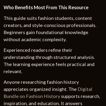
Who Benefits Most From This Resource
This guide suits fashion students, content
creators, and style-conscious professionals.
Beginners gain foundational knowledge
without academic complexity.
Experienced readers refine their
understanding through structured analysis.
The learning experience feels practical and
relevant.
Anyone researching fashion history
appreciates organized insight. The
Digital
Bundle on Fashion History
supports research,
inspiration, and education. It answers