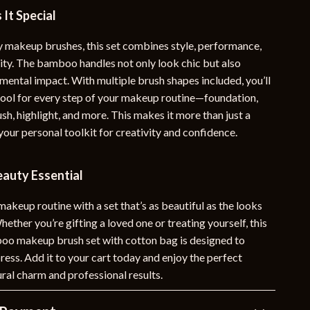
It Special
y makeup brushes, this set combines style, performance,
lity. The bamboo handles not only look chic but also
mental impact. With multiple brush shapes included, you’ll
 tool for every step of your makeup routine—foundation,
h, highlight, and more. This makes it more than just a
your personal toolkit for creativity and confidence.
eauty Essential
keup routine with a set that’s as beautiful as the looks
Whether you’re gifting a loved one or treating yourself, this
o makeup brush set with cotton bag is designed to
ress. Add it to your cart today and enjoy the perfect
ral charm and professional results.