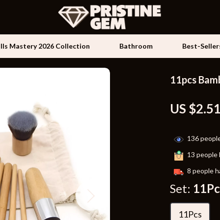
ills Mastery 2026 Collection
Bathroom
Best-Seller
11pcs Bamb
Kids & Babies
US $2.5
les
Activity & Entertainment
es
Baby Travel Gear
136
people
ture
Clothing & Accessories
13
people 
 & Coffee Tables
Feeding
8
people h
irs
Kids' Room
Set:
11Pc
nsole Tables
Nursery
11Pcs