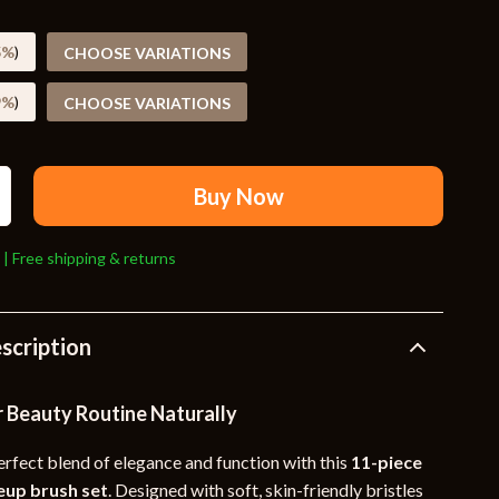
Travel Supplies
Pets
5%
)
CHOOSE VARIATIONS
Apparel & Accessories
9%
)
CHOOSE VARIATIONS
Indoor Supplies
Smart Life with AI
Buy Now
Sport & Outdoors
 | Free shipping & returns
Fitness Clothing
Sports & Fitness
scription
Travel Gear
Travel
r Beauty Routine Naturally
Travel & Adventure
erfect blend of elegance and function with this
11-piece
Wealth
up brush set
. Designed with soft, skin-friendly bristles