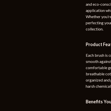
and eco-consci
rganization
Outdoor Furniture
application whi
ipment
Storage Sheds
Whether you’re
perfecting your
Tents & Hardtops
collection.
nics
Personal Growth
Product Fea
eo
Emotional Intelligence
Learning & Skill Growth
Each brush is c
smooth against
Mental Calm
comfortable gr
Mindset
breathable cot
organized and p
Motivation
harsh chemicals
Relationships & Social Confidenc
Benefits You