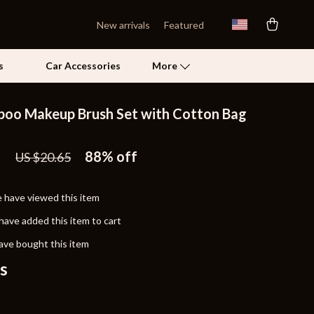
New arrivals
Featured
s
Car Accessories
More
oo Makeup Brush Set with Cotton Bag
Self Confidence
1
Pet Care
88%
off
US $20.65
Pet Supplies
 have viewed this item
Beds & Furniture
have added this item to cart
Cat Towers
ave bought this item
Grooming
s
Smart Litter Boxes