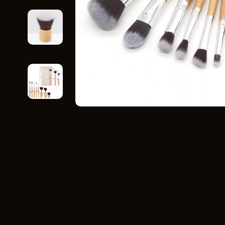
Home Styling & Organization
Storage
Kitchen & Recipes
Gadgets
Online Business
Chargers
Parenting & Child Development
Headphone
Personal Style & Fashion
Health & Bea
Pet Lifestyle & Wellness
Foot, Hand &
Travel Planning
Hair Care & 
Wellness
Health Care
Yoga & Fitness
Makeup
Education & Learning
Health & Wel
Family & Parenting
Home & Gard
Fashion
Kitchen & D