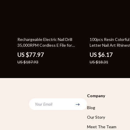
59% off
66% off
Rechargeable Electric Nail Drill
100pcs Resin Colorful
35,000RPM Cordless E File for
Letter Nail Art Rhines
Manicure Pedicure
for Crafts
US $77.97
US $6.17
US $187.93
US $18.31
Company
Your Email
Blog
Our Story
Meet The Team