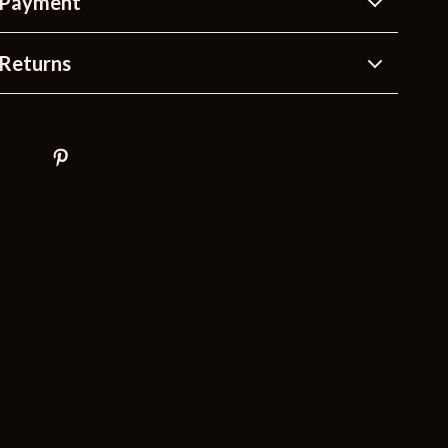
 Payment
Returns