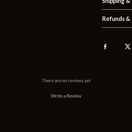
Shipping &
Refunds & 
There are no reviews yet
Write a Review