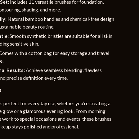
Set:
Includes 11 versatile brushes for foundation,
ontouring, shading, and more.
ly:
Natural bamboo handles and chemical-free design
ustainable beauty routine.
tle:
Smooth synthetic bristles are suitable for all skin
ding sensitive skin.
Comes with a cotton bag for easy storage and travel
e.
al Results:
Achieve seamless blending, flawless
nd precise definition every time.
e
is perfect for everyday use, whether you’re creating a
e glow or a glamorous evening look. From morning
e work to special occasions and events, these brushes
keup stays polished and professional.