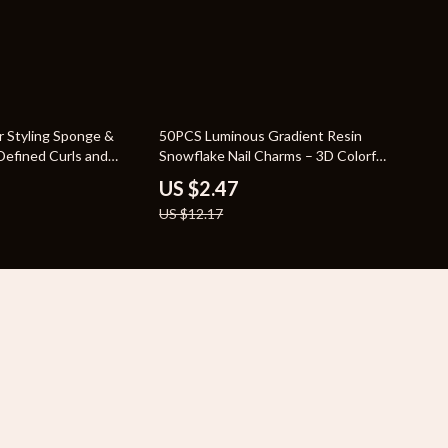
80% off
r Styling Sponge &
50PCS Luminous Gradient Resin
Defined Curls and
Snowflake Nail Charms – 3D Colorful
Nail Art Decorations
US $2.47
US $12.17