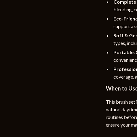
Complete 
blending, c
Eco-Friend
support a s
Soft & Gen
types, inclu
Portable:
convenienc
Profession
coverage, a
When to Us
This brush set 
natural daytim
routines befor
ensure your ma