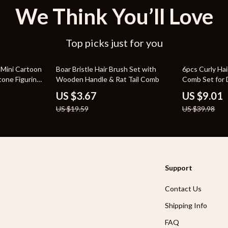
We Think You’ll Love
Top picks just for you
81% off
77% off
 Mini Cartoon
Boar Bristle Hair Brush Set with
6pcs Curly Hai
tone Figurines
Wooden Handle & Rat Tail Comb
Comb Set for 
Twists
US $3.67
US $9.01
US $19.59
US $39.98
Support
Contact Us
Shipping Info
FAQ