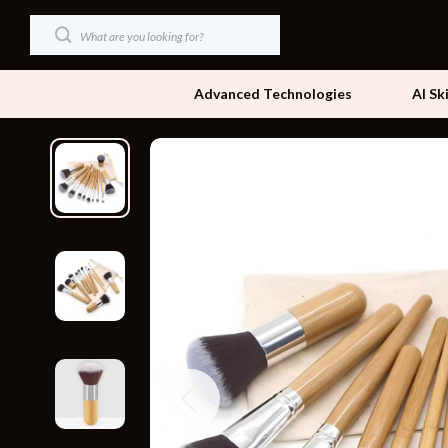
Advanced Technologies
AI Sk
Dating & Social Skills
Beds
Digital Resources
Bedside Tab
AI & Technology
Dining Tabl
Beauty
Office Furni
Car Buying & Ownership
Side Tables
Cozy Feast Collection
Sofas & Cha
Financial Education
Stands & Co