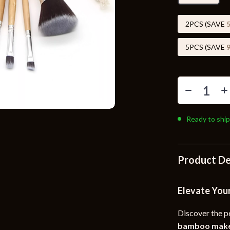
Toys
Kitchen
2PCS (SAVE
Air Fryers
5PCS (SAVE
s
Coffee Brewing
uty
Grills
 Nail Care
Lighting
Ready to ship
Styling Tools
Ceiling Lights
Floor Lamps
Product De
Wall Lamps
lness
Patio, Lawn & Garden
Elevate You
en
Greenhouses
Discover the p
ining
Lawn Mowers
bamboo make