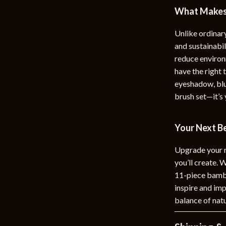
What Makes 
Unlike ordinar
and sustainabi
reduce environ
have the right
eyeshadow, blus
brush set—it’s 
Your Next B
Upgrade your ma
you’ll create. 
11-piece bambo
inspire and imp
balance of natu