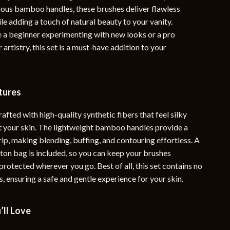
ous bamboo handles, these brushes deliver flawless
YouTube Shorts Best-Sellers
le adding a touch of natural beauty to your vanity.
Car Accessories
 a beginner experimenting with new looks or a pro
 artistry, this set is a must-have addition to your
Fashion
Gadgets
tures
Health & Beauty
Home & Garden
rafted with high-quality synthetic fibers that feel silky
 your skin. The lightweight bamboo handles provide a
Kids & Babies
ip, making blending, buffing, and contouring effortless. A
ton bag is included, so you can keep your brushes
Pets
rotected wherever you go. Best of all, this set contains no
Sport & Outdoors
, ensuring a safe and gentle experience for your skin.
e
’ll Love