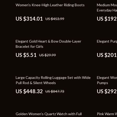
Home Styling & Organization
Storage
31% off
57% off
Women’s Knee-High Leather Riding Boots
Medium Mous
Everyday H
Kitchen & Recipes
Gadgets
US $314.01
US $192
US $453.99
Online Business
Chargers
Parenting & Child Development
Headphone
82% off
30% off
Elegant Gold Heart & Bow Double-Layer
Elegant Pur
Personal Style & Fashion
Health & Bea
Bracelet for Girls
Pet Lifestyle & Wellness
Foot, Hand &
US $5.51
US $201
US $29.99
Travel Planning
Hair Care & 
Wellness
Health Care
47% off
32% off
Large Capacity Rolling Luggage Set with Wide
Elegant Wom
Yoga & Fitness
Makeup
Pull Rod & Silent Wheels
Pumps
US $448.32
US $292
US $847.73
Education & Learning
Health & Wel
Family & Parenting
Home & Gard
51% off
38% off
Fashion
Kitchen & D
Golden Women’s Quartz Watch with Full
Pink Warm 