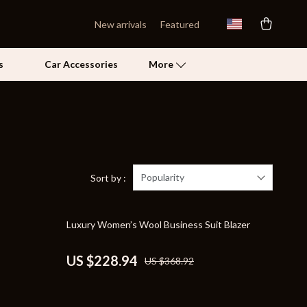
New arrivals
Featured
s
Car Accessories
More
Self Confidence
Pet Care
Pet Supplies
Popularity
Sort by :
Beds & Furniture
38% off
Luxury Women’s Wool Business Suit Blazer
Cat Towers
Grooming
US $228.94
US $368.92
Smart Litter Boxes