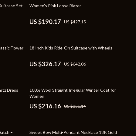
Travel Supplies
55% off
Suitcase Set
Women’s Pink Loose Blazer
Pets
US $190.17
US $427.15
Apparel & Accessories
Indoor Supplies
49% off
assic Flower
18 Inch Kids Ride-On Suitcase with Wheels
Smart Life with AI
Sport & Outdoors
US $326.17
US $642.06
Fitness Clothing
Sports & Fitness
39% off
rtz Dress
100% Wool Straight Irregular Winter Coat for
Travel Gear
Women
US $216.16
US $356.14
Travel
Travel & Adventure
83% off
Wealth
atch –
Sweet Bow Multi-Pendant Necklace 18K Gold