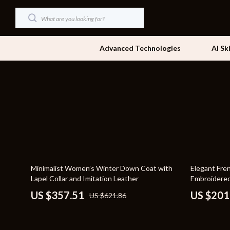
Advanced Technologies
AI Sk
Dating & Social Skills
Beds
Digital Resources
Bedside Tab
AI & Technology
Dining Tabl
Beauty
Office Furni
43% off
48% off
Minimalist Women’s Winter Down Coat with
Elegant Fre
Car Buying & Ownership
Side Tables
Lapel Collar and Imitation Leather
Embroidered
Cozy Feast Collection
Sofas & Cha
US $357.51
US $201
US $621.86
Financial Education
Stands & Co