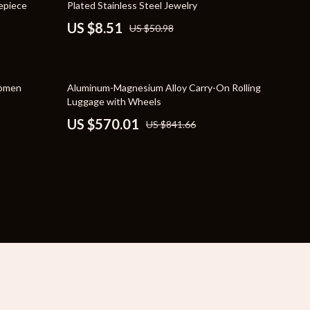
mepiece
Plated Stainless Steel Jewelry
YouTube Shorts Best-Sellers
US $8.51
US $50.98
Car Accessories
Fashion
32% off
Women
Aluminum-Magnesium Alloy Carry-On Rolling
Gadgets
Luggage with Wheels
US $570.01
US $841.66
Health & Beauty
Home & Garden
Kids & Babies
Pets
Sport & Outdoors
e