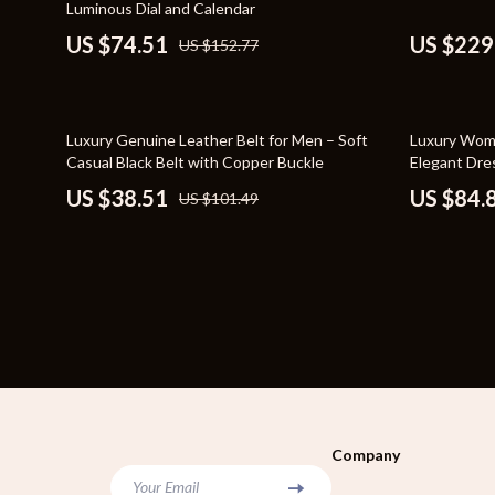
Luminous Dial and Calendar
Bags
Storage & O
US $74.51
US $229
US $152.77
Belts
Tools & Equ
Blazers
Home Decor
62% off
71% off
Luxury Genuine Leather Belt for Men – Soft
Luxury Wome
Dresses
Home Electro
Casual Black Belt with Copper Buckle
Elegant Dre
US $38.51
US $84.
US $101.49
Hats & Hair Accessories
Audio & Vid
Luggage
Fireplaces
Outerwear
Projectors
Shoes
Purifiers
Watches
Smart Home
Furniture
Jewelry
Company
Your Email