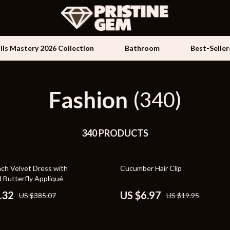
ills Mastery 2026 Collection
Bathroom
Best-Seller
Fashion
Kids & Babies
(340)
les
Activity & Entertainment
es
340 PRODUCTS
Baby Travel Gear
ture
Clothing & Accessories
65% off
nch Velvet Dress with
Cucumber Hair Clip
 & Coffee Tables
Feeding
 Butterfly Appliqué
irs
Kids' Room
.32
US $6.97
US $385.07
US $19.95
nsole Tables
Nursery