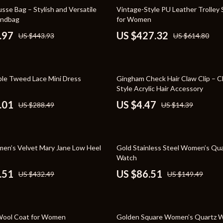
Toys
30% off
se Bag – Stylish and Versatile
Vintage-Style PU Leather Trolley 
andbag
for Women
Kitchen
.97
US $427.32
US $443.93
US $614.80
Air Fryers
s
Coffee Brewing
69% off
ple Tweed Lace Mini Dress
Gingham Check Hair Claw Clip – Cl
uty
Grills
Style Acrylic Hair Accessory
 Nail Care
Lighting
.01
US $4.47
US $288.49
US $14.39
Styling Tools
Ceiling Lights
Floor Lamps
42% off
en’s Velvet Mary Jane Low Heel
Gold Stainless Steel Women’s Qua
Wall Lamps
Watch
.51
US $86.51
US $432.49
US $149.49
lness
Patio, Lawn & Garden
en
Greenhouses
51% off
ining
Lawn Mowers
Wool Coat for Women
Golden Square Women’s Quartz W