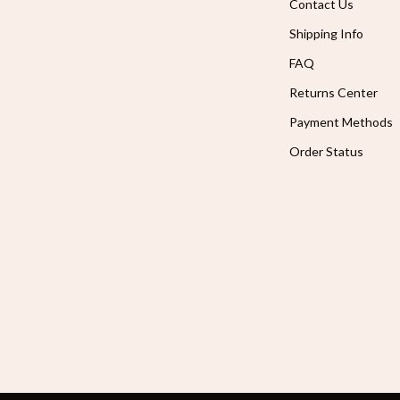
Contact Us
Shipping Info
FAQ
Returns Center
Payment Methods
Order Status