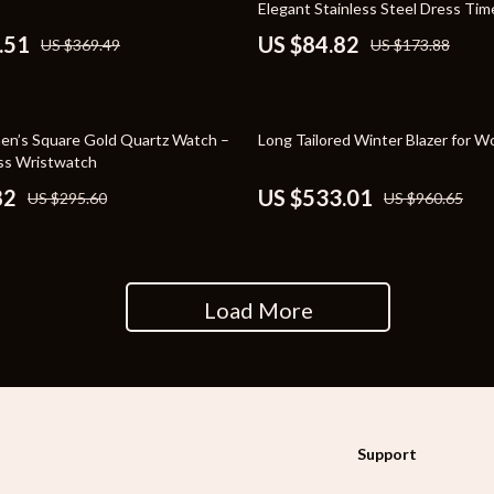
Elegant Stainless Steel Dress Ti
rganization
Outdoor Furniture
.51
US $84.82
US $369.49
US $173.88
ipment
Storage Sheds
Tents & Hardtops
45% off
n’s Square Gold Quartz Watch –
Long Tailored Winter Blazer for 
nics
Personal Growth
ss Wristwatch
82
US $533.01
US $295.60
US $960.65
eo
Emotional Intelligence
Learning & Skill Growth
Mental Calm
Load More
Mindset
Motivation
Relationships & Social Confidenc
Support