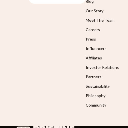
Blog
Our Story
Meet The Team
Careers
Press
Influencers
Affiliates
Investor Relations
Partners
Sustainability
Philosophy
Community