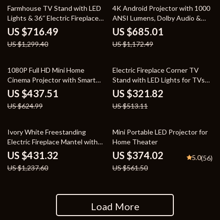
45% off
42% off
Farmhouse TV Stand with LED
4K Android Projector with 1000
Lights & 36″ Electric Fireplace
ANSI Lumens, Dolby Audio &
for 80″ TVs
Smart Features
US $716.49
US $685.01
US $1,299.40
US $1,172.49
30% off
37% off
1080P Full HD Mini Home
Electric Fireplace Corner TV
Cinema Projector with Smart
Stand with LED Lights for TVs
Features
up to 50 Inches
US $437.51
US $321.82
US $624.99
US $513.11
65% off
33% off
Ivory White Freestanding
Mini Portable LED Projector for
Electric Fireplace Mantel with
Home Theater
LED Flames and TV Stand
US $431.32
US $374.02
5.0
(56)
US $1,237.60
US $561.50
Load More