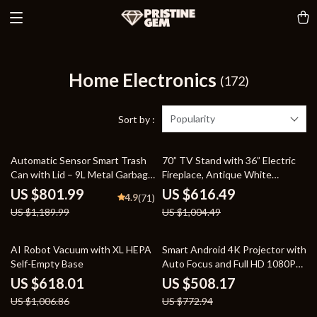
Home Electronics
(172)
Popularity
Sort by :
33% off
39% off
Automatic Sensor Smart Trash
70” TV Stand with 36” Electric
Can with Lid – 9L Metal Garbage
Fireplace, Antique White
Bin
Entertainment Center
US $801.99
US $616.49
4.9
(71)
US $1,189.99
US $1,004.49
39% off
34% off
AI Robot Vacuum with XL HEPA
Smart Android 4K Projector with
Self-Empty Base
Auto Focus and Full HD 1080P
Display
US $618.01
US $508.17
US $1,006.86
US $772.94