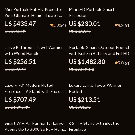
55% off
38% off
Mini Portable Full HD Projector:
Mini LED Portable Smart
Your Ultimate Home Theater
Projector
Experience
US $433.47
US $230.01
5.0
4.9
(54)
(64)
US $955.31
US $369.99
35% off
34% off
Large Bathroom Towel Warmer
Portable Smart Outdoor Projector
with Wood Handle
with Built-in Battery and Full HD
US $256.51
US $1,482.80
5.0
(64)
US $396.49
US $2,231.80
35% off
70% off
Luxury 70″ Modern Fluted
Luxury Large Towel Warmer
Fireplace TV Stand with Faux
Bucket
Marble Top
US $707.49
US $213.51
US $1,095.49
US $706.98
28% off
61% off
Smart WiFi Air Purifier for Large
66″ TV Stand with Electric
Rooms Up to 3000 Sq Ft – Home
Fireplace