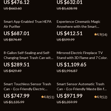
Air Cleaner
US $476.12
US $632.01
US $663.60
US $1,638.98
21% off
31% off
Smart App-Enabled True HEPA
Experience Cinematic Magic
Air Purifier
Anywhere with the Smart
Projector
US $687.01
US $412.51
4.9
(54)
US $874.49
US $599.99
33% off
44% off
8-Gallon Self-Sealing and Self-
Mirrored Electric Fireplace TV
Changing Smart Trash Can with
Stand with 3D Flame and 7 Color
Motion Sensor
Changing Mantel
US $289.51
US $1,109.65
US $429.49
US $1,996.87
34% off
29% off
Smart Touchless Sensor Trash
Smart Sensor Automatic Trash
Can – Eco-Friendly Electric
Can – Eco-Friendly Waste Bin for
Garbage Bin
Kitchen & Office
US $747.99
US $971.99
4.8
4.9
(51)
(52)
US $1,135.99
US $1,359.99