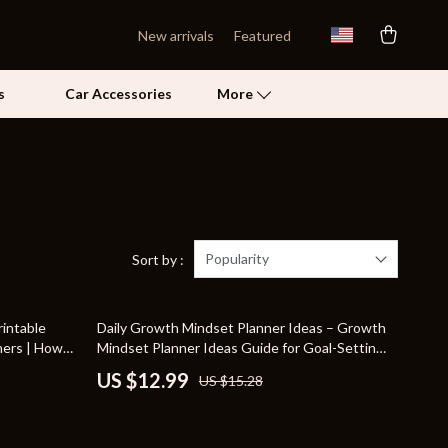
New arrivals
Featured
s
Car Accessories
More
Self Confidence
Pet Care
Pet Supplies
Popularity
Sort by :
Beds & Furniture
15% off
intable
Daily Growth Mindset Planner Ideas – Growth
Cat Towers
hers | How
Mindset Planner Ideas Guide for Goal-Setting,
rs |
Reflection, and AI-Powered Personal
Grooming
US $12.99
US $15.28
Development
Smart Litter Boxes