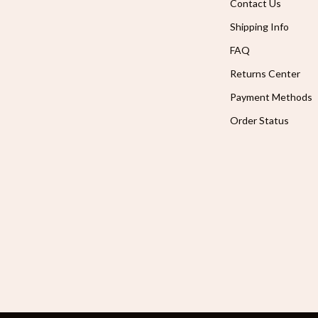
Contact Us
Shipping Info
FAQ
Returns Center
Payment Methods
Order Status