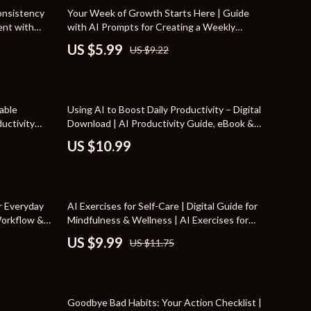
Travel Supplies
35% off
onsistency
Your Week of Growth Starts Here | Guide
tent with
with AI Prompts for Creating a Weekly
Pets
abit-
Growth Plan and Building Focused Progress
US $5.99
US $9.22
d
Apparel & Accessories
Indoor Supplies
able
Using AI to Boost Daily Productivity – Digital
Smart Life with AI
ductivity
Download | AI Productivity Guide, eBook &
 Help With
Checklist for Workflow Automation,
Sport & Outdoors
US $10.99
Creativity, and Time Management
Fitness Clothing
Sports & Fitness
15% off
r Everyday
AI Exercises for Self-Care | Digital Guide for
Travel Gear
Workflow &
Mindfulness & Wellness | AI Exercises for
lanning Guide
Self-Care Routines, Stress Relief, Journaling
US $9.99
US $11.75
Travel
s
Prompts, Mental Health Planner, Instant
Download
Travel & Adventure
50% off
Wealth
Goodbye Bad Habits: Your Action Checklist |