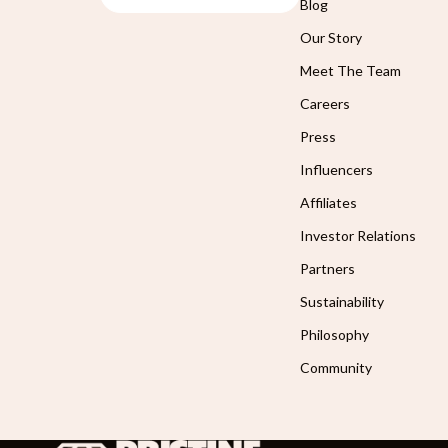
Blog
Our Story
Meet The Team
Careers
Press
Influencers
Affiliates
Investor Relations
Partners
Sustainability
Philosophy
Community