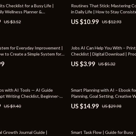
Toys
15% off
ts Checklist for a Busy Life |
Routines That Stick: Mastering C
ily Wellness Planner &
in Daily Life | How to Stay Consis
Kitchen
 Tracker | Digital PDF Guide on
Routines | Digital Productivity & H
9
US $10.99
US $3.52
US $12.93
Healthy Habits Stick in Busy Life
Building Guide | Instant Downloa
Air Fryers
s
Coffee Brewing
25% off
stem for Everyday Improvement |
Jobs AI Can Help You With – Print
uty
Grills
w to Create a Simple System for
Checklist | Digital Download | Pro
ement and Build Consistent Habits
Guide for What Jobs AI Tools Can
 Nail Care
Lighting
99
US $3.99
US $5.32
Styling Tools
Ceiling Lights
Floor Lamps
50% off
ps with AI Tools — AI Guide
Smart Planning with AI – Ebook fo
Wall Lamps
pt Writing Checklist, Beginner-
Planning, Goal Setting, Creative 
Tips, Digital Download for Smarter
Productivity | how to use ai for p
9
US $14.99
US $9.40
US $29.98
lness
Patio, Lawn & Garden
for Beginners & Busy Professional
en
Greenhouses
50% off
ining
Lawn Mowers
l Growth Journal Guide |
Smart Task Flow | Guide for Busy