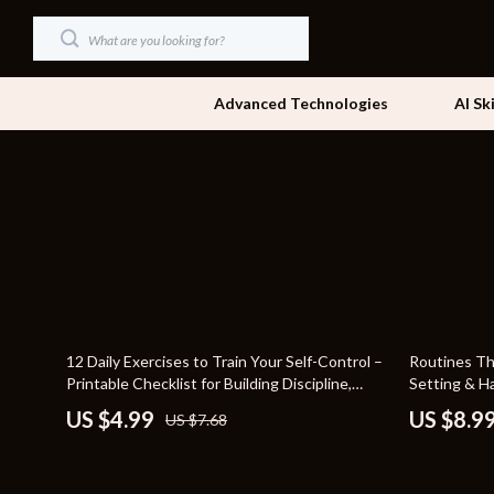
Advanced Technologies
AI Sk
Dating & Social Skills
Beds
Digital Resources
Bedside Tab
AI & Technology
Dining Tabl
Beauty
Office Furni
35% off
35% off
12 Daily Exercises to Train Your Self-Control –
Routines Th
Car Buying & Ownership
Side Tables
Printable Checklist for Building Discipline,
Setting & Ha
Daily Habit Training, and Willpower
Routines Th
Cozy Feast Collection
Sofas & Cha
US $4.99
US $8.9
US $7.68
Strengthening Exercises
Financial Education
Stands & Co