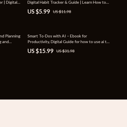
r | Digital
Digital Habit Tracker & Guide | Learn How to
YouTube Shorts Best-Sellers
n Tasks | AI
Break Bad Habits for Good
US $5.99
US $11.98
 System
Car Accessories
Fashion
50% off
nd Planning
Smart To-Dos with AI – Ebook for
Gadgets
ng and
Productivity, Digital Guide for how to use ai to
Planner &
create to-do lists, AI Task Planning Checklist,
US $15.99
US $31.98
Health & Beauty
 Business
Instant Download
Home & Garden
Kids & Babies
Pets
Sport & Outdoors
e