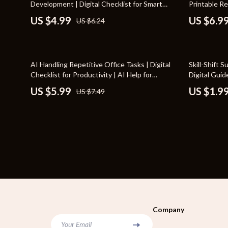
Development | Digital Checklist for Smart
Printable R
Bags
Storage & O
Habits for Continuous Self Development,
Journaling 
US $4.99
US $6.9
US $6.24
Personal Growth Planner & Daily Success
Belts
Tools & Equ
Routine
Blazers
Home Decor
20% off
10% off
AI Handling Repetitive Office Tasks | Digital
Skill-Shift 
Dresses
Home Electro
Checklist for Productivity | AI Help for
Digital Guid
Repetitive Office Tasks
New Career |
US $5.99
US $1.9
US $7.49
Hats & Hair Accessories
Audio & Vid
Planner
Luggage
Fireplaces
Outerwear
Projectors
Shoes
Purifiers
Watches
Smart Home
Furniture
Jewelry
Company
Your Email