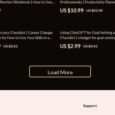
eflection Workbook | How to Use
Professionals | Productivity Planne
rganization
Outdoor Furniture
for Personal Growth
Download for How to Use AI to Pla
9
US $10.99
US $21.98
Task Planning eBook & Workflow
ipment
Storage Sheds
Tents & Hardtops
15% off
Success Checklist | Career Change
Using ChatGPT for Goal Setting a
nics
Personal Growth
e for How to Use Your Skills in a
Checklist | chatgpt for goal setti
 Printable Transferable Skills
planning Printable | Productivity 
9
US $2.99
US $2.21
US $3.52
eo
Emotional Intelligence
Digital Download for Personal and
Growth
Learning & Skill Growth
Mental Calm
Load More
Mindset
Motivation
Relationships & Social Confidenc
Support