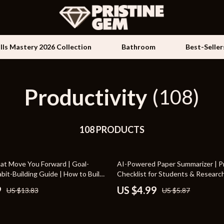
ills Mastery 2026 Collection
Bathroom
Best-Seller
Productivity
Kids & Babies
(108)
les
Activity & Entertainment
es
108 PRODUCTS
Baby Travel Gear
ture
Clothing & Accessories
15% off
at Move You Forward | Goal-
AI-Powered Paper Summarizer | Pr
 & Coffee Tables
Feeding
bit-Building Guide | How to Build
Checklist for Students & Researc
at Support Your Goals
to Use AI to Summarize Long Pape
irs
Kids' Room
9
US $4.99
US $13.83
US $5.87
Academic Productivity Tool
nsole Tables
Nursery