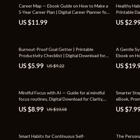
Home Styling & Organization
Storage
15% off
Career Map — Ebook Guide on How to Make a
Healthy Habi
5-Year Career Plan | Digital Career Planner for
Printable Da
Kitchen & Recipes
Gadgets
Professionals, Graduates & Career Changers
Productivity
US $11.99
US $2.9
How to Make 
Online Business
Chargers
Parenting & Child Development
Headphone
35% off
Burnout-Proof Goal Getter | Printable
A Gentle Sy
Personal Style & Fashion
Health & Bea
Productivity Checklist | Digital Download for
Ebook on Ho
Balanced Success | Learn How to Avoid
Life Improv
Pet Lifestyle & Wellness
Foot, Hand &
US $5.99
US $19.
US $9.22
Burnout While Pursuing Goals
with Ease
Travel Planning
Hair Care & 
Wellness
Health Care
15% off
15% off
Mindful Focus with AI — Guide for ai mindful
Smarter Ste
Yoga & Fitness
Makeup
focus routines, Digital Download for Clarity,
eBook, Prom
Calm Productivity & Daily Mindfulness
Friendly AI 
US $8.99
US $7.9
US $10.58
Education & Learning
Health & Wel
AI Use
Family & Parenting
Home & Gard
20% off
Fashion
Kitchen & D
Smart Habits for Continuous Self-
The Persona