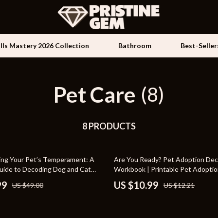
ills Mastery 2026 Collection
Bathroom
Best-Seller
Pet Care
Kids & Babies
(8)
les
Activity & Entertainment
es
8 PRODUCTS
Baby Travel Gear
ture
Clothing & Accessories
10% off
ng Your Pet’s Temperament: A
Are You Ready? Pet Adoption Dec
 & Coffee Tables
Feeding
ide to Decoding Dog and Cat
Workbook | Printable Pet Adopti
 Better Care and Training
irs
Kids' Room
99
US $10.99
US $49.00
US $12.21
nsole Tables
Nursery