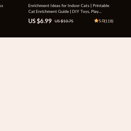
Travel Supplies
35% off
ss
Enrichment Ideas for Indoor Cats | Printable
Cat Enrichment Guide | DIY Toys, Play
Pets
Routines, and Cat-Friendly Home Tips
US $6.99
5.0
US $10.75
(118)
Apparel & Accessories
Indoor Supplies
Smart Life with AI
Sport & Outdoors
Fitness Clothing
Sports & Fitness
Travel Gear
Travel
Travel & Adventure
Wealth