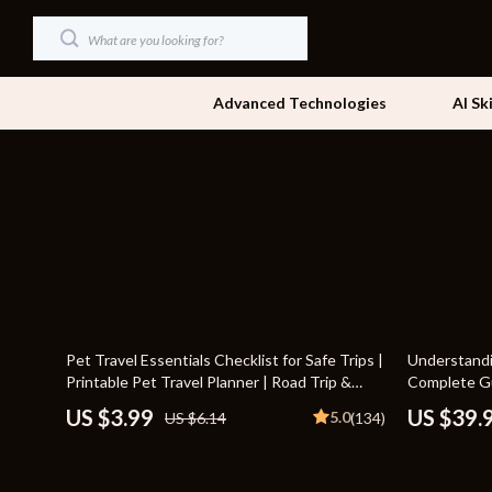
Advanced Technologies
AI Sk
Dating & Social Skills
Beds
Digital Resources
Bedside Tab
AI & Technology
Dining Tabl
Beauty
Office Furni
35% off
18% off
Pet Travel Essentials Checklist for Safe Trips |
Understandi
Car Buying & Ownership
Side Tables
Printable Pet Travel Planner | Road Trip &
Complete Gu
Vacation Packing List for Dogs & Cats
Behavior for
Cozy Feast Collection
Sofas & Cha
US $3.99
US $39.
5.0
US $6.14
(134)
Financial Education
Stands & Co