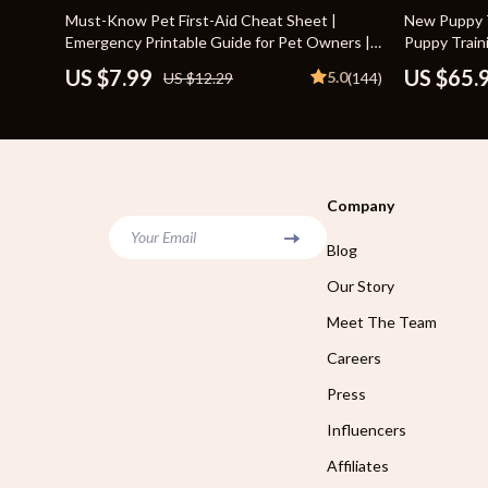
Home Styling & Organization
Storage
35% off
10% off
Must-Know Pet First-Aid Cheat Sheet |
New Puppy T
Emergency Printable Guide for Pet Owners |
Puppy Train
Kitchen & Recipes
Gadgets
Vet Tips
Puppy Routi
US $7.99
US $65.
5.0
US $12.29
(144)
Socializatio
Online Business
Chargers
Parenting & Child Development
Headphone
Personal Style & Fashion
Health & Bea
Company
Pet Lifestyle & Wellness
Foot, Hand &
Your Email
Blog
Travel Planning
Hair Care & 
Our Story
Wellness
Health Care
Meet The Team
Yoga & Fitness
Makeup
Careers
Education & Learning
Health & Wel
Press
Family & Parenting
Home & Gard
Influencers
Affiliates
Fashion
Kitchen & D