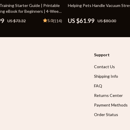
Toys
23% off
raining Starter Guide | Printable
Helping Pets Handle Vacuum Stre
ing eBook for Beginners | 4-Week
Kitchen
ne, House-Training, Commands,
99
US $61.99
5.0
US $73.32
(114)
US $80.00
n & More
Air Fryers
s
Coffee Brewing
uty
Grills
Support
 Nail Care
Lighting
Contact Us
Styling Tools
Ceiling Lights
Shipping Info
Floor Lamps
FAQ
Wall Lamps
Returns Center
lness
Patio, Lawn & Garden
Payment Methods
en
Greenhouses
Order Status
ining
Lawn Mowers