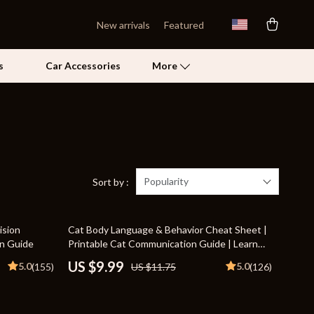
New arrivals
Featured
s
Car Accessories
More
Self Confidence
Pet Care
Pet Supplies
Popularity
Sort by :
Beds & Furniture
15% off
ision
Cat Body Language & Behavior Cheat Sheet |
Cat Towers
on Guide
Printable Cat Communication Guide | Learn
Feline Signals, Postures & Meows
Grooming
US $9.99
5.0
5.0
(155)
US $11.75
(126)
Smart Litter Boxes