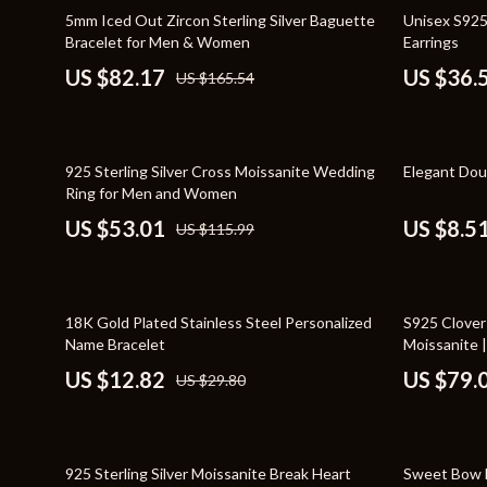
Home Styling & Organization
Storage
50% off
43% off
5mm Iced Out Zircon Sterling Silver Baguette
Unisex S925
Bracelet for Men & Women
Earrings
Kitchen & Recipes
Gadgets
US $82.17
US $36.
US $165.54
Online Business
Chargers
Parenting & Child Development
Headphone
54% off
86% off
925 Sterling Silver Cross Moissanite Wedding
Elegant Dou
Personal Style & Fashion
Health & Bea
Ring for Men and Women
Pet Lifestyle & Wellness
Foot, Hand &
US $53.01
US $8.5
US $115.99
Travel Planning
Hair Care & 
Wellness
Health Care
57% off
53% off
18K Gold Plated Stainless Steel Personalized
S925 Clover
Yoga & Fitness
Makeup
Name Bracelet
Moissanite |
US $12.82
US $79.
US $29.80
Education & Learning
Health & Wel
Family & Parenting
Home & Gard
61% off
83% off
Fashion
Kitchen & D
925 Sterling Silver Moissanite Break Heart
Sweet Bow 