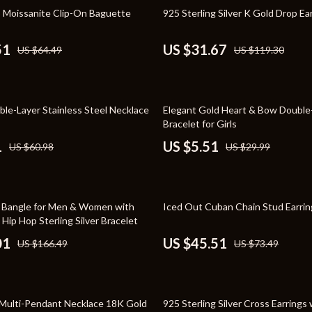
Toys
73% off
 Moissanite Clip-On Baguette
925 Sterling Silver K Gold Drop Ea
Kitchen
51
US $31.67
US $64.49
US $119.30
Air Fryers
s
Coffee Brewing
82% off
ble-Layer Stainless Steel Necklace
Elegant Gold Heart & Bow Double
uty
Grills
Bracelet for Girls
 Nail Care
Lighting
1
US $5.51
US $60.98
US $29.99
Styling Tools
Ceiling Lights
Floor Lamps
38% off
 Bangle for Men & Women with
Iced Out Cuban Chain Stud Earrin
Wall Lamps
 Hip Hop Sterling Silver Bracelet
01
US $45.51
US $166.49
US $73.49
lness
Patio, Lawn & Garden
en
Greenhouses
55% off
ining
Lawn Mowers
Multi-Pendant Necklace 18K Gold
925 Sterling Silver Cross Earrings 