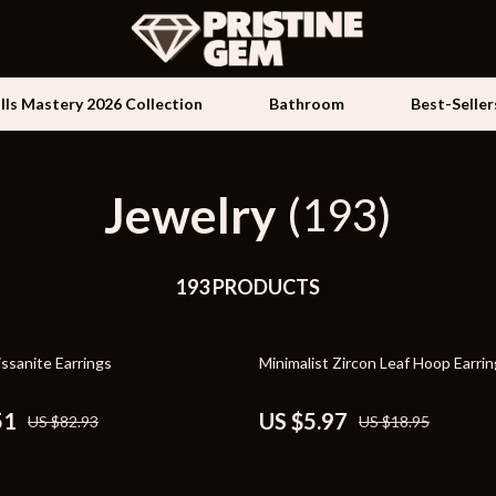
ills Mastery 2026 Collection
Bathroom
Best-Seller
Jewelry
Kids & Babies
(193)
les
Activity & Entertainment
es
193 PRODUCTS
Baby Travel Gear
ture
Clothing & Accessories
68% off
ssanite Earrings
Minimalist Zircon Leaf Hoop Earri
 & Coffee Tables
Feeding
irs
Kids' Room
51
US $5.97
US $82.93
US $18.95
nsole Tables
Nursery