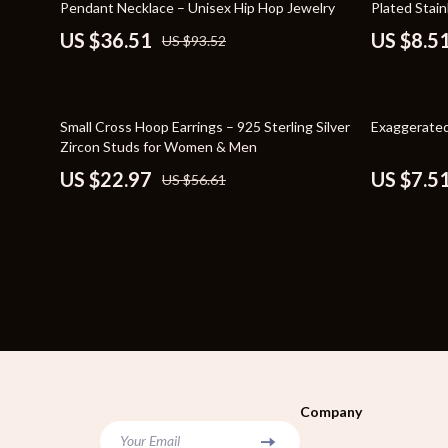
Pendant Necklace – Unisex Hip Hop Jewelry
Plated Stain
Bags
Storage & O
US $36.51
US $8.5
US $93.52
Belts
Tools & Equ
Blazers
Home Decor
59% off
75% off
Small Cross Hoop Earrings – 925 Sterling Silver
Exaggerated
Dresses
Home Electro
Zircon Studs for Women & Men
US $22.97
US $7.5
US $56.61
Hats & Hair Accessories
Audio & Vid
Luggage
Fireplaces
Outerwear
Projectors
Shoes
Purifiers
Watches
Smart Home
Furniture
Jewelry
Company
Your Email