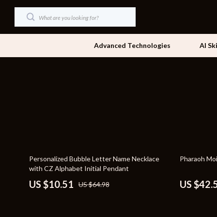
Advanced Technologies
AI Sk
Dating & Social Skills
Beds
Digital Resources
Bedside Tab
AI & Technology
Dining Tabl
Beauty
Office Furni
84% off
49% off
Personalized Bubble Letter Name Necklace
Pharaoh Moi
Car Buying & Ownership
Side Tables
with CZ Alphabet Initial Pendant
Cozy Feast Collection
Sofas & Cha
US $10.51
US $42.
US $64.98
Financial Education
Stands & Co