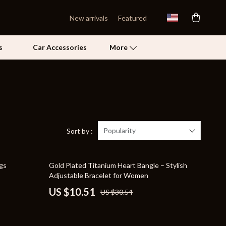
New arrivals
Featured
s
Car Accessories
More
Self Confidence
Pet Care
Pet Supplies
Popularity
Sort by :
Beds & Furniture
66% off
ngs
Gold Plated Titanium Heart Bangle – Stylish
Cat Towers
Adjustable Bracelet for Women
Grooming
US $10.51
US $30.54
Smart Litter Boxes