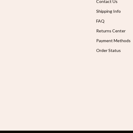
Contact Us
Shipping Info
FAQ
Returns Center
Payment Methods
Order Status