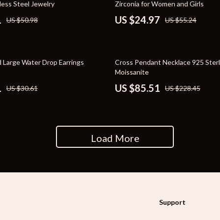
less Steel Jewelry
Zirconia for Women and Girls
rganization
Outdoor Furniture
1
US $24.97
US $50.98
US $55.24
ipment
Storage Sheds
Tents & Hardtops
63% off
 Large Water Drop Earrings
Cross Pendant Necklace 925 Sterli
nics
Personal Growth
Moissanite
1
US $85.51
US $30.61
US $228.45
eo
Emotional Intelligence
Learning & Skill Growth
Mental Calm
Load More
Mindset
Motivation
Relationships & Social Confidenc
Support