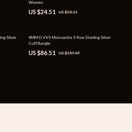
Women
YouTube Shorts Best-Sellers
US $24.51
US $58.11
Car Accessories
Fashion
42% off
ng Silver
4MM D VVS Moissanite 3 Row Sterling Silver
Gadgets
Cuff Bangle
US $86.51
US $149.49
Health & Beauty
Home & Garden
Kids & Babies
Pets
Sport & Outdoors
e