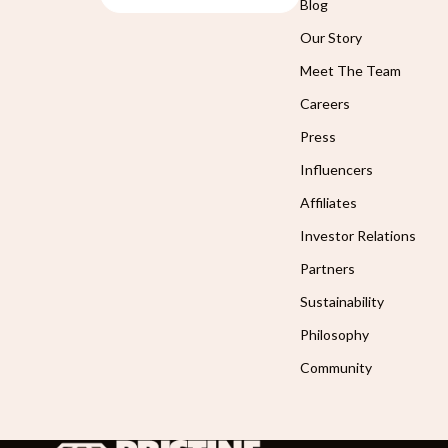
Blog
Our Story
Meet The Team
Careers
Press
Influencers
Affiliates
Investor Relations
Partners
Sustainability
Philosophy
Community