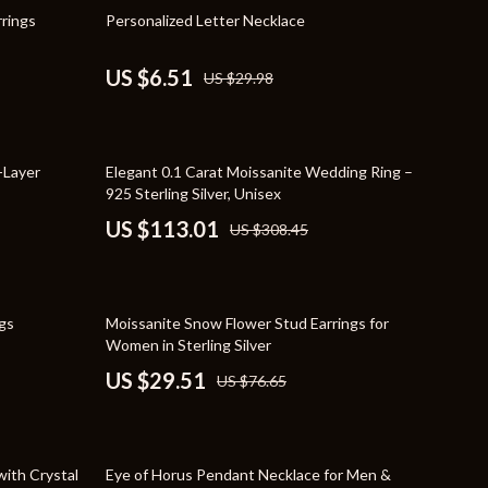
Travel Supplies
78% off
rrings
Personalized Letter Necklace
Pets
US $6.51
US $29.98
Apparel & Accessories
Indoor Supplies
63% off
-Layer
Elegant 0.1 Carat Moissanite Wedding Ring –
Smart Life with AI
925 Sterling Silver, Unisex
Sport & Outdoors
US $113.01
US $308.45
Fitness Clothing
Sports & Fitness
62% off
gs
Moissanite Snow Flower Stud Earrings for
Travel Gear
Women in Sterling Silver
US $29.51
US $76.65
Travel
Travel & Adventure
58% off
Wealth
with Crystal
Eye of Horus Pendant Necklace for Men &