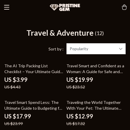
Travel & Adventure
(12)
Popularity
Sort by :
10% off
15% off
The AI Trip Packing List
Travel Smart and Confident as a
Checklist – Your Ultimate Guide
Woman: A Guide for Safe and
to Stress-Free Travel Planning
Empowered Journeys
US $3.99
US $19.99
US $4.43
US $23.52
25% off
25% off
Travel Smart Spend Less: The
Traveling the World Together
Ultimate Guide to Budgeting for
With Your Pet: The Ultimate
Affordable Adventures
Guide for Stress-Free Pet Travel
US $17.99
US $12.99
US $23.99
US $17.32