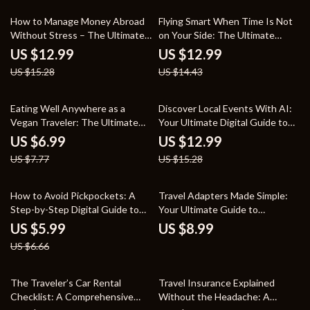
15% off
10% off
How to Manage Money Abroad
Flying Smart When Time Is Not
Without Stress – The Ultimate
on Your Side: The Ultimate
Guide to Financial Freedom
Guide to Finding Cheap Last-
US $12.99
US $12.99
Overseas
Minute Flights
US $15.28
US $14.43
10% off
15% off
Eating Well Anywhere as a
Discover Local Events With AI:
Vegan Traveler: The Ultimate
Your Ultimate Digital Guide to
Guide to Vegan Travel for
Personalized City Exploration
US $6.99
US $12.99
Nomads, Explorers, and Foodies
US $7.77
US $15.28
10% off
How to Avoid Pickpockets: A
Travel Adapters Made Simple:
Step-by-Step Digital Guide to
Your Ultimate Guide to
Staying Safe While Traveling
Choosing and Using Adapters
US $5.99
US $8.99
for International Travel
US $6.66
25% off
The Traveler’s Car Rental
Travel Insurance Explained
Checklist: A Comprehensive
Without the Headache: A