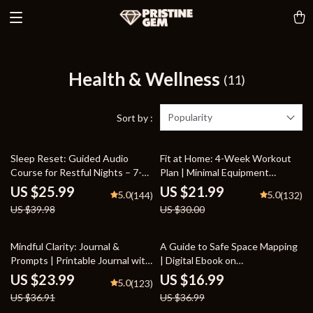
Health & Wellness
(11)
Popularity
Sort by :
35% off
27% off
Sleep Reset: Guided Audio
Fit at Home: 4-Week Workout
Course for Restful Nights – 7-
Plan | Minimal Equipment
Day Sleep Meditation, Deep
Exercise Guide PDF | Home
US $25.99
US $21.99
5.0
5.0
(144)
(132)
Relaxation, Insomnia Relief
Fitness eBook with Daily
US $39.98
US $30.00
Workouts & Stretches
35% off
54% off
Mindful Clarity: Journal &
A Guide to Safe Space Mapping
Prompts | Printable Journal with
| Digital Ebook on
Daily Mindfulness Prompts,
Understanding, Creating &
US $23.99
US $16.99
5.0
(123)
Gratitude Exercises &
Using Safe Spaces
US $36.91
US $36.99
Reflective Quotes for Mental