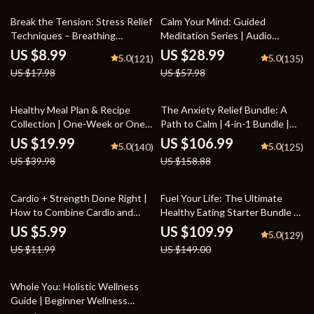
Well-Being
50% off
50% off
Break the Tension: Stress Relief
Calm Your Mind: Guided
Techniques – Breathing
Meditation Series | Audio
Exercises, Quick Meditations,
Course | Anxiety Relief
US $8.99
US $28.99
5.0
5.0
(121)
(135)
Grounding Techniques, and
Meditation
US $17.98
US $57.98
Time Management Tips to
Reduce Stress
50% off
33% off
Healthy Meal Plan & Recipe
The Anxiety Relief Bundle: A
Collection | One-Week or One-
Path to Calm | 4-in-1 Bundle |
Month Healthy Meal Plan with
Mindfulness Exercises, Positive
US $19.99
US $106.99
5.0
5.0
(140)
(125)
Recipes for Breakfast, Lunch,
Thinking, Printable Checklist &
US $39.98
US $158.88
Dinner & Snacks | Balanced
Course Outline
Nutrition eBook
50% off
26% off
Cardio + Strength Done Right |
Fuel Your Life: The Ultimate
How to Combine Cardio and
Healthy Eating Starter Bundle |
Strength Training Effectively |
4-in-1 Bundle Digital Download |
US $5.99
US $109.99
5.0
(129)
Fitness Checklist for Fat Loss,
Healthy Eating PDF + Audio
US $11.99
US $149.00
Muscle Gain & Endurance
37% off
Whole You: Holistic Wellness
Guide | Beginner Wellness