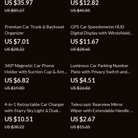
Motorcycles
for All Phones
US $35.97
US $12.82
US $85.27
US $45.85
75% off
59% off
Premium Car Trunk & Backseat
GPS Car Speedometer HUD
Organizer
Digital Display with Windshield
Projection
US $7.01
US $11.67
US $28.22
US $28.65
66% off
83% off
360° Magnetic Car Phone
Luminous Car Parking Number
Holder with Suction Cup & Anti-
Plate with Privacy Switch and
Shake Design
Phone Holder
US $6.82
US $4.51
US $19.80
US $26.86
73% off
83% off
4-in-1 Retractable Car Charger
Telescopic Rearview Mirror
with Starry Sky Light & Dual
Wiper with Extendable Handle –
Charging Ports
Car Cleaning Tool
US $10.51
US $2.67
US $38.22
US $15.65