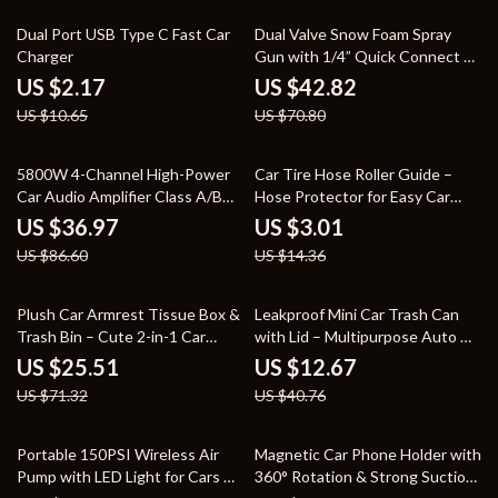
80% off
40% off
Dual Port USB Type C Fast Car
Dual Valve Snow Foam Spray
Charger
Gun with 1/4” Quick Connect –
5 Nozzle Kit
US $2.17
US $42.82
US $10.65
US $70.80
57% off
79% off
5800W 4-Channel High-Power
Car Tire Hose Roller Guide –
Car Audio Amplifier Class A/B
Hose Protector for Easy Car
Ultra-Thin 12V
Washing
US $36.97
US $3.01
US $86.60
US $14.36
64% off
69% off
Plush Car Armrest Tissue Box &
Leakproof Mini Car Trash Can
Trash Bin – Cute 2-in-1 Car
with Lid – Multipurpose Auto &
Organizer
Home Organizer
US $25.51
US $12.67
US $71.32
US $40.76
58% off
72% off
Portable 150PSI Wireless Air
Magnetic Car Phone Holder with
Pump with LED Light for Cars &
360° Rotation & Strong Suction