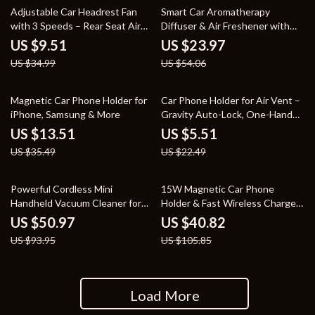
73% off
56% off
Adjustable Car Headrest Fan
Smart Car Aromatherapy
with 3 Speeds – Rear Seat Air
Diffuser & Air Freshener with
Cooling Fan
Adjustable Fragrance Mist
US $9.51
US $23.97
US $34.99
US $54.06
62% off
76% off
Magnetic Car Phone Holder for
Car Phone Holder for Air Vent –
iPhone, Samsung & More
Gravity Auto-Lock, One-Hand
Use, 360° Rotation
US $13.51
US $5.51
US $35.49
US $22.49
46% off
61% off
Powerful Cordless Mini
15W Magnetic Car Phone
Handheld Vacuum Cleaner for
Holder & Fast Wireless Charger
Car and Home
for iPhone 16/15/14/13/12
US $50.97
US $40.82
US $93.95
US $105.85
Load More