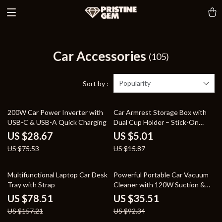
Car Accessories
(105)
Popularity
Sort by :
62% off
68% off
200W Car Power Inverter with
Car Armrest Storage Box with
USB-C & USB-A Quick Charging
Dual Cup Holder – Stick-On
Design
US $28.67
US $5.01
US $75.53
US $15.87
50% off
62% off
Multifunctional Laptop Car Desk
Powerful Portable Car Vacuum
Tray with Strap
Cleaner with 120W Suction &
LED Light
US $78.51
US $35.51
US $157.21
US $92.34