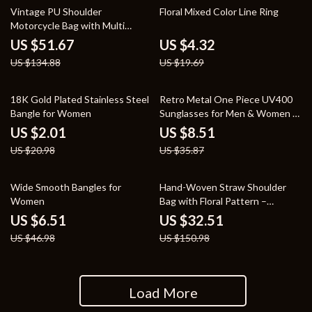
62% off
78% off
Vintage PU Shoulder
Floral Mixed Color Line Ring
Motorcycle Bag with Multi
Pockets – Retro Underarm Tote
US $51.67
US $4.32
US $134.88
US $19.69
90% off
76% off
18K Gold Plated Stainless Steel
Retro Metal One Piece UV400
Bangle for Women
Sunglasses for Men & Women –
Fashion Outdoor Shades
US $2.01
US $8.51
US $20.98
US $35.87
86% off
78% off
Wide Smooth Bangles for
Hand-Woven Straw Shoulder
Women
Bag with Floral Pattern –
Summer Beach Crossbody
US $6.51
US $32.51
US $46.98
US $150.98
Load More