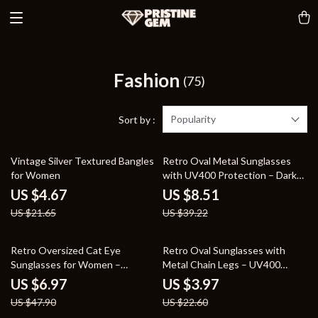
Fashion
(75)
Popularity
Sort by :
78% off
78% off
Vintage Silver Textured Bangles
Retro Oval Metal Sunglasses
for Women
with UV400 Protection – Dark
Green Clear Lens, Rivet Details
US $4.67
US $8.51
US $21.65
US $39.22
85% off
82% off
Retro Oversized Cat Eye
Retro Oval Sunglasses with
Sunglasses for Women –
Metal Chain Legs – UV400
Gradient UV400 Fashion Shades
Protection for Men & Women
US $6.97
US $3.97
US $47.90
US $22.60