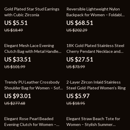
70% off
66% off
Gold Plated Star Stud Earrings
Reversible Lightweight Nylon
with Cubic Zirconia
Backpack for Women – Foldable
Travel & Shopping Bag
US $5.51
US $68.51
US $18.49
US $202.29
67% off
63% off
Elegant Mesh Lace Evening
18K Gold Plated Stainless Steel
Clutch Bag with Metal Handle
Cherry Pendant Necklace and
for Women
Bracelet Set
US $33.51
US $27.51
US $101.99
US $73.99
67% off
68% off
Trendy PU Leather Crossbody
2-Layer Zircon Inlaid Stainless
Shoulder Bag for Women – Soft
Steel Gold-Plated Women’s Ring
& Stylish Design
US $93.01
US $5.97
US $277.68
US $18.95
65% off
54% off
Elegant Rose Pearl Beaded
Elegant Straw Beach Tote for
Evening Clutch for Women –
Women – Stylish Summer