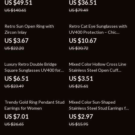
Stylish Hard Shell Bag
Handbag with Inner Pocket
US $49.51
US $36.51
US $140.61
US $79.49
83% off
65% off
Retro Sun Open Ring with
Retro Cat Eye Sunglasses with
Zircon Inlay
UV400 Protection – Chic
Vintage Shades for Women
US $3.67
US $10.67
US $22.20
US $30.72
72% off
86% off
Luxury Retro Double Bridge
Mixed Color Hollow Cross Line
Square Sunglasses UV400 for
Stainless Steel Open Cuff
Men & Women
Bracelet for Women
US $6.51
US $3.51
US $23.49
US $25.61
74% off
81% off
Trendy Gold Ring Pendant Stud
Mixed Color Sun-Shaped
Earrings for Women
Stainless Steel Stud Earrings for
Women
US $7.01
US $2.97
US $26.65
US $15.95