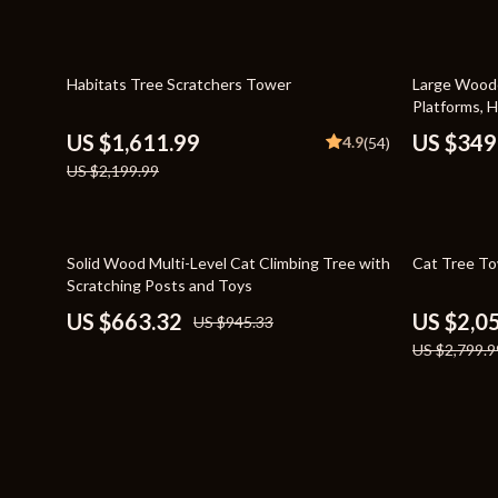
Bags
Storage & O
Belts
Tools & Equ
27% off
43% off
Habitats Tree Scratchers Tower
Large Woode
Platforms, 
Blazers
Home Decor
US $1,611.99
US $349
4.9
(54)
Dresses
Home Electro
US $2,199.99
Hats & Hair Accessories
Audio & Vid
Luggage
Fireplaces
30% off
27% off
Solid Wood Multi-Level Cat Climbing Tree with
Cat Tree To
Scratching Posts and Toys
Outerwear
Projectors
US $663.32
US $2,0
US $945.33
Shoes
Purifiers
US $2,799.9
Watches
Smart Home
Furniture
Jewelry