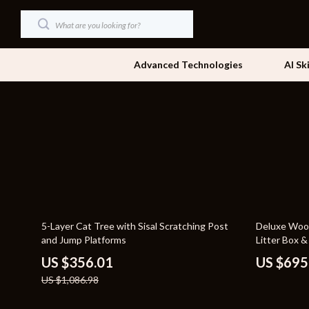
Advanced Technologies
AI Sk
Dating & Social Skills
Beds
Digital Resources
Bedside Tab
AI & Technology
Dining Tabl
Beauty
Office Furni
67% off
21% off
5-Layer Cat Tree with Sisal Scratching Post
Deluxe Wood
Car Buying & Ownership
Side Tables
and Jump Platforms
Litter Box &
Cozy Feast Collection
Sofas & Cha
US $356.01
US $695
US $1,086.98
Financial Education
Stands & Co