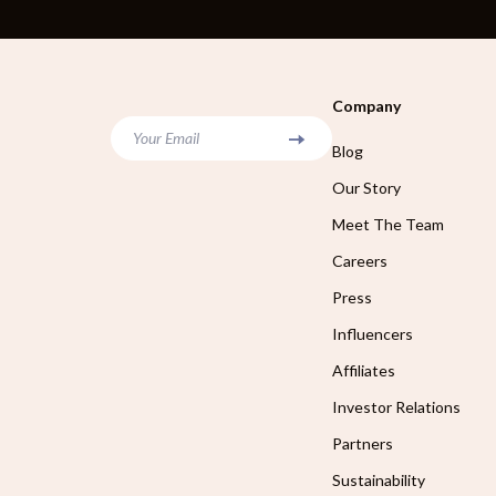
Company
Your Email
Blog
Our Story
Meet The Team
Careers
Press
Influencers
Affiliates
Investor Relations
Partners
Sustainability