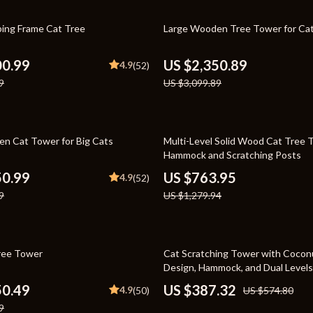
Toys
24% off
bing Frame Cat Tree
Large Wooden Tree Tower for Ca
Kitchen
Air Fryers
00.99
US $2,350.89
4.9
(52)
9
US $3,099.89
s
Coffee Brewing
uty
Grills
40% off
 Nail Care
Lighting
n Cat Tower for Big Cats
Multi-Level Solid Wood Cat Tree 
Hammock and Scratching Posts
Styling Tools
Ceiling Lights
50.99
US $763.95
4.9
(52)
Floor Lamps
9
US $1,279.94
Wall Lamps
lness
Patio, Lawn & Garden
33% off
ree Tower
Cat Scratching Tower with Cocon
Design, Hammock, and Dual Levels
en
Greenhouses
50.49
US $387.32
4.9
(50)
US $574.80
ining
Lawn Mowers
9