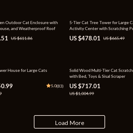
rganization
Outdoor Furniture
ipment
Storage Sheds
28% off
n Outdoor Cat Enclosure with
5-Tier Cat Tree Tower for Large C
House, and Weatherproof Roof
Activity Center with Scratching P
Tents & Hardtops
.51
US $478.01
US $611.86
US $665.49
nics
Personal Growth
eo
Emotional Intelligence
Learning & Skill Growth
29% off
wer House for Large Cats
Solid Wood Multi-Tier Cat Scratc
with Bed, Toys & Sisal Scraper
Mental Calm
50.99
US $717.01
5.0
(83)
Mindset
9
US $1,004.99
Motivation
Relationships & Social Confidenc
Load More