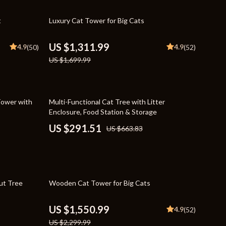
Travel Supplies
23% off
t
Luxury Cat Tower for Big Cats
Pets
Apparel & Accessories
US $1,311.99
4.9
4.9
(50)
(52)
US $1,699.99
Indoor Supplies
Smart Life with AI
56% off
Sport & Outdoors
Tower with
Multi-Functional Cat Tree with Litter
Enclosure, Food Station & Storage
Fitness Clothing
US $291.51
US $663.83
Sports & Fitness
Travel Gear
Travel
33% off
ut Tree
Wooden Cat Tower for Big Cats
Travel & Adventure
US $1,550.99
4.9
(52)
Wealth
US $2,299.99