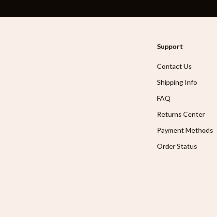
Support
Contact Us
Shipping Info
FAQ
Returns Center
Payment Methods
Order Status