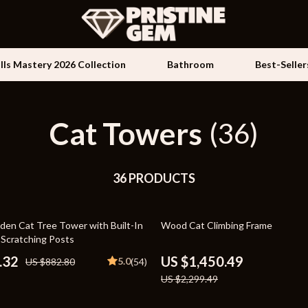
ills Mastery 2026 Collection
Bathroom
Best-Seller
Cat Towers
Kids & Babies
(36)
les
Activity & Entertainment
es
36 PRODUCTS
Baby Travel Gear
ture
Clothing & Accessories
37% off
en Cat Tree Tower with Built-In
Wood Cat Climbing Frame
 & Coffee Tables
Feeding
 Scratching Posts
irs
Kids' Room
.32
US $1,450.49
5.0
US $882.80
(54)
US $2,299.49
nsole Tables
Nursery