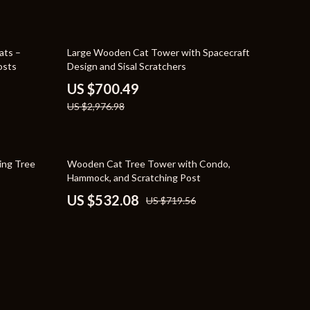
YouTube Shorts Best-Sellers
Car Accessories
76% off
ats –
Large Wooden Cat Tower with Spacecraft
osts
Design and Sisal Scratchers
Fashion
US $700.49
Gadgets
US $2,976.98
Health & Beauty
Home & Garden
26% off
hing Tree
Wooden Cat Tree Tower with Condo,
Hammock, and Scratching Post
Kids & Babies
US $532.08
US $719.56
Pets
Sport & Outdoors
e