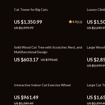
Home Styling & Organization
Storage
32% off
33% off
Cat Tower for Big Cats
Luxury Clim
Kitchen & Recipes
Gadgets
Online Business
Chargers
US $1,350.99
US $1,5
4.9
(53)
US $1,999.99
US $2,249.9
Parenting & Child Development
Headphone
Personal Style & Fashion
Health & Bea
24% off
21% off
Pet Lifestyle & Wellness
Foot, Hand &
Solid Wood Cat Tree with Scratcher, Nest, and
Large Woode
Multifunctional Design
Travel Planning
Hair Care & 
US $603.17
US $2,8
US $790.65
Wellness
Health Care
US $3,599.9
Yoga & Fitness
Makeup
Education & Learning
Health & Wel
29% off
31% off
Interactive Indoor Cat Exercise Wheel
Large Cat T
Family & Parenting
Home & Gard
US $961.49
US $1,6
Fashion
Kitchen & D
US $1,349.49
US $2,399.4