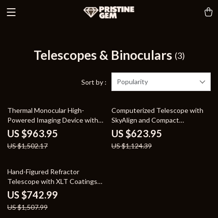
Telescopes & Binoculars
(3)
Popularity
Sort by :
36% off
45% off
Thermal Monocular High-
Computerized Telescope with
Powered Imaging Device with
SkyAlign and Compact
256×192 Resolution
Newtonian Reflector Design
US $963.95
US $623.95
US $1,502.17
US $1,124.39
51% off
Hand-Figured Refractor
Telescope with XLT Coatings
and Manual EQ Mount
US $742.99
US $1,507.99