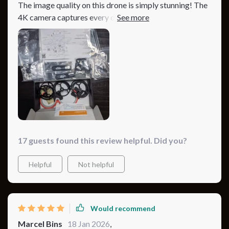
The image quality on this drone is simply stunning! The
4K camera captures every detail and the battery life
allows for long flights. Truly a top-notch product.
17 guests found this review helpful. Did you?
Helpful
Not helpful
Would recommend
Marcel Bins
18 Jan 2026
,