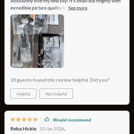
Absolutely love my new toy! It's small but mighty with
incredible picture quality thanks to its advanced
camera 👌And did I mention about its long-lasting
battery? Makes flying so much more enjoyable!
20 guests found this review helpful. Did you?
Helpful
Not helpful
Would recommend
Reba Hickle
10 Jan 2026
,