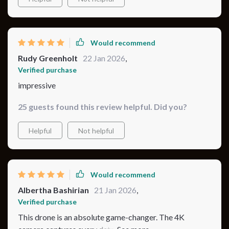
Would recommend
Rudy Greenholt
22 Jan 2026
,
Verified purchase
impressive
25 guests found this review helpful. Did you?
Helpful
Not helpful
Would recommend
Albertha Bashirian
21 Jan 2026
,
Verified purchase
This drone is an absolute game-changer. The 4K