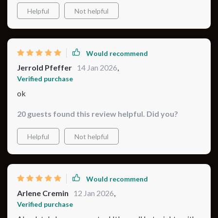
Helpful
Not helpful
Would recommend
Jerrold Pfeffer
14 Jan 2026
,
Verified purchase
ok
20 guests found this review helpful. Did you?
Helpful
Not helpful
Would recommend
Arlene Cremin
12 Jan 2026
,
Verified purchase