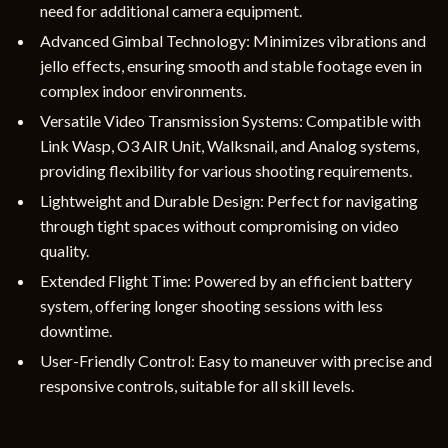
need for additional camera equipment.
Advanced Gimbal Technology: Minimizes vibrations and
jello effects, ensuring smooth and stable footage even in
complex indoor environments.
Versatile Video Transmission Systems: Compatible with
Link Wasp, O3 AIR Unit, Walksnail, and Analog systems,
providing flexibility for various shooting requirements.
Lightweight and Durable Design: Perfect for navigating
through tight spaces without compromising on video
quality.
Extended Flight Time: Powered by an efficient battery
system, offering longer shooting sessions with less
downtime.
User-Friendly Control: Easy to maneuver with precise and
responsive controls, suitable for all skill levels.