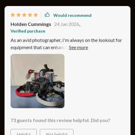
Would recommend
Holden Cummings
24 Jan 2026
,
Verified purchase
As an avid photographer, I'm always on the lookout for
equipment that can enhance my work. This drone does
exactly that! Its advanced camera captures every detail
in crisp 4K resolution making each shot look
professional-grade. Despite its small size, it packs a
punch when it comes to performance and durability –
flying smoothly even under windy conditions while
providing hours of footage thanks to its long-lasting
battery.
73 guests found this review helpful. Did you?
Helpful
Not helpful