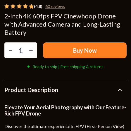
(4.8)
60 reviews
2-Inch 4K 60fps FPV Cinewhoop Drone
with Advanced Camera and Long-Lasting
Battery
Buy Now
Ready to ship | Free shipping & returns
Product Description
Elevate Your Aerial Photography with Our Feature-
Rich FPV Drone
Discover the ultimate experience in FPV (First-Person View)