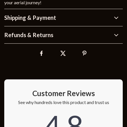
your aerial journey!
Shipping & Payment
Refunds & Returns
Customer Reviews
See why hundreds love this product and trust us
4.8