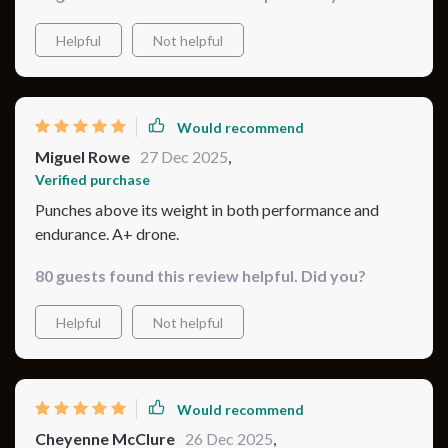
Helpful
Not helpful
Would recommend
Miguel Rowe
27 Dec 2025
,
Verified purchase
Punches above its weight in both performance and
endurance. A+ drone.
80 guests found this review helpful. Did you?
Helpful
Not helpful
Would recommend
Cheyenne McClure
26 Dec 2025
,