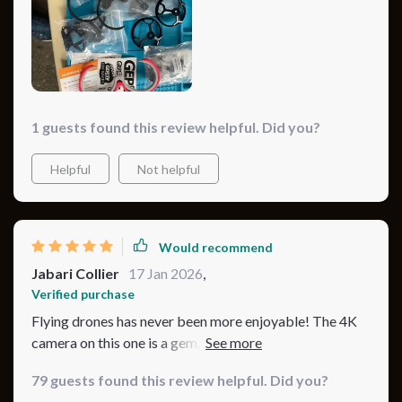
it perfect for all my outdoor adventures. And let's not
forget about the battery life! It lasts longer than any
other drone I’ve used, allowing me more flight time to
capture stunning visuals from above.
1 guests found this review helpful. Did you?
Helpful
Not helpful
Would recommend
Jabari Collier
17 Jan 2026
,
Verified purchase
Flying drones has never been more enjoyable! The 4K
camera on this one is a gem, capturing everything in
great detail. Plus, the battery life is just superb!
79 guests found this review helpful. Did you?