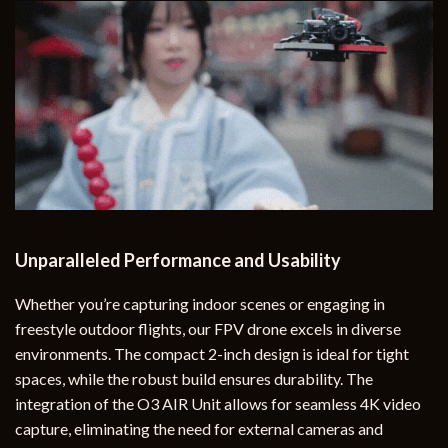
Unparalleled Performance and Usability
Whether you’re capturing indoor scenes or engaging in
freestyle outdoor flights, our FPV drone excels in diverse
environments. The compact 2-inch design is ideal for tight
spaces, while the robust build ensures durability. The
integration of the O3 AIR Unit allows for seamless 4K video
capture, eliminating the need for external cameras and