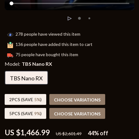
278
people have viewed this item
136
people have added this item to cart
75
people have bought this item
Model:
TBS Nano RX
TBS Nano RX
2PCS (SAVE
5%
)
CHOOSE VARIATIONS
5PCS (SAVE
9%
)
CHOOSE VARIATIONS
US $1,466.99
44%
off
US $2,601.49