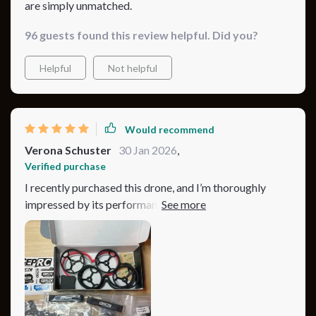
are simply unmatched.
96 guests found this review helpful. Did you?
Helpful
Not helpful
Would recommend
Verona Schuster
30 Jan 2026
,
Verified purchase
I recently purchased this drone, and I’m thoroughly
impressed by its performance. The camera quality is
absolutely stunning, capturing ultra-clear 4K videos at
60fps. This has taken my aerial photography to a whole
new level. The drone’s stability and smooth flight make
it perfect for capturing those difficult shots with ease.
Even in windy conditions, it performs exceptionally
well, maintaining a steady flight. The battery life is