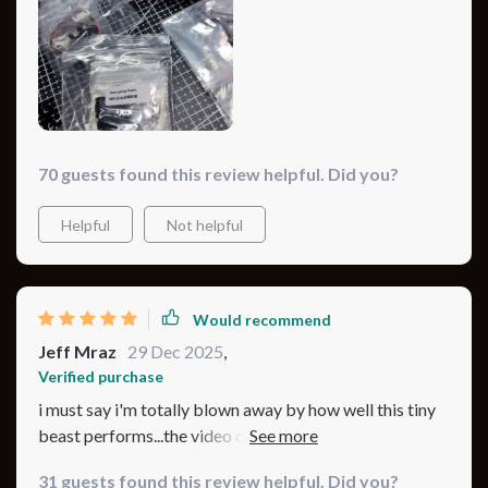
tank…This drone is truly one-of-a-kind...
70 guests found this review helpful. Did you?
Helpful
Not helpful
Would recommend
Jeff Mraz
29 Dec 2025
,
Verified purchase
i must say i'm totally blown away by how well this tiny
beast performs...the video quality is insane and even
after hours of use, there's still plenty of juice left in the
31 guests found this review helpful. Did you?
tank...