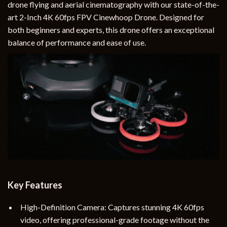
drone flying and aerial cinematography with our state-of-the-
art 2-Inch 4K 60fps FPV Cinewhoop Drone. Designed for
both beginners and experts, this drone offers an exceptional
balance of performance and ease of use.
Key Features
High-Definition Camera: Captures stunning 4K 60fps
video, offering professional-grade footage without the