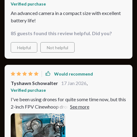
Verified purchase
An advanced camera in a compact size with excellent
battery life!
85 guests found this review helpful. Did you?
Helpful
Not helpful
Would recommend
Tyshawn Schowalter
17 Jan 2026
,
Verified purchase
I've been using drones for quite some time now, but this
2-inch FPV Cinewhoop drone has taken my experience
to a whole new level. The advanced camera it comes
with is just incredible - the clarity and detail in the
images are like nothing I've ever seen before. It's also
compact and convenient to carry around which makes