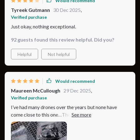
Would recommend
Tyreek Gutmann
30 Dec 2025
,
Verified purchase
Just okay, nothing exceptional.
92 guests found this review helpful. Did you?
Helpful
Not helpful
Would recommend
Maureen McCullough
29 Dec 2025
,
Verified purchase
I’ve had many drones over the years but none have
come close to this one…The video quality from its
advanced camera is simply breathtaking…I mean, you
can see every little detail in crystal clear 4K…and even
after hours of use there’s still plenty of juice left in the