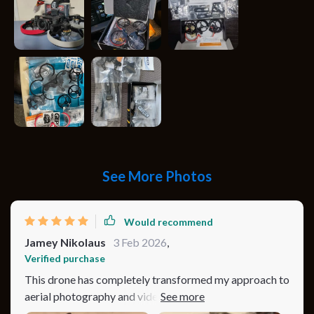
See More Photos
Would recommend
Jamey Nikolaus
3 Feb 2026
,
Verified purchase
This drone has completely transformed my approach to
aerial photography and videography. The 4K camera
with 60fps capability produces incredibly sharp and