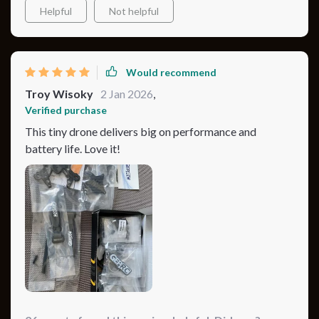
Helpful
Not helpful
Would recommend
Troy Wisoky
2 Jan 2026
,
Verified purchase
This tiny drone delivers big on performance and
battery life. Love it!