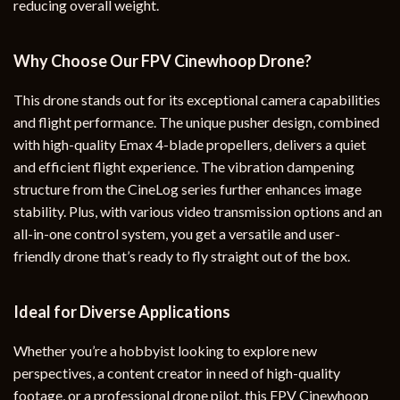
reducing overall weight.
Why Choose Our FPV Cinewhoop Drone?
This drone stands out for its exceptional camera capabilities
and flight performance. The unique pusher design, combined
with high-quality Emax 4-blade propellers, delivers a quiet
and efficient flight experience. The vibration dampening
structure from the CineLog series further enhances image
stability. Plus, with various video transmission options and an
all-in-one control system, you get a versatile and user-
friendly drone that’s ready to fly straight out of the box.
Ideal for Diverse Applications
Whether you’re a hobbyist looking to explore new
perspectives, a content creator in need of high-quality
footage, or a professional drone pilot, this FPV Cinewhoop