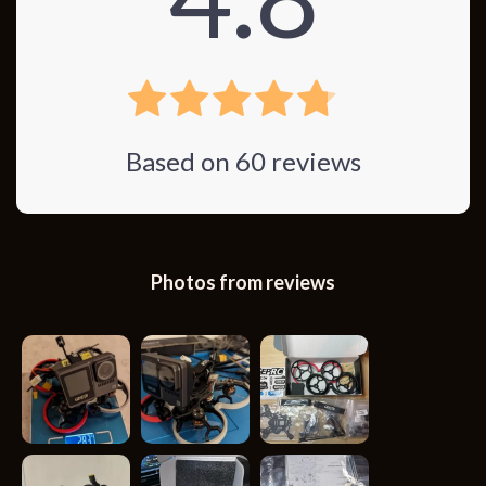
Based on
60
reviews
Photos from reviews