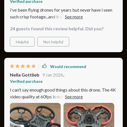
Verified purchase
i've been flying drones for years but never have i seen
such crisp footage...and it stays up there forever...this
little guy is a beast!!!
24 guests found this review helpful. Did you?
Helpful
Not helpful
Would recommend
Nella Gottlieb
9 Jan 2026
,
Verified purchase
I can’t say enough good things about this drone. The 4K
video quality at 60fps is nothing short of amazing,
capturing every detail with stunning clarity and color
accuracy. The drone’s flight performance is equally
impressive, with excellent stability and smooth
movements that make capturing professional-quality