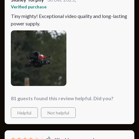
Verified purchase
Tiny mighty! Exceptional video quality and long-lasting
power supply.
81 guests found this review helpful. Did you?
Helpful
Not helpful