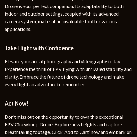
Drone is your perfect companion. Its adaptability to both
indoor and outdoor settings, coupled with its advanced
camera system, makes it an invaluable tool for various
applications.
Take Flight with Confidence
Elevate your aerial photography and videography today.
Experience the thrill of FPV flying with unrivaled stability and
clarity. Embrace the future of drone technology and make
every flight an adventure to remember.
Act Now!
Don’t miss out on the opportunity to own this exceptional
FPV Cinewhoop Drone. Explore new heights and capture
breathtaking footage. Click ‘Add to Cart’ now and embark on