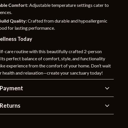
ble Comfort:
Adjustable temperature settings cater to
rences.
uild Quality:
Crafted from durable and hypoallergenic
od for lasting performance.
Wellness Today
lf-care routine with this beautifully crafted 2-person
 Its perfect balance of comfort, style, and functionality
like experience from the comfort of your home. Don’t wait
our health and relaxation—create your sanctuary today!
 Payment
Returns