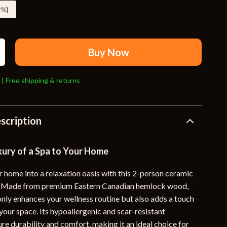
Travel Supplies
9%
)
Pets
Apparel & Accessories
Buy Now
Indoor Supplies
 | Free shipping & returns
Smart Life with AI
Sport & Outdoors
scription
Fitness Clothing
Sports & Fitness
xury of a Spa to Your Home
Travel Gear
 home into a relaxation oasis with this 2-person ceramic
Travel
a. Made from premium Eastern Canadian hemlock wood,
only enhances your wellness routine but also adds a touch
Travel & Adventure
your space. Its hypoallergenic and scar-resistant
Wealth
re durability and comfort, making it an ideal choice for