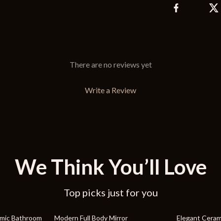
There are no reviews yet
Write a Review
We Think You’ll Love
Top picks just for you
19% off
27% off
amic Bathroom
Modern Full Body Mirror
Elegant Ceram