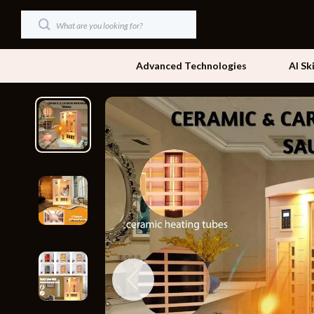
Advanced Technologies
AI Sk
Dating & Social Skills
Beds
Digital Resources
Bedside Tab
AI & Technology
Dining Tabl
Beauty
Office Furni
Car Buying & Ownership
Side Tables
Cozy Feast Collection
Sofas & Cha
Financial Education
Stands & Co