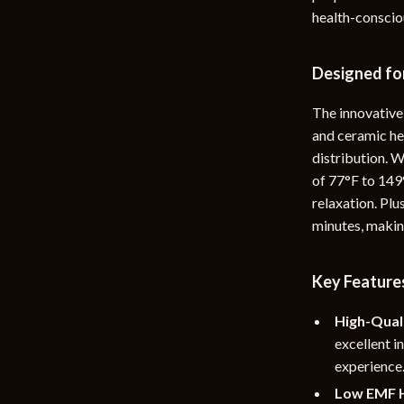
health-consciou
rganization
Outdoor Furniture
ipment
Storage Sheds
Designed fo
Tents & Hardtops
The innovative
nics
Personal Growth
and ceramic he
distribution. 
eo
Emotional Intelligence
of 77°F to 149
Learning & Skill Growth
relaxation. Plu
minutes, making
Mental Calm
Mindset
Key Features
Motivation
High-Qual
Relationships & Social Confidenc
excellent i
experience
Low EMF H