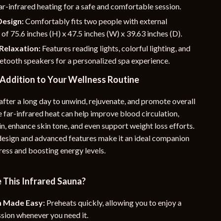
far-infrared heating for a safe and comfortable session.
Design:
Comfortably fits two people with external
of 75.6 inches (H) x 47.5 inches (W) x 39.63 inches (D).
Relaxation:
Features reading lights, colorful lighting, and
uetooth speakers for a personalized spa experience.
 Addition to Your Wellness Routine
after a long day to unwind, rejuvenate, and promote overall
 far-infrared heat can help improve blood circulation,
ain, enhance skin tone, and even support weight loss efforts.
 design and advanced features make it an ideal companion
ress and boosting energy levels.
This Infrared Sauna?
n Made Easy:
Preheats quickly, allowing you to enjoy a
sion whenever you need it.