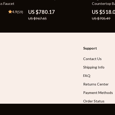
ss Faucet
Countertop Ba
Basin Vanity 
US $780.17
US $518.
4.9
(59)
US $967.65
US $705.49
Support
Contact Us
Shipping Info
FAQ
Returns Center
Payment Methods
Order Status