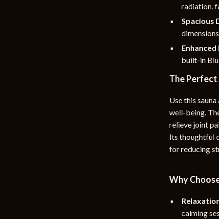
radiation, 
Spacious 
dimensions 
Enhanced 
built-in Bl
The Perfect
Use this sauna 
well-being. The
relieve joint p
Its thoughtful
for reducing st
Why Choose 
Relaxatio
calming ses