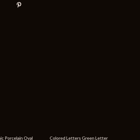
44% off
ic Porcelain Oval
Colored Letters Green Letter