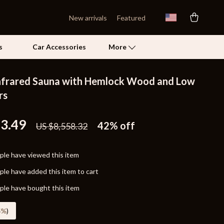
New arrivals
Featured
s
Car Accessories
More
nfrared Sauna with Hemlock Wood and Low
Self Confidence
rs
Pet Care
53.49
42%
off
US $8,558.32
Pet Supplies
Beds & Furniture
le have viewed this item
Cat Towers
le have added this item to cart
Grooming
le have bought this item
Smart Litter Boxes
5%
)