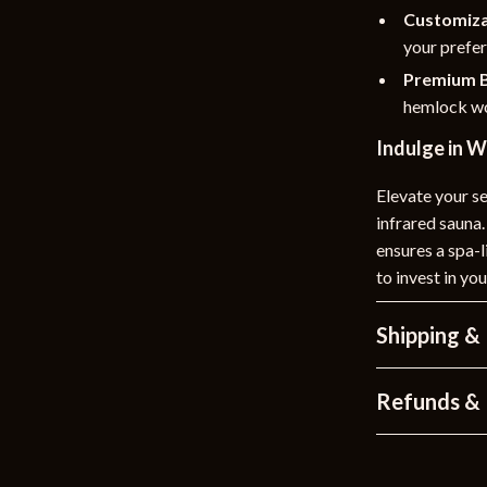
Customiza
your prefe
Premium B
hemlock wo
Indulge in 
Elevate your se
infrared sauna.
ensures a spa-
to invest in y
Shipping &
Refunds & 