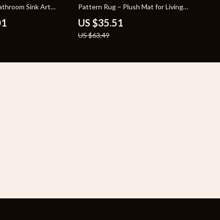
throom Sink Art
Pattern Rug – Plush Mat for Living
Bowl
Room & Bedroom
01
US $35.51
US $63.49