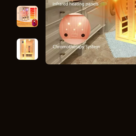
Home Styling & Organization
Storage
Kitchen & Recipes
Gadgets
Online Business
Chargers
Parenting & Child Development
Headphone
Personal Style & Fashion
Health & Bea
Pet Lifestyle & Wellness
Foot, Hand &
Travel Planning
Hair Care & 
Wellness
Health Care
Yoga & Fitness
Makeup
Education & Learning
Health & Wel
Family & Parenting
Home & Gard
Fashion
Kitchen & D