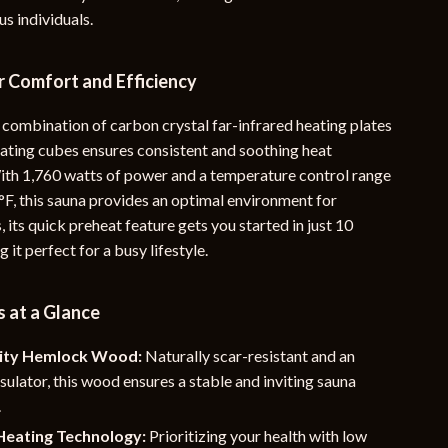
s individuals.
YouTube Shorts Best-Sellers
Car Accessories
r Comfort and Efficiency
Fashion
 combination of carbon crystal far-infrared heating plates
Gadgets
ating cubes ensures consistent and soothing heat
With 1,760 watts of power and a temperature control range
Health & Beauty
°F, this sauna provides an optimal environment for
Home & Garden
s, its quick preheat feature gets you started in just 10
 it perfect for a busy lifestyle.
Kids & Babies
Pets
 at a Glance
Sport & Outdoors
ity Hemlock Wood:
Naturally scar-resistant and an
e
nsulator, this wood ensures a stable and inviting sauna
.
eating Technology:
Prioritizing your health with low