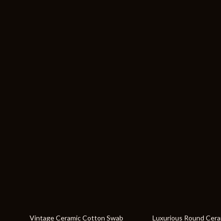
64% off
19% off
Vintage Ceramic Cotton Swab
Luxurious Round Cer