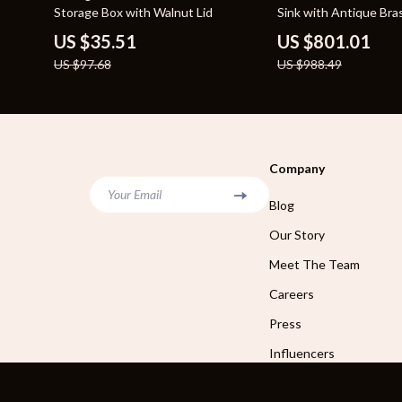
Storage Box with Walnut Lid
Sink with Antique Bra
US $35.51
US $801.01
US $97.68
US $988.49
Company
Your Email
Blog
Our Story
Meet The Team
Careers
Press
Influencers
Affiliates