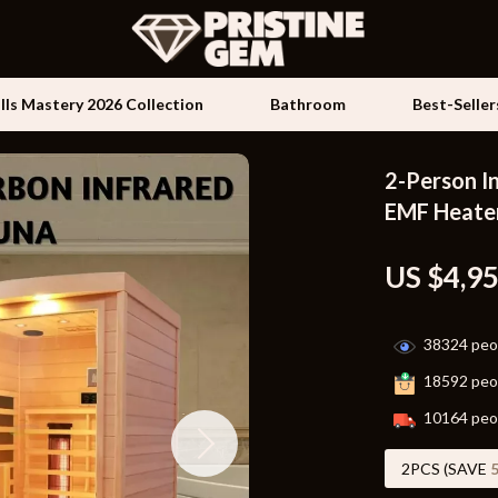
ills Mastery 2026 Collection
Bathroom
Best-Seller
2-Person I
Kids & Babies
EMF Heate
les
Activity & Entertainment
US $4,9
es
Baby Travel Gear
ture
Clothing & Accessories
38324
peop
 & Coffee Tables
Feeding
18592
peop
irs
Kids' Room
10164
peop
nsole Tables
Nursery
2PCS (SAVE