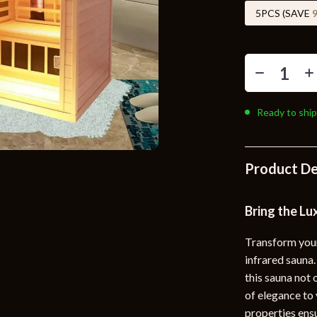
Toys
5PCS (SAVE
Kitchen
Air Fryers
s
Coffee Brewing
Ready to ship
uty
Grills
 Nail Care
Lighting
Product De
Styling Tools
Ceiling Lights
Floor Lamps
Bring the Lu
Wall Lamps
Transform your
lness
Patio, Lawn & Garden
infrared saun
this sauna not 
en
Greenhouses
of elegance to 
ining
Lawn Mowers
properties ensu