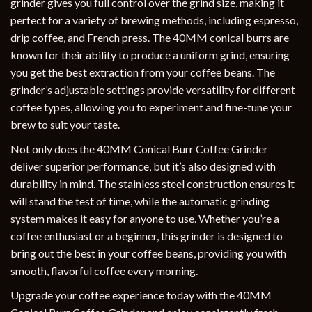
grinder gives you full control over the grind size, making it
perfect for a variety of brewing methods, including espresso,
drip coffee, and French press. The 40MM conical burrs are
known for their ability to produce a uniform grind, ensuring
you get the best extraction from your coffee beans. The
grinder’s adjustable settings provide versatility for different
coffee types, allowing you to experiment and fine-tune your
brew to suit your taste.
Not only does the 40MM Conical Burr Coffee Grinder
deliver superior performance, but it’s also designed with
durability in mind. The stainless steel construction ensures it
will stand the test of time, while the automatic grinding
system makes it easy for anyone to use. Whether you’re a
coffee enthusiast or a beginner, this grinder is designed to
bring out the best in your coffee beans, providing you with
smooth, flavorful coffee every morning.
Upgrade your coffee experience today with the 40MM