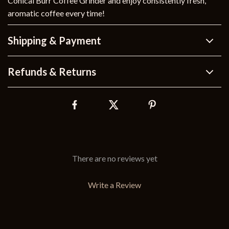
Conical Burr Coffee Grinder and enjoy consistently fresh,
aromatic coffee every time!
Shipping & Payment
Refunds & Returns
There are no reviews yet
Write a Review