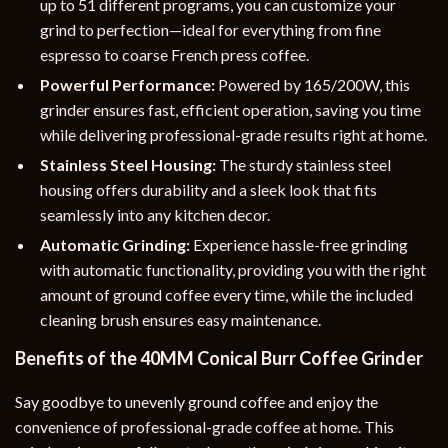
up to 51 different programs, you can customize your
grind to perfection—ideal for everything from fine
espresso to coarse French press coffee.
Powerful Performance:
Powered by 165/200W, this
grinder ensures fast, efficient operation, saving you time
while delivering professional-grade results right at home.
Stainless Steel Housing:
The sturdy stainless steel
housing offers durability and a sleek look that fits
seamlessly into any kitchen decor.
Automatic Grinding:
Experience hassle-free grinding
with automatic functionality, providing you with the right
amount of ground coffee every time, while the included
cleaning brush ensures easy maintenance.
Benefits of the 40MM Conical Burr Coffee Grinder
Say goodbye to unevenly ground coffee and enjoy the
convenience of professional-grade coffee at home. This