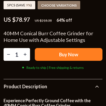
5PCS (SAVE
9%
)
CHOOSE VARIATIONS
US $78.97
64%
off
US $218.38
40MM Conical Burr Coffee Grinder for
Home Use with Adjustable Settings
Buy Now
Ready to ship | Free shipping & returns
Product Description
Experience Perfectly Ground Coffee with the
40MM Conical Burr Coffee Grinder