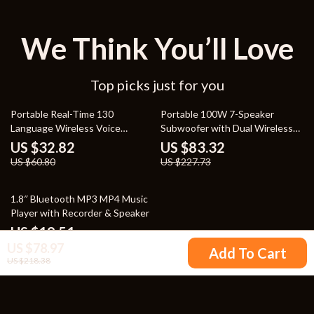
We Think You’ll Love
Top picks just for you
46% off
63% off
Portable Real-Time 130
Portable 100W 7-Speaker
Language Wireless Voice
Subwoofer with Dual Wireless
Translator
Microphones – Waterproof,
US $32.82
US $83.32
RGB, 12 Hours Playtime
US $60.80
US $227.73
76% off
1.8″ Bluetooth MP3 MP4 Music
Player with Recorder & Speaker
US $19.51
US $78.97
US $82.98
Add To Cart
US $218.38