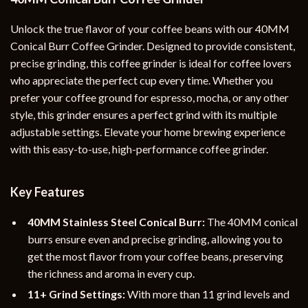
Unlock the true flavor of your coffee beans with our 40MM
Conical Burr Coffee Grinder. Designed to provide consistent,
precise grinding, this coffee grinder is ideal for coffee lovers
who appreciate the perfect cup every time. Whether you
prefer your coffee ground for espresso, mocha, or any other
style, this grinder ensures a perfect grind with its multiple
adjustable settings. Elevate your home brewing experience
with this easy-to-use, high-performance coffee grinder.
Key Features
40MM Stainless Steel Conical Burr:
The 40MM conical
burrs ensure even and precise grinding, allowing you to
get the most flavor from your coffee beans, preserving
the richness and aroma in every cup.
11+ Grind Settings:
With more than 11 grind levels and