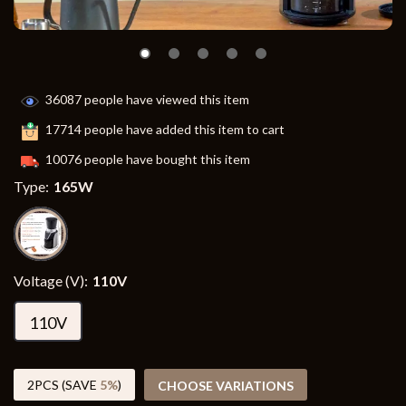
36087
people have viewed this item
17714
people have added this item to cart
10076
people have bought this item
Type:
165W
Voltage (V):
110V
110V
2PCS (SAVE
5%
)
CHOOSE VARIATIONS