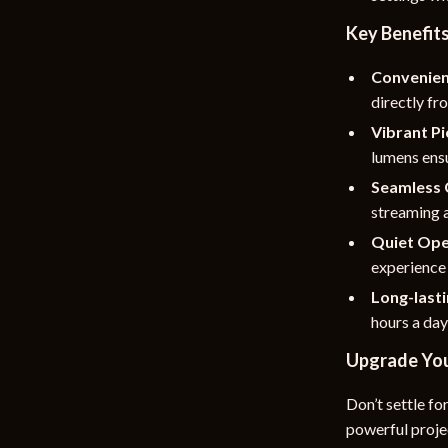
Key Benefit
Convenie
directly fr
Vibrant Pi
lumens ensu
Seamless 
streaming a
Quiet Ope
experience
Long-last
hours a day
Upgrade You
Don’t settle fo
powerful projec