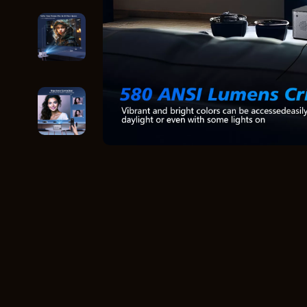
Home Styling & Organization
Storage
Kitchen & Recipes
Gadgets
Online Business
Chargers
Parenting & Child Development
Headphone
Personal Style & Fashion
Health & Bea
Pet Lifestyle & Wellness
Foot, Hand &
Travel Planning
Hair Care & 
Wellness
Health Care
Yoga & Fitness
Makeup
Education & Learning
Health & Wel
Family & Parenting
Home & Gard
Fashion
Kitchen & D