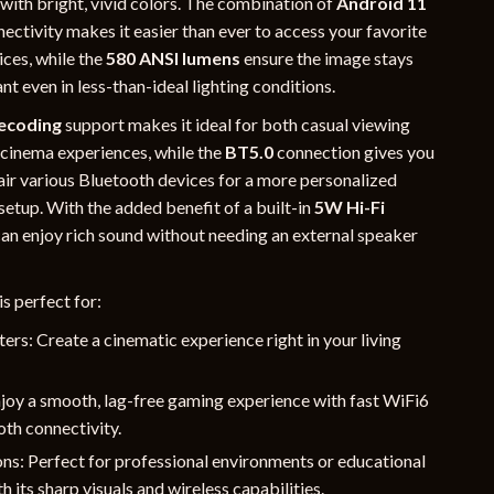
 with bright, vivid colors. The combination of
Android 11
ectivity makes it easier than ever to access your favorite
ices, while the
580 ANSI lumens
ensure the image stays
nt even in less-than-ideal lighting conditions.
ecoding
support makes it ideal for both casual viewing
cinema experiences, while the
BT5.0
connection gives you
pair various Bluetooth devices for a more personalized
setup. With the added benefit of a built-in
5W Hi-Fi
can enjoy rich sound without needing an external speaker
is perfect for:
rs: Create a cinematic experience right in your living
joy a smooth, lag-free gaming experience with fast WiFi6
th connectivity.
ns: Perfect for professional environments or educational
h its sharp visuals and wireless capabilities.