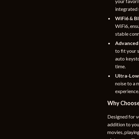
your favori
integrated 
WiFi6 & Bl
WiFi6, ensu
stable conn
Advanced 
to fit your
auto keyst
time.
Ultra-Low
noise to a 
experience
Why Choose 
Designed for ve
addition to yo
movies, playing