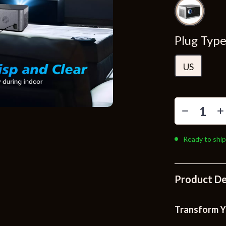
Toys
Kitchen
Plug Type
Air Fryers
s
Coffee Brewing
US
uty
Grills
 Nail Care
Lighting
Styling Tools
Ceiling Lights
Ready to ship
Floor Lamps
Wall Lamps
Product De
lness
Patio, Lawn & Garden
en
Greenhouses
Transform Y
ining
Lawn Mowers