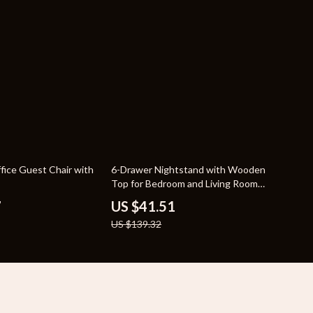
70% off
fice Guest Chair with
6-Drawer Nightstand with Wooden
Top for Bedroom and Living Room
Storage
7
US $41.51
US $139.32