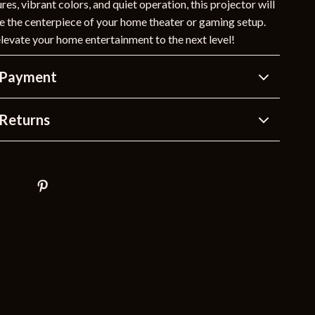
es, vibrant colors, and quiet operation, this projector will
 the centerpiece of your home theater or gaming setup.
levate your home entertainment to the next level!
 Payment
Returns