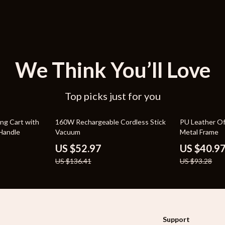
We Think You’ll Love
Top picks just for you
61% off
56% off
ing Cart with
160W Rechargeable Cordless Stick
PU Leather Of
Handle
Vacuum
Metal Frame
US $52.97
US $40.9
US $136.41
US $93.28
Support