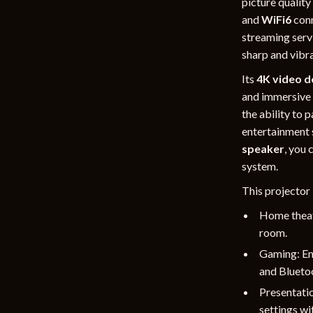
picture quality
and
WiFi6
conn
streaming serv
sharp and vibra
Its
4K video d
and immersive 
the ability to 
entertainment 
speaker
, you 
system.
This projector 
Home theate
room.
Gaming: En
and Bluetoo
Presentatio
settings wit