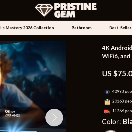
ills Mastery 2026 Collection
Bathroom
Best-Seller
4K Android
Kids & Babies
WiFi6, and
les
Activity & Entertainment
US $75.
es
Baby Travel Gear
ture
Clothing & Accessories
40993
peop
 & Coffee Tables
Feeding
20163
peop
irs
Kids' Room
11266
peop
Color:
Bl
nsole Tables
Nursery