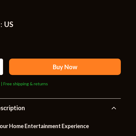
Travel Supplies
Pets
:
US
Apparel & Accessories
Indoor Supplies
Smart Life with AI
Sport & Outdoors
Buy Now
Fitness Clothing
 | Free shipping & returns
Sports & Fitness
Travel Gear
scription
Travel
Travel & Adventure
our Home Entertainment Experience
Wealth