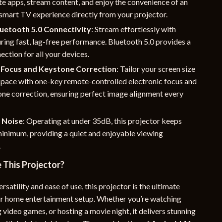
te apps, stream content, and enjoy the convenience of an
smart TV experience directly from your projector.
uetooth 5.0 Connectivity
: Stream effortlessly with
ring fast, lag-free performance. Bluetooth 5.0 provides a
ection for all your devices.
Focus and Keystone Correction
: Tailor your screen size
 space with one-key remote-controlled electronic focus and
one correction, ensuring perfect image alignment every
 Noise
: Operating at under 35dB, this projector keeps
minimum, providing a quiet and enjoyable viewing
.
This Projector?
rsatility and ease of use, this projector is the ultimate
ur home entertainment setup. Whether you’re watching
 video games, or hosting a movie night, it delivers stunning