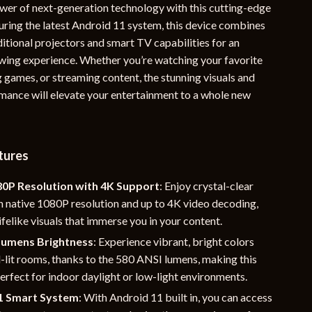
wer of next-generation technology with this cutting-edge
YouTube Shorts Best-Sellers
turing the latest Android 11 system, this device combines
ditional projectors and smart TV capabilities for an
Car Accessories
ing experience. Whether you’re watching your favorite
Fashion
 games, or streaming content, the stunning visuals and
ance will elevate your entertainment to a whole new
Gadgets
Health & Beauty
Home & Garden
tures
Kids & Babies
80P Resolution with 4K Support
: Enjoy crystal-clear
h native 1080P resolution and up to 4K video decoding,
Pets
lifelike visuals that immerse you in your content.
Sport & Outdoors
Lumens Brightness
: Experience vibrant, bright colors
l-lit rooms, thanks to the 580 ANSI lumens, making this
e
erfect for indoor daylight or low-light environments.
1 Smart System
: With Android 11 built in, you can access