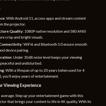
s
nce
: With Android 11, access apps and stream content
om the projector.
cture Quality
: 1080P native resolution and 580 ANSI
re crisp and bright visuals.
Connectivity
: WiFi6 and Bluetooth 5.0 ensure smooth
nd device pairing.
ration
: Under 35dB noise level keeps your viewing
 peaceful and undisturbed.
ing
: With a lifespan of up to 20 years (when used for 4
), you’ll enjoy years of entertainment.
r Viewing Experience
r average. Step up your entertainment game with this
tor that brings your content to life in 4K quality. With its