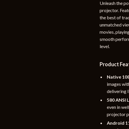
Unleash the po
rganization
Outdoor Furniture
projector. Fea
the best of tra
ipment
Storage Sheds
unmatched view
Tents & Hardtops
movies, playing
smooth perform
nics
Personal Growth
level.
eo
Emotional Intelligence
Learning & Skill Growth
Product Fea
Mental Calm
Native 10
images wit
Mindset
delivering 
Motivation
580 ANSI 
even in wel
Relationships & Social Confidenc
projector p
Android 1