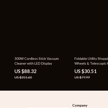
75% off
61% off
300W Cordless Stick Vacuum
Foldable Utility Shopp
Cleaner with LED Display
Wheels & Telescopic 
US $88.32
US $30.51
US $351.60
US $77.99
Company