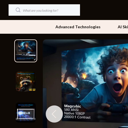
Advanced Technologies
AI Sk
Dating & Social Skills
Beds
Digital Resources
Bedside Tab
AI & Technology
Dining Tabl
Beauty
Office Furni
Car Buying & Ownership
Side Tables
Cozy Feast Collection
Sofas & Cha
Financial Education
Stands & Co