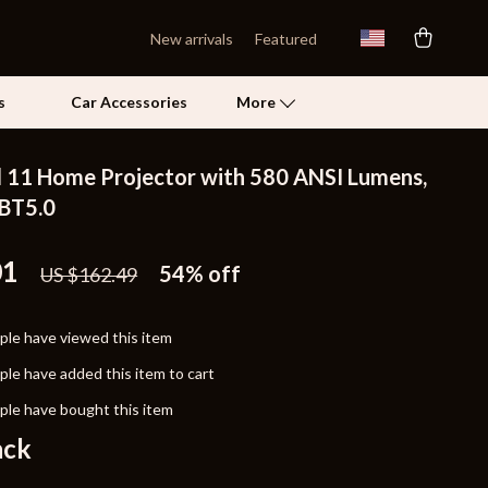
New arrivals
Featured
s
Car Accessories
More
 11 Home Projector with 580 ANSI Lumens,
Self Confidence
 BT5.0
Pet Care
01
54%
off
US $162.49
Pet Supplies
Beds & Furniture
le have viewed this item
Cat Towers
le have added this item to cart
Grooming
le have bought this item
ack
Smart Litter Boxes