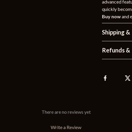
advanced featur
quickly become
Buy now
and e
Shipping &
Refunds & 
There are no reviews yet
Write a Review