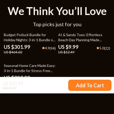
We Think You’ll Love
Top picks just for you
35% off
20% off
Budget Potluck Bundle for
AI & Sandy Toes: Effortless
Holiday Nights: 3-in-1 Bundle of
Beach Day Planning Made
eBooks, Guides, and Checklists
Simple – Digital Download
US $301.99
US $9.99
4.9
5.0
(94)
(22)
eBook, Guide, Checklist for
US $464.60
US $12.49
Stress-Free Summer Fun
Seasonal Home Care Made Easy:
3-in-1 Bundle for Stress-Free
Seasonal Cleaning
US $323.99
4.9
(90)
US $15.99
Add To Cart
US $17.77
Your Email