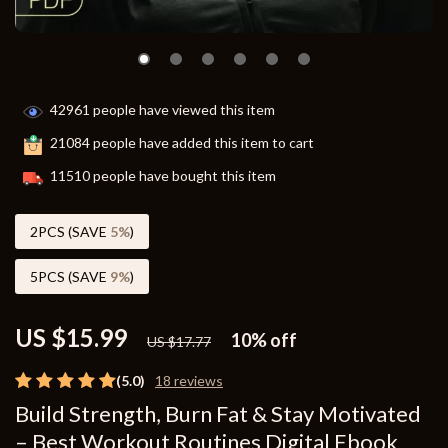
42961
people have viewed this item
21084
people have added this item to cart
11510
people have bought this item
2PCS (SAVE
5%
)
5PCS (SAVE
9%
)
US $15.99
10%
off
US $17.77
(5.0)
18 reviews
Build Strength, Burn Fat & Stay Motivated
– Best Workout Routines Digital Ebook