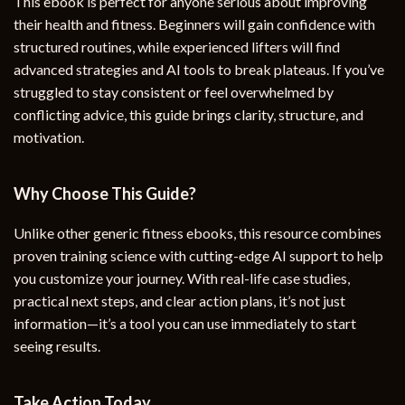
This ebook is perfect for anyone serious about improving
their health and fitness. Beginners will gain confidence with
structured routines, while experienced lifters will find
advanced strategies and AI tools to break plateaus. If you’ve
struggled to stay consistent or feel overwhelmed by
conflicting advice, this guide brings clarity, structure, and
motivation.
Why Choose This Guide?
Unlike other generic fitness ebooks, this resource combines
proven training science with cutting-edge AI support to help
you customize your journey. With real-life case studies,
practical next steps, and clear action plans, it’s not just
information—it’s a tool you can use immediately to start
seeing results.
Take Action Today