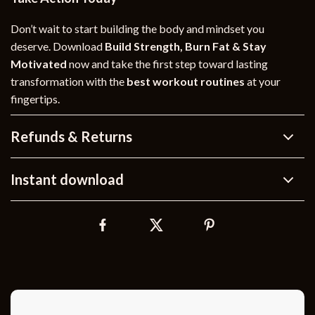
Don’t wait to start building the body and mindset you
deserve. Download
Build Strength, Burn Fat & Stay
Motivated
now and take the first step toward lasting
transformation with the
best workout routines
at your
fingertips.
Refunds & Returns
Instant download