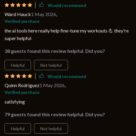
Would recommend
Ward Hauck
1 May 2026
,
Verified purchase
the ai tools here really help fine-tune my workouts 💪 they're
super helpful
38 guests found this review helpful. Did you?
Helpful
Not helpful
Would recommend
Quinn Rodriguez
1 May 2026
,
Verified purchase
satisfying
79 guests found this review helpful. Did you?
Helpful
Not helpful