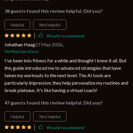
38 guests found this review helpful. Did you?
Helpful
Not helpful
Would recommend
Johathan Haag
27 May 2026
,
Verified purchase
I've been into fitness for a while and thought I knew it all. But
this guide introduced me to advanced strategies that have
taken my workouts to the next level. The AI tools are
particularly impressive, they help personalize my routines and
break plateaus. It's like having a virtual coach!
47 guests found this review helpful. Did you?
Helpful
Not helpful
Would recommend