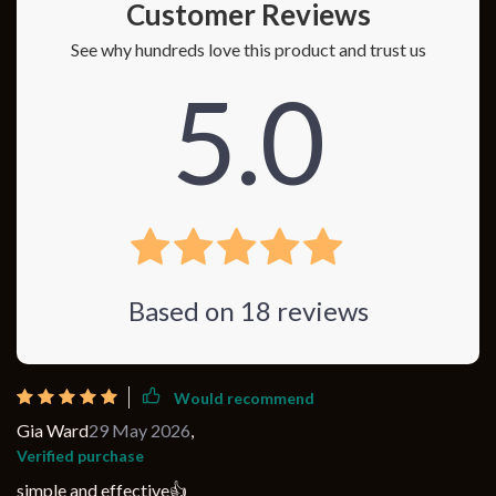
Customer Reviews
See why hundreds love this product and trust us
5.0
Based on
18
reviews
Would recommend
Gia Ward
29 May 2026
,
Verified purchase
simple and effective👍