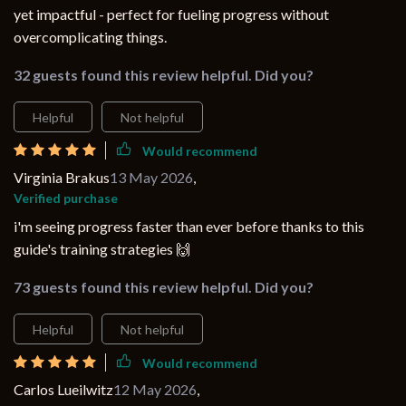
yet impactful - perfect for fueling progress without
overcomplicating things.
32 guests found this review helpful. Did you?
Helpful
Not helpful
Would recommend
Virginia Brakus
13 May 2026
,
Verified purchase
i'm seeing progress faster than ever before thanks to this
guide's training strategies 🙌
73 guests found this review helpful. Did you?
Helpful
Not helpful
Would recommend
Carlos Lueilwitz
12 May 2026
,