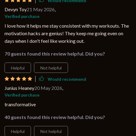
Would recommend
Devyn Toy
21 May 2026
,
Verified purchase
I love how it helps me stay consistent with my workouts. The
motivation hacks are genius! They keep me going even on
days when I don't feel like working out.
70 guests found this review helpful. Did you?
Helpful
Not helpful
Would recommend
Junius Heaney
20 May 2026
,
Verified purchase
transformative
40 guests found this review helpful. Did you?
Helpful
Not helpful