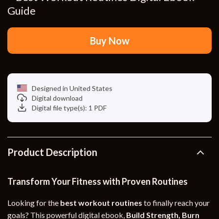
Guide
Buy Now
Designed in United States
Digital download
Digital file type(s): 1 PDF
Product Description
Transform Your Fitness with Proven Routines
Looking for the
best workout routines
to finally reach your
goals? This powerful digital ebook,
Build Strength, Burn