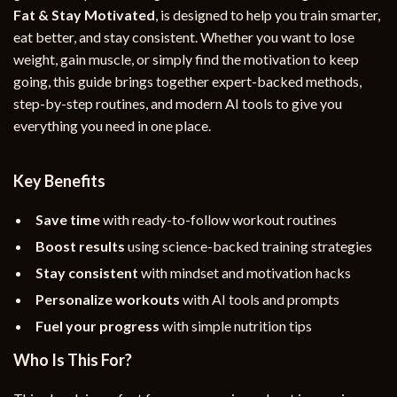
Fat & Stay Motivated
, is designed to help you train smarter,
eat better, and stay consistent. Whether you want to lose
weight, gain muscle, or simply find the motivation to keep
going, this guide brings together expert-backed methods,
step-by-step routines, and modern AI tools to give you
everything you need in one place.
Key Benefits
Save time
with ready-to-follow workout routines
Boost results
using science-backed training strategies
Stay consistent
with mindset and motivation hacks
Personalize workouts
with AI tools and prompts
Fuel your progress
with simple nutrition tips
Who Is This For?