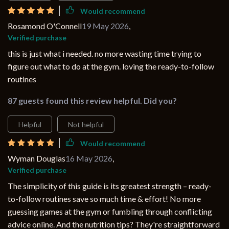
Would recommend
Rosamond O'Connell
19 May 2026
,
Verified purchase
this is just what i needed. no more wasting time trying to
figure out what to do at the gym. loving the ready-to-follow
routines
87 guests found this review helpful. Did you?
Helpful
Not helpful
Would recommend
Wyman Douglas
16 May 2026
,
Verified purchase
The simplicity of this guide is its greatest strength – ready-
to-follow routines save so much time & effort! No more
guessing games at the gym or fumbling through conflicting
advice online. And the nutrition tips? They're straightforward