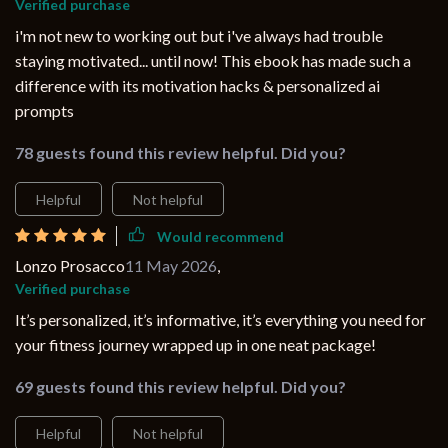
Verified purchase
i'm not new to working out but i've always had trouble
staying motivated... until now! This ebook has made such a
difference with its motivation hacks & personalized ai
prompts
78 guests found this review helpful. Did you?
Helpful
Not helpful
Would recommend
Lonzo Prosacco
11 May 2026
,
Verified purchase
It’s personalized, it’s informative, it’s everything you need for
your fitness journey wrapped up in one neat package!
69 guests found this review helpful. Did you?
Helpful
Not helpful