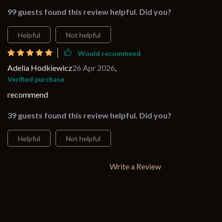
99 guests found this review helpful. Did you?
Helpful
Not helpful
Would recommend
Adelia Hodkiewicz
26 Apr 2026
,
Verified purchase
recommend
39 guests found this review helpful. Did you?
Helpful
Not helpful
Write a Review