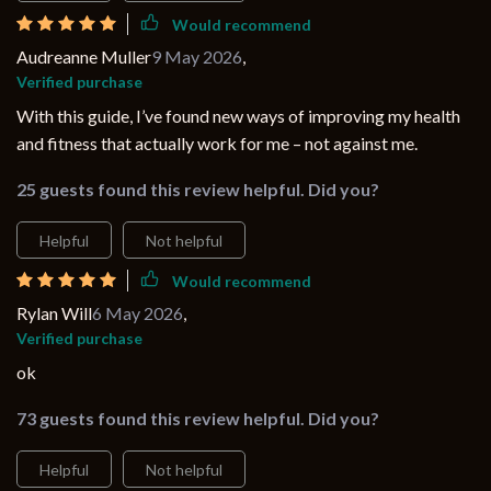
Would recommend
Audreanne Muller
9 May 2026
,
Verified purchase
With this guide, I’ve found new ways of improving my health
and fitness that actually work for me – not against me.
25 guests found this review helpful. Did you?
Helpful
Not helpful
Would recommend
Rylan Will
6 May 2026
,
Verified purchase
ok
73 guests found this review helpful. Did you?
Helpful
Not helpful