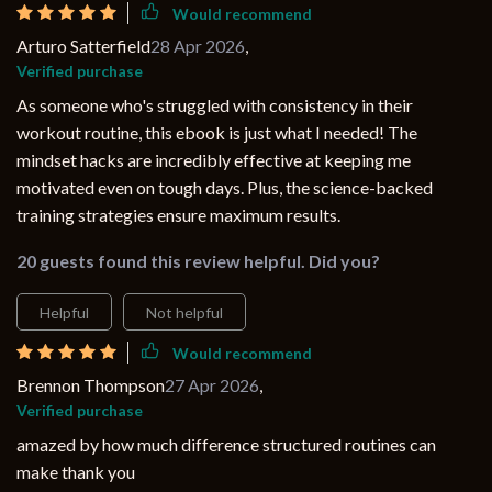
Would recommend
Arturo Satterfield
28 Apr 2026
,
Verified purchase
As someone who's struggled with consistency in their
workout routine, this ebook is just what I needed! The
mindset hacks are incredibly effective at keeping me
motivated even on tough days. Plus, the science-backed
training strategies ensure maximum results.
20 guests found this review helpful. Did you?
Helpful
Not helpful
Would recommend
Brennon Thompson
27 Apr 2026
,
Verified purchase
amazed by how much difference structured routines can
make thank you