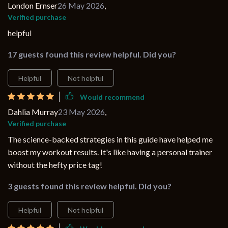
London Ernser
26 May 2026
,
Verified purchase
helpful
17 guests found this review helpful. Did you?
Helpful
Not helpful
Would recommend
Dahlia Murray
23 May 2026
,
Verified purchase
The science-backed strategies in this guide have helped me
boost my workout results. It's like having a personal trainer
without the hefty price tag!
3 guests found this review helpful. Did you?
Helpful
Not helpful