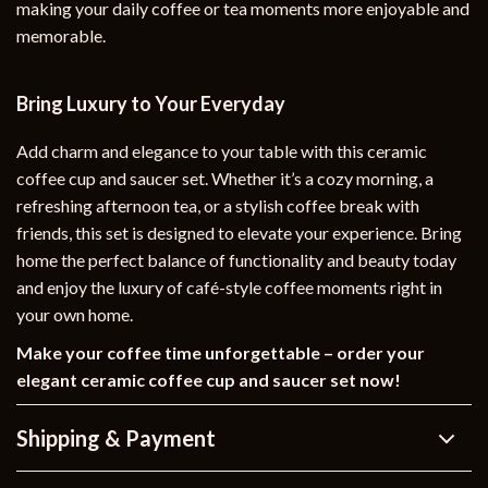
making your daily coffee or tea moments more enjoyable and
memorable.
Bring Luxury to Your Everyday
Add charm and elegance to your table with this ceramic
coffee cup and saucer set. Whether it’s a cozy morning, a
refreshing afternoon tea, or a stylish coffee break with
friends, this set is designed to elevate your experience. Bring
home the perfect balance of functionality and beauty today
and enjoy the luxury of café-style coffee moments right in
your own home.
Make your coffee time unforgettable – order your
elegant ceramic coffee cup and saucer set now!
Shipping & Payment