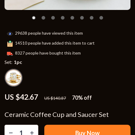
29638
people have viewed this item
14510
people have added this item to cart
8327
people have bought this item
Set:
1pc
US $42.67
70%
off
US $140.87
Ceramic Coffee Cup and Saucer Set
Buy Now