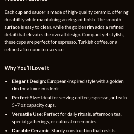
Each cup and saucer is made of high-quality ceramic, offering
durability while maintaining an elegant finish. The smooth
surface is easy to clean, while the golden rim adds a refined
detail that elevates the overall design. Compact yet stylish,
these cups are perfect for espresso, Turkish coffee, or a
refined afternoon tea service.
Why You’ll Love It
Elegant Design:
European-inspired style with a golden
rim for a luxurious look.
Perfect Size:
Ideal for serving coffee, espresso, or tea in
5–7 oz capacity cups.
Versatile Use:
Perfect for daily rituals, afternoon tea,
special gatherings, or cultural ceremonies.
Durable Ceramic:
Sturdy construction that resists