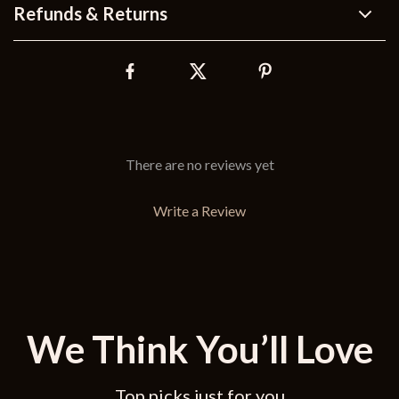
Refunds & Returns
There are no reviews yet
Write a Review
We Think You’ll Love
Top picks just for you