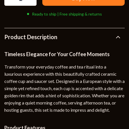
Ready to ship | Free shipping & returns
Product Description
Timeless Elegance for Your Coffee Moments
Transform your everyday coffee and tea ritual into a
luxurious experience with this beautifully crafted ceramic
coffee cup and saucer set. Designed in a European style with a
simple yet refined touch, each cup is accented with a delicate
golden rim that adds a hint of sophistication. Whether you are
enjoying a quiet morning coffee, serving afternoon tea, or
hosting guests, this set is made to impress and delight.
Product Features