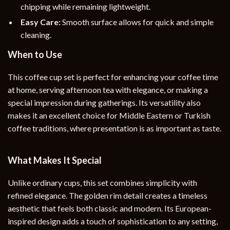
chipping while remaining lightweight.
Easy Care:
Smooth surface allows for quick and simple
cleaning.
When to Use
This coffee cup set is perfect for enhancing your coffee time
at home, serving afternoon tea with elegance, or making a
special impression during gatherings. Its versatility also
makes it an excellent choice for Middle Eastern or Turkish
coffee traditions, where presentation is as important as taste.
What Makes It Special
Unlike ordinary cups, this set combines simplicity with
refined elegance. The golden rim detail creates a timeless
aesthetic that feels both classic and modern. Its European-
inspired design adds a touch of sophistication to any setting,