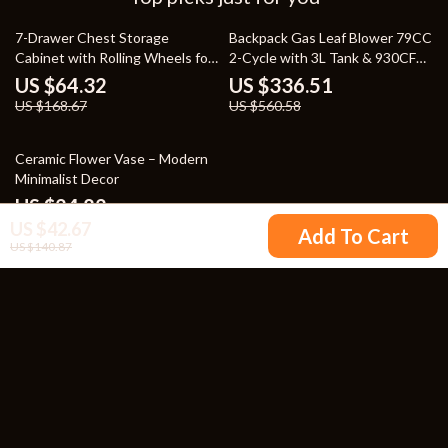
62% off
40% off
7-Drawer Chest Storage
Backpack Gas Leaf Blower 79CC
Cabinet with Rolling Wheels for
2-Cycle with 3L Tank & 930CFM
Easy Mobility
Air Volume
US $64.32
US $336.51
US $168.67
US $560.58
47% off
Ceramic Flower Vase – Modern
Minimalist Decor
US $24.82
US $42.67
US $46.80
Add To Cart
US $140.87
Your Email
Company