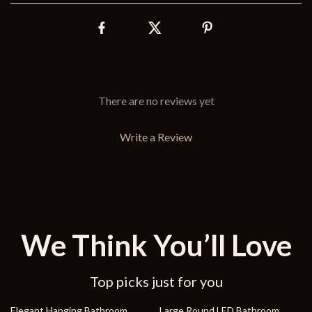
There are no reviews yet
Write a Review
We Think You’ll Love
Top picks just for you
36% off
45% off
Elegant Hanging Bathroom
Large Round LED Bathroom