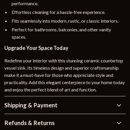
performance.
Effortless cleaning for a hassle-free experience.
Fits seamlessly into modern, rustic, or classic interiors.
Perfect for bathrooms, balconies, and other vanity
spaces.
Upgrade Your Space Today
Redefine your interior with this stunning ceramic countertop
vessel sink. Its timeless design and superior craftsmanship
make it a must-have for those who appreciate style and
practicality. Add this elegant centerpiece to your home today
and enjoy the perfect blend of art and function.
Shipping & Payment
Refunds & Returns