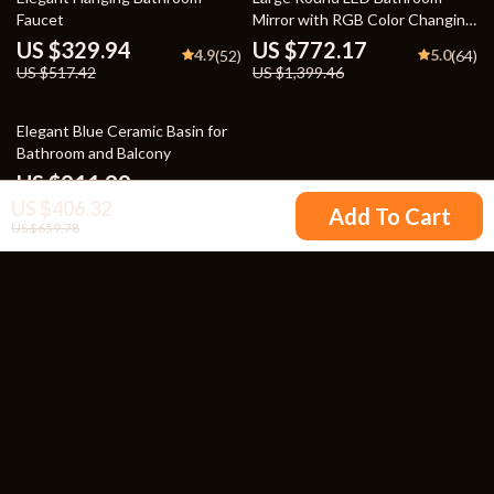
Faucet
Mirror with RGB Color Changing
and Anti-Fog Function
US $329.94
US $772.17
4.9
5.0
(52)
(64)
US $517.42
US $1,399.46
30% off
Elegant Blue Ceramic Basin for
Bathroom and Balcony
US $911.99
5.0
(53)
US $406.32
US $1,299.99
Add To Cart
US $659.78
Your Email
Company
Blog
Support