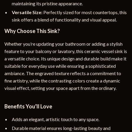
maintaining its pristine appearance.
Versatile Size:
Perfectly sized for most countertops, this
sink offers a blend of functionality and visual appeal.
Why Choose This Sink?
Whether you’re updating your bathroom or adding a stylish
feature to your balcony or lavatory, this ceramic vessel sink is
a versatile choice. Its unique design and durable build make it
suitable for everyday use while ensuring a sophisticated
ambiance. The engraved texture reflects a commitment to
fine artistry, while the contrasting colors create a dynamic
visual effect, setting your space apart from the ordinary.
Benefits You’ll Love
Adds an elegant, artistic touch to any space.
Durable material ensures long-lasting beauty and