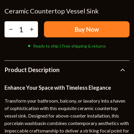
Ceramic Countertop Vessel Sink
Buy Now
Ready to ship | Free shipping & returns
Product Description
Enhance Your Space with Timeless Elegance
Transform your bathroom, balcony, or lavatory into a haven
of sophistication with this exquisite ceramic countertop
vessel sink. Designed for above-counter installation, this
porcelain washbasin combines contemporary aesthetics with
impeccable craftsmanship to deliver a striking focal point for