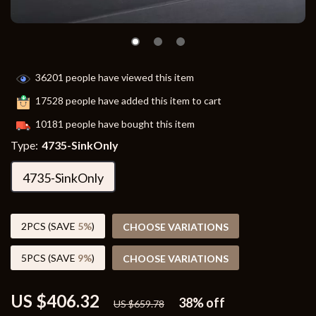
36201
people have viewed this item
17528
people have added this item to cart
10181
people have bought this item
Type:
4735-SinkOnly
4735-SinkOnly
2PCS (SAVE
5%
)
CHOOSE VARIATIONS
5PCS (SAVE
9%
)
CHOOSE VARIATIONS
US $406.32
38%
off
US $659.78