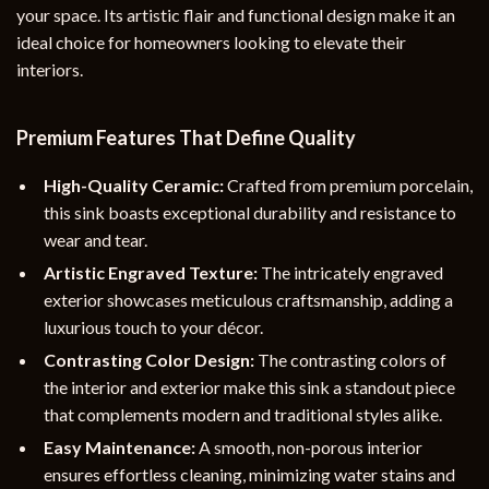
your space. Its artistic flair and functional design make it an
ideal choice for homeowners looking to elevate their
interiors.
Premium Features That Define Quality
High-Quality Ceramic:
Crafted from premium porcelain,
this sink boasts exceptional durability and resistance to
wear and tear.
Artistic Engraved Texture:
The intricately engraved
exterior showcases meticulous craftsmanship, adding a
luxurious touch to your décor.
Contrasting Color Design:
The contrasting colors of
the interior and exterior make this sink a standout piece
that complements modern and traditional styles alike.
Easy Maintenance:
A smooth, non-porous interior
ensures effortless cleaning, minimizing water stains and