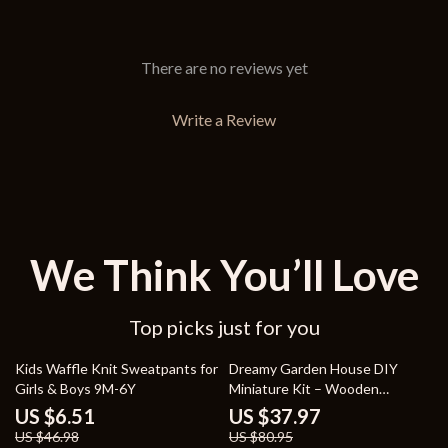
There are no reviews yet
Write a Review
We Think You’ll Love
Top picks just for you
86% off
53% off
Kids Waffle Knit Sweatpants for
Dreamy Garden House DIY
Girls & Boys 9M-6Y
Miniature Kit – Wooden
Dollhouse Puzzle with
US $6.51
US $37.97
Greenhouse
US $46.98
US $80.95