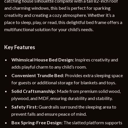
catching house silhouette complete with a tall 82-inch roof
and charming windows, this bed is perfect for sparking
creativity and creating a cozy atmosphere. Whether it’s a
place to sleep, play, or read, this delightful bed frame offers a
multifunctional solution for your child’s needs.
Key Features
Whimsical House Bed Design:
Inspires creativity and
adds playful charm to any child’s room.
Convenient Trundle Bed:
Provides extra sleeping space
for guests or additional storage for blankets and toys.
Solid Craftsmanship:
Made from premium solid wood,
plywood, and MDF, ensuring durability and stability.
Safety First:
Guardrails surround the sleeping area to
prevent falls and ensure peace of mind.
Box Spring-Free Design:
The slatted platform supports