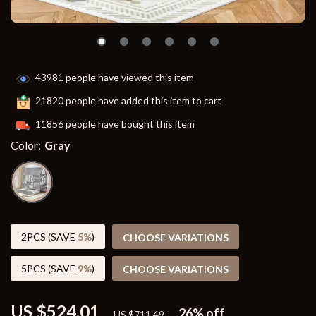
43981
people have viewed this item
21820
people have added this item to cart
11856
people have bought this item
Color:
Gray
2PCS (SAVE
5%
)
CHOOSE VARIATIONS
5PCS (SAVE
9%
)
CHOOSE VARIATIONS
US $524.01
26%
off
US $711.49