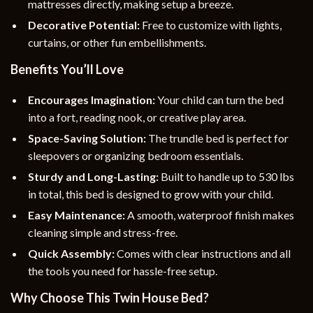
mattresses directly, making setup a breeze.
Decorative Potential:
Free to customize with lights,
curtains, or other fun embellishments.
Benefits You’ll Love
Encourages Imagination:
Your child can turn the bed
into a fort, reading nook, or creative play area.
Space-Saving Solution:
The trundle bed is perfect for
sleepovers or organizing bedroom essentials.
Sturdy and Long-Lasting:
Built to handle up to 530 lbs
in total, this bed is designed to grow with your child.
Easy Maintenance:
A smooth, waterproof finish makes
cleaning simple and stress-free.
Quick Assembly:
Comes with clear instructions and all
the tools you need for hassle-free setup.
Why Choose This Twin House Bed?