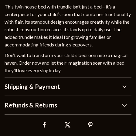
This twin house bed with trundle isn’t just a bed—it’s a
centerpiece for your child’s room that combines functionality
with flair. Its standout design encourages creativity while the
robust construction ensures it stands up to daily use. The
added trundle makes it ideal for growing families or
accommodating friends during sleepovers.
Don’t wait to transform your child’s bedroom into a magical
haven. Order now and let their imagination soar with a bed
they’ll love every single day.
Shipping & Payment
Refunds & Returns