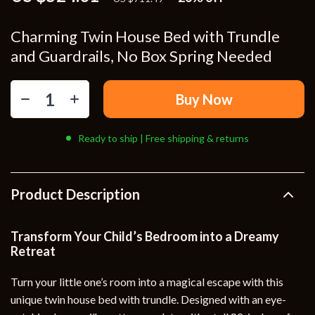
Charming Twin House Bed with Trundle
and Guardrails, No Box Spring Needed
Buy Now
Ready to ship | Free shipping & returns
Product Description
Transform Your Child’s Bedroom into a Dreamy
Retreat
Turn your little one’s room into a magical escape with this
unique twin house bed with trundle. Designed with an eye-