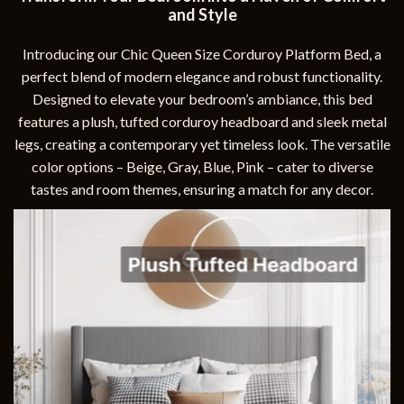
and Style
Introducing our Chic Queen Size Corduroy Platform Bed, a
perfect blend of modern elegance and robust functionality.
Designed to elevate your bedroom’s ambiance, this bed
features a plush, tufted corduroy headboard and sleek metal
legs, creating a contemporary yet timeless look. The versatile
color options – Beige, Gray, Blue, Pink – cater to diverse
tastes and room themes, ensuring a match for any decor.