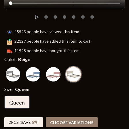
45523
people have viewed this item
22127
people have added this item to cart
11928
people have bought this item
Color:
Beige
Size:
Queen
Queen
2PCS (SAVE
5%
)
CHOOSE VARIATIONS