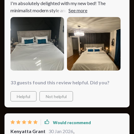
I'm absolutely delighted with my new bed! The
minimalist modern style and plush, tufted headboard
have completely transformed my bedroom into a
stylish, cozy haven. I chose the gray variant, and it's just
beautiful. The bed is also very sturdy, thanks to the
high-quality materials and metal legs. It was an
excellent purchase that I would recommend to anyone.
33 guests found this review helpful. Did you?
Helpful
Not helpful
Would recommend
Kenyatta Grant
30 Jan 2026
,