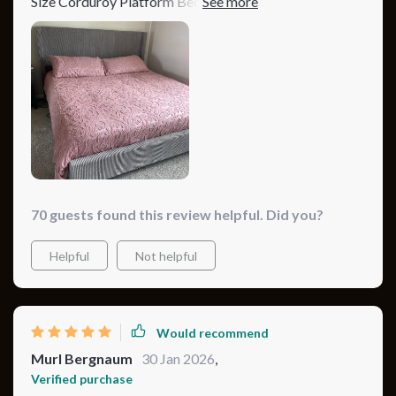
Size Corduroy Platform Bed. The minimalist modern
design has truly elevated my bedroom's look, and the
plush, tufted headboard adds a luxurious feel. I chose
the pink color, and it's just gorgeous, adding a soft, rosy
glow that brightens my space. The bed's construction
is top-notch, offering solid support and stability. A
definite must-buy for anyone looking to update their
bedroom!
70 guests found this review helpful. Did you?
Helpful
Not helpful
Would recommend
Murl Bergnaum
30 Jan 2026
,
Verified purchase