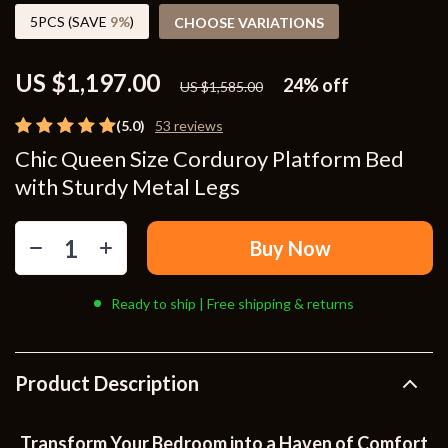
5PCS (SAVE
9%
)
CHOOSE VARIATIONS
US $1,197.00
24%
off
US $1,585.00
(5.0)
53 reviews
Chic Queen Size Corduroy Platform Bed
with Sturdy Metal Legs
Buy Now
Ready to ship | Free shipping & returns
Product Description
Transform Your Bedroom into a Haven of Comfort