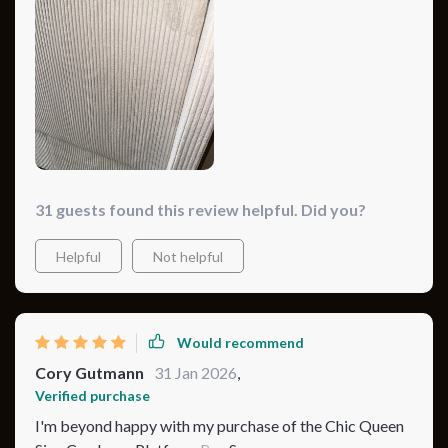
31 guests found this review helpful. Did you?
Helpful
Not helpful
Would recommend
Cory Gutmann
31 Jan 2026
,
Verified purchase
I'm beyond happy with my purchase of the Chic Queen