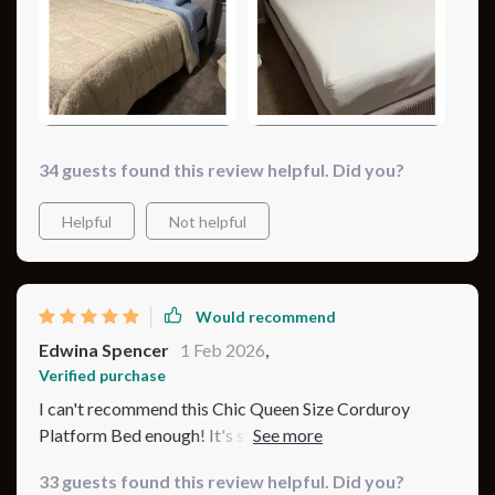
34 guests found this review helpful. Did you?
Helpful
Not helpful
Would recommend
Edwina Spencer
1 Feb 2026
,
Verified purchase
I can't recommend this Chic Queen Size Corduroy
Platform Bed enough! It's sturdy, stylish, and the blue
color variant adds a serene, calming effect to my
33 guests found this review helpful. Did you?
bedroom. The assembly was straightforward, and the