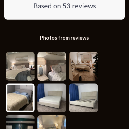
Based on
53
reviews
Photos from reviews