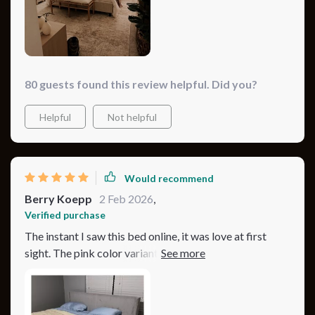
80 guests found this review helpful. Did you?
Helpful
Not helpful
Would recommend
Berry Koepp
2 Feb 2026
,
Verified purchase
The instant I saw this bed online, it was love at first
sight. The pink color variant I chose is absolutely
vibrant and fun, injecting a much-needed pop of
personality into my bedroom. Its minimalist modern
style, coupled with the plush, tufted headboard, was