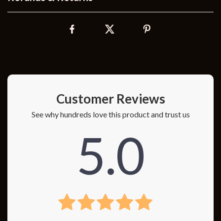
Customer Reviews
See why hundreds love this product and trust us
5.0