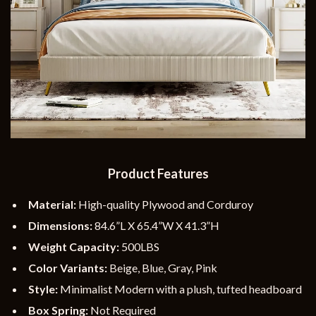
Product Features
Material:
High-quality Plywood and Corduroy
Dimensions:
84.6”L X 65.4”W X 41.3”H
Weight Capacity:
500LBS
Color Variants:
Beige, Blue, Gray, Pink
Style:
Minimalist Modern with a plush, tufted headboard
Box Spring:
Not Required