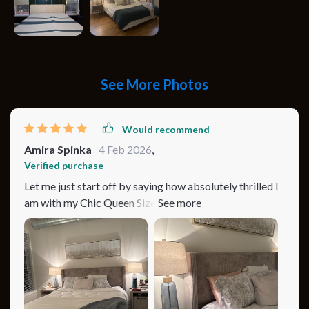
See More Photos
Would recommend
Amira Spinka
4 Feb 2026
,
Verified purchase
Let me just start off by saying how absolutely thrilled I
am with my Chic Queen Size Corduroy Platform Bed!
The moment it caught my eye, I knew it had the
potential to transform my bedroom from a simple
sleeping area into a cozy, inviting retreat that speaks
volumes of comfort and style. The minimalist modern
design is right up my alley, with its plush, tufted
headboard adding a layer of sophistication that’s hard