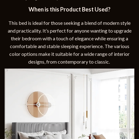
When is this Product Best Used?
This bed is ideal for those seeking a blend of modern style
and practicality. It’s perfect for anyone wanting to upgrade
their bedroom with a touch of elegance while ensuring a
comfortable and stable sleeping experience. The various
color options make it suitable for a wide range of interior
designs, from contemporary to classic.