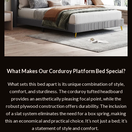
What Makes Our Corduroy Platform Bed Special?
What sets this bed apart is its unique combination of style,
comfort, and sturdiness. The corduroy tufted headboard
provides an aesthetically pleasing focal point, while the
robust plywood construction offers durability. The inclusion
of a slat system eliminates the need for a box spring, making
this an economical and practical choice. It’s not just a bed; it’s
a statement of style and comfort.