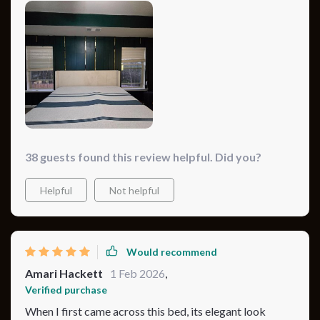
fabric quality is top-notch. It feels like sleeping on a
cloud, yet it's incredibly supportive. Plus, it adds a
lovely texture and color to my bedroom.
38 guests found this review helpful. Did you?
Helpful
Not helpful
Would recommend
Amari Hackett
1 Feb 2026
,
Verified purchase
When I first came across this bed, its elegant look