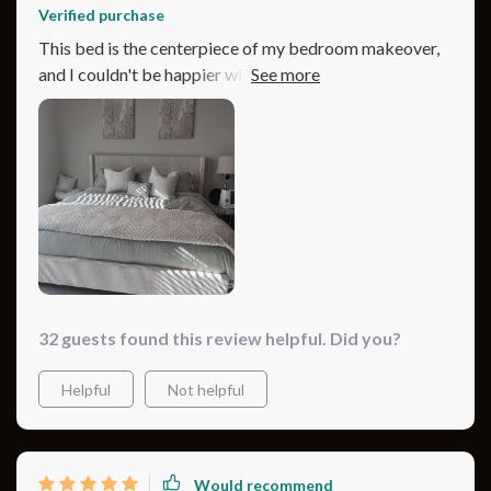
Verified purchase
This bed is the centerpiece of my bedroom makeover,
and I couldn't be happier with it. The beige color is
warm and inviting, while the corduroy material adds a
touch of sophistication. It's not just about looks,
though; this bed is also incredibly sturdy and
comfortable. Assembling it was easy, and the result is a
stunning, high-quality bed that I look forward to
relaxing in every night.
32 guests found this review helpful. Did you?
Helpful
Not helpful
Would recommend