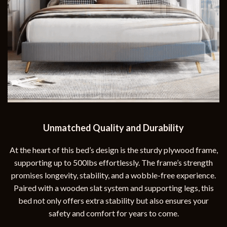
Unmatched Quality and Durability
At the heart of this bed’s design is the sturdy plywood frame,
supporting up to 500lbs effortlessly. The frame’s strength
promises longevity, stability, and a wobble-free experience.
Paired with a wooden slat system and supporting legs, this
bed not only offers extra stability but also ensures your
safety and comfort for years to come.