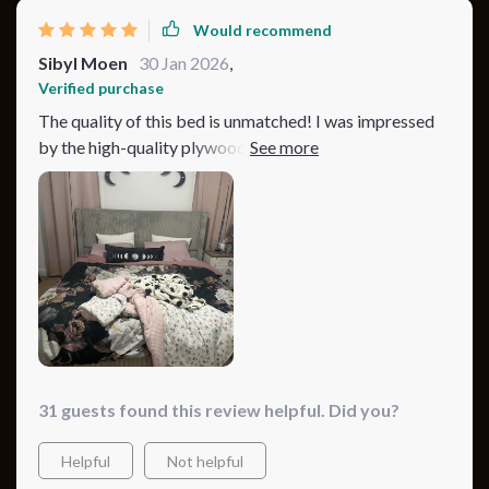
Would recommend
Sibyl Moen
30 Jan 2026
,
Verified purchase
The quality of this bed is unmatched! I was impressed
by the high-quality plywood and corduroy materials,
which not only look great but feel amazing too. The
sturdy metal legs provide excellent support, and the
bed itself is incredibly comfortable. The blue variant
brings a calm and tranquil vibe to my bedroom. It's
been a fantastic addition to my home.
31 guests found this review helpful. Did you?
Helpful
Not helpful