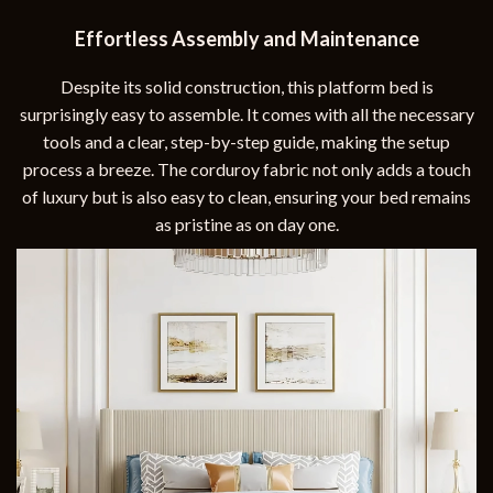
Effortless Assembly and Maintenance
Despite its solid construction, this platform bed is
surprisingly easy to assemble. It comes with all the necessary
tools and a clear, step-by-step guide, making the setup
process a breeze. The corduroy fabric not only adds a touch
of luxury but is also easy to clean, ensuring your bed remains
as pristine as on day one.