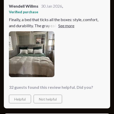
Wendell Willms
30 Jan 2026
,
Verified purchase
Finally, a bed that ticks all the boxes: style, comfort,
and durability. The gray color option fits perfectly with
my decor, and the minimalist design is exactly what I
was looking for. It's not every day you come across a
bed that's as sturdy as it is stylish. Plus, assembling it
was a straightforward process. Highly recommend to
anyone in the market for a new bed.
32 guests found this review helpful. Did you?
Helpful
Not helpful