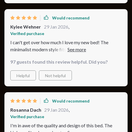
Would recommend
Kylee Wehner
29 Jan 2026
,
Verified purchase
I can't get over how much I love my new bed! The
minimalist modern style fits perfectly with my
bedroom decor, and the plush, tufted headboard adds a
97 guests found this review helpful. Did you?
touch of elegance. The bed is also very sturdy, thanks to
the quality materials and metal legs. I chose the beige
Helpful
Not helpful
color, and it's just beautiful. It's the perfect blend of
style, comfort, and durability.
Would recommend
Rosanna Dach
29 Jan 2026
,
Verified purchase
I'm in awe of the quality and design of this bed. The