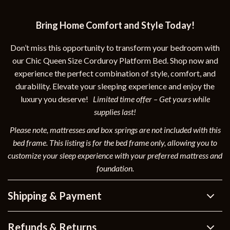
Bring Home Comfort and Style Today!
Don’t miss this opportunity to transform your bedroom with
our Chic Queen Size Corduroy Platform Bed. Shop now and
experience the perfect combination of style, comfort, and
durability. Elevate your sleeping experience and enjoy the
luxury you deserve!
Limited time offer – Get yours while
supplies last!
Please note, mattresses and box springs are not included with this
bed frame. This listing is for the bed frame only, allowing you to
customize your sleep experience with your preferred mattress and
foundation.
Shipping & Payment
Refunds & Returns