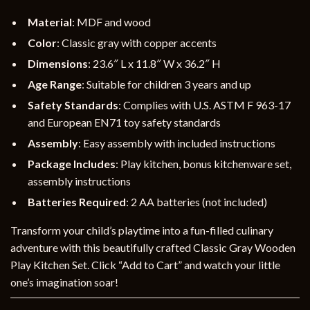
Material
: MDF and wood
Color
: Classic gray with copper accents
Dimensions
: 23.6″ L x 11.8″ W x 36.2″ H
Age Range
: Suitable for children 3 years and up
Safety Standards
: Complies with U.S. ASTM F 963-17
and European EN71 toy safety standards
Assembly
: Easy assembly with included instructions
Package Includes
: Play kitchen, bonus kitchenware set,
assembly instructions
Batteries Required
: 2 AA batteries (not included)
Transform your child’s playtime into a fun-filled culinary
adventure with this beautifully crafted Classic Gray Wooden
Play Kitchen Set. Click “Add to Cart” and watch your little
one’s imagination soar!