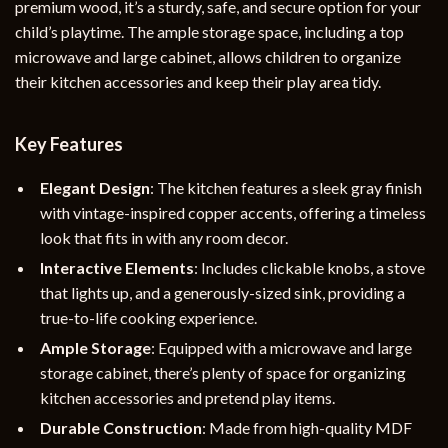
premium wood, it’s a sturdy, safe, and secure option for your
child’s playtime. The ample storage space, including a top
microwave and large cabinet, allows children to organize
their kitchen accessories and keep their play area tidy.
Key Features
Elegant Design
: The kitchen features a sleek gray finish
with vintage-inspired copper accents, offering a timeless
look that fits in with any room decor.
Interactive Elements
: Includes clickable knobs, a stove
that lights up, and a generously-sized sink, providing a
true-to-life cooking experience.
Ample Storage
: Equipped with a microwave and large
storage cabinet, there’s plenty of space for organizing
kitchen accessories and pretend play items.
Durable Construction
: Made from high-quality MDF