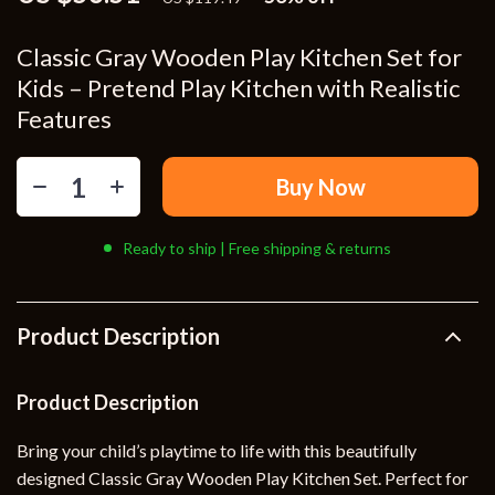
Classic Gray Wooden Play Kitchen Set for
Kids – Pretend Play Kitchen with Realistic
Features
Buy Now
Ready to ship | Free shipping & returns
Product Description
Product Description
Bring your child’s playtime to life with this beautifully
designed Classic Gray Wooden Play Kitchen Set. Perfect for