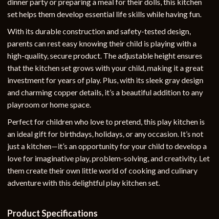
dinner party or preparing a meal for their dolls, this kitchen
set helps them develop essential life skills while having fun.
With its durable construction and safety-tested design,
parents can rest easy knowing their child is playing with a
high-quality, secure product. The adjustable height ensures
that the kitchen set grows with your child, making it a great
investment for years of play. Plus, with its sleek gray design
and charming copper details, it’s a beautiful addition to any
playroom or home space.
Perfect for children who love to pretend, this play kitchen is
an ideal gift for birthdays, holidays, or any occasion. It’s not
just a kitchen—it’s an opportunity for your child to develop a
love for imaginative play, problem-solving, and creativity. Let
them create their own little world of cooking and culinary
adventure with this delightful play kitchen set.
Product Specifications