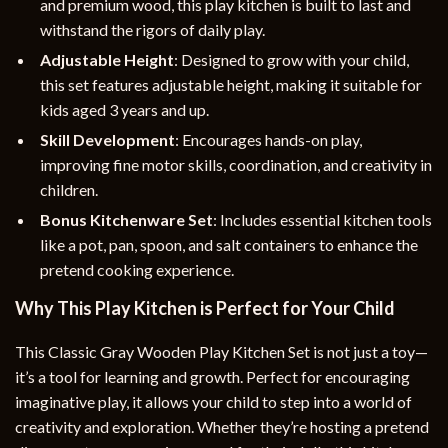
and premium wood, this play kitchen is built to last and
withstand the rigors of daily play.
Adjustable Height
: Designed to grow with your child,
this set features adjustable height, making it suitable for
kids aged 3 years and up.
Skill Development
: Encourages hands-on play,
improving fine motor skills, coordination, and creativity in
children.
Bonus Kitchenware Set
: Includes essential kitchen tools
like a pot, pan, spoon, and salt containers to enhance the
pretend cooking experience.
Why This Play Kitchen is Perfect for Your Child
This Classic Gray Wooden Play Kitchen Set is not just a toy—
it’s a tool for learning and growth. Perfect for encouraging
imaginative play, it allows your child to step into a world of
creativity and exploration. Whether they’re hosting a pretend