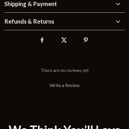
Shipping & Payment
Refunds & Returns
There are no reviews yet
Write a Review