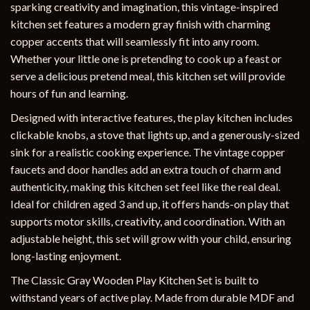
sparking creativity and imagination, this vintage-inspired
kitchen set features a modern gray finish with charming
copper accents that will seamlessly fit into any room.
Whether your little one is pretending to cook up a feast or
serve a delicious pretend meal, this kitchen set will provide
hours of fun and learning.
Designed with interactive features, the play kitchen includes
clickable knobs, a stove that lights up, and a generously-sized
sink for a realistic cooking experience. The vintage copper
faucets and door handles add an extra touch of charm and
authenticity, making this kitchen set feel like the real deal.
Ideal for children aged 3 and up, it offers hands-on play that
supports motor skills, creativity, and coordination. With an
adjustable height, this set will grow with your child, ensuring
long-lasting enjoyment.
The Classic Gray Wooden Play Kitchen Set is built to
withstand years of active play. Made from durable MDF and