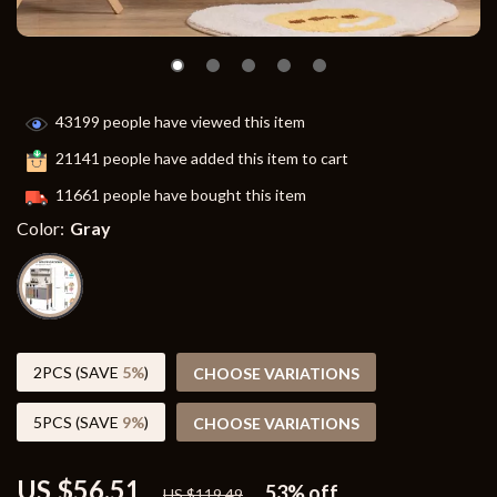
43199
people have viewed this item
21141
people have added this item to cart
11661
people have bought this item
Color:
Gray
2PCS (SAVE
5%
)
CHOOSE VARIATIONS
5PCS (SAVE
9%
)
CHOOSE VARIATIONS
US $56.51
53%
off
US $119.49