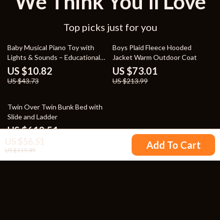
We Think You’ll Love
Top picks just for you
75% off
66% off
Baby Musical Piano Toy with
Boys Plaid Fleece Hooded
Lights & Sounds – Educational
Jacket Warm Outdoor Coat
Keyboard for Toddlers
US $10.82
US $73.01
US $43.73
US $213.99
31% off
Twin Over Twin Bunk Bed with
Slide and Ladder
US $618.51
US $56.51
US $895.54
Add To Cart
US $119.49
Your Email