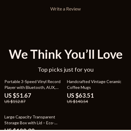
Write a Review
We Think You’ll Love
Top picks just for you
66% off
55% off
Portable 3-Speed Vinyl Record
Handcrafted Vintage Ceramic
Player with Bluetooth, AUX,
Coffee Mugs
USB, and Stereo Speakers
US $51.67
US $63.51
US $152.87
US $140.54
70% off
Large Capacity Transparent
Storage Box with Lid – Eco-
Friendly, Stackable Plastic Box
US $128.32