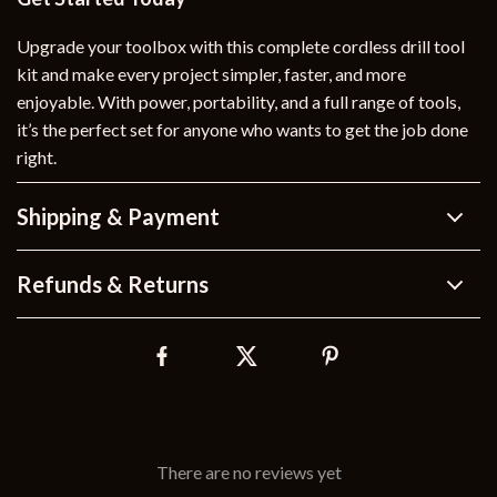
Upgrade your toolbox with this complete cordless drill tool
kit and make every project simpler, faster, and more
enjoyable. With power, portability, and a full range of tools,
it’s the perfect set for anyone who wants to get the job done
right.
Shipping & Payment
Refunds & Returns
There are no reviews yet