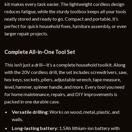
kit makes every task easier. The lightweight cordless design
reduces fatigue, while the sturdy toolbox keeps all your tools
neatly stored and ready to go. Compact and portable, it’s
perfect for quick household fixes, furniture assembly, or even
larger repair projects.
Complete All-in-One Tool Set
This isn’t just a drill—it’s a complete household toolkit. Along
with the 20V cordless drill, the set includes screwdrivers, saw,
hex keys, sockets, pliers, adjustable wrench, tape measure,
level, hammer, spinner handle, and more. Every tool you need
for home maintenance, repairs, and DIY improvements is
packed in one durable case.
Versatile drilling:
Works on wood, metal, plastic, and
walls.
Long-lasting battery:
1.5Ah lithium-ion battery with