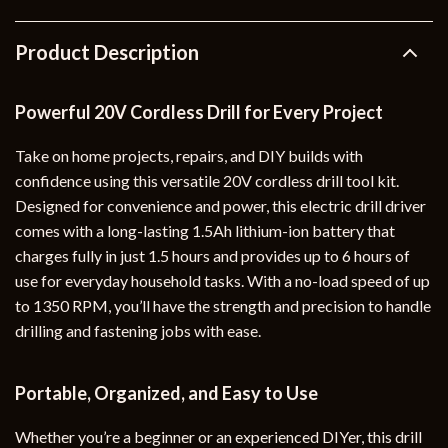
Product Description
Powerful 20V Cordless Drill for Every Project
Take on home projects, repairs, and DIY builds with
confidence using this versatile 20V cordless drill tool kit.
Designed for convenience and power, this electric drill driver
comes with a long-lasting 1.5Ah lithium-ion battery that
charges fully in just 1.5 hours and provides up to 6 hours of
use for everyday household tasks. With a no-load speed of up
to 1350 RPM, you’ll have the strength and precision to handle
drilling and fastening jobs with ease.
Portable, Organized, and Easy to Use
Whether you’re a beginner or an experienced DIYer, this drill