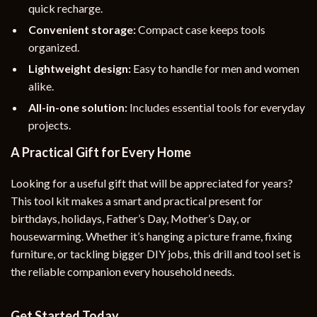
quick recharge.
Convenient storage:
Compact case keeps tools
organized.
Lightweight design:
Easy to handle for men and women
alike.
All-in-one solution:
Includes essential tools for everyday
projects.
A Practical Gift for Every Home
Looking for a useful gift that will be appreciated for years?
This tool kit makes a smart and practical present for
birthdays, holidays, Father’s Day, Mother’s Day, or
housewarming. Whether it’s hanging a picture frame, fixing
furniture, or tackling bigger DIY jobs, this drill and tool set is
the reliable companion every household needs.
Get Started Today