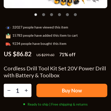
32027
people have viewed this item
15783
people have added this item to cart
9234
people have bought this item
US $86.82
71%
off
US $299.60
Cordless Drill Tool Kit Set 20V Power Drill
with Battery & Toolbox
Buy Now
Ready to ship | Free shipping & returns