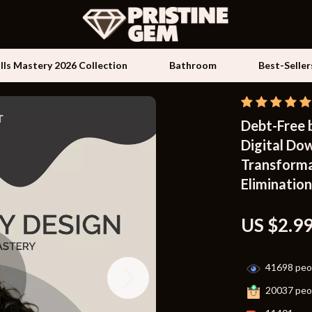
ills Mastery 2026 Collection
Bathroom
Best-Seller
Debt-Free 
Kids & Babies
Digital Dow
les
Activity & Entertainment
Transforma
es
Baby Travel Gear
Eliminatio
ture
Clothing & Accessories
US $2.9
 & Coffee Tables
Feeding
irs
Kids' Room
41698
peop
nsole Tables
Nursery
20037
peop