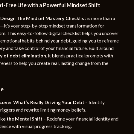
t-Free Life with a Powerful Mindset Shift
YouTube Shorts Best-Sellers
 Design The Mindset Mastery Checklist
is more than a
Car Accessories
—it’s your step-by-step mindset transformation for
Fashion
om. This easy-to-follow digital checklist helps you uncover
 emotional habits behind your debt, guiding you to reframe
Gadgets
y and take control of your financial future. Built around
Health & Beauty
y of debt elimination
, it blends practical prompts with
eness to help you create real, lasting change from the
Home & Garden
Kids & Babies
de
Pets
Sport & Outdoors
cover What’s Really Driving Your Debt
– Identify
riggers and rewrite limiting money beliefs.
e
ke the Mental Shift
– Redefine your financial identity and
dence with visual progress tracking.