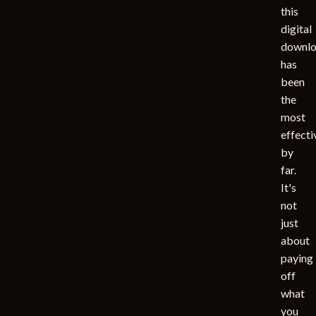
this
digital
downl
has
been
the
most
effecti
by
far.
It's
not
just
about
paying
off
what
you