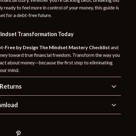
ly ready to feel more in control of your money, this guide is
et for a debt-free future.
Mindset Transformation Today
t-Free by Design The Mindset Mastery Checklist
and
rney toward true financial freedom. Transform the way you
d act about money—because the first step to eliminating
your mind.
Returns
wnload