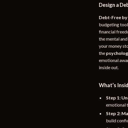
Design a Deb
rganization
Outdoor Furniture
Debt-Free by
ipment
Storage Sheds
budgeting tool
Tents & Hardtops
financial freed
the mental and
nics
Personal Growth
your money stor
eo
Emotional Intelligence
the
psycholog
emotional awar
Learning & Skill Growth
inside out.
Mental Calm
What’s Insi
Mindset
Motivation
Step 1: Un
emotional t
Relationships & Social Confidenc
Step 2: Ma
build confi