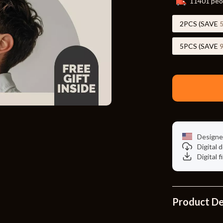
11401
peop
Toys
Kitchen
2PCS (SAVE
Air Fryers
5PCS (SAVE
s
Coffee Brewing
uty
Grills
 Nail Care
Lighting
Styling Tools
Ceiling Lights
Designe
Floor Lamps
Digital
Digital f
Wall Lamps
lness
Patio, Lawn & Garden
en
Greenhouses
Product De
ining
Lawn Mowers