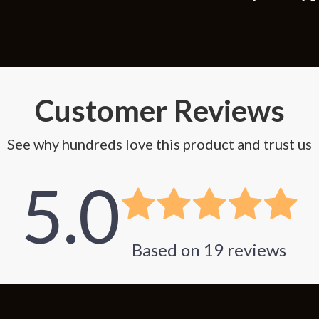
Customer Reviews
See why hundreds love this product and trust us
5.0
Based on
19
reviews