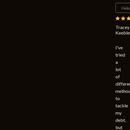
Help
Tracey
Keeble
I've
tried
a
lot
of
differe
metho
to
tackle
my
debt,
but