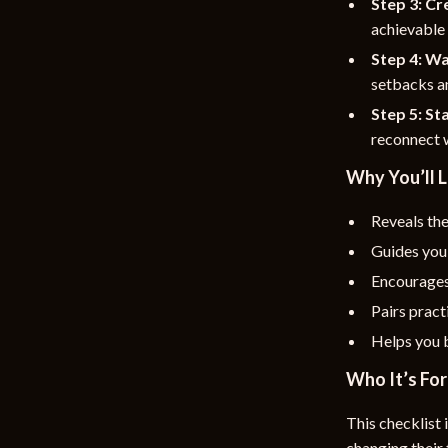
Step 3: C
achievable 
Step 4: Wa
setbacks a
Step 5: St
reconnect w
Why You’ll L
Reveals the
Guides you 
Encourages
Pairs pract
Helps you b
Who It’s For
This checklist 
changing their 