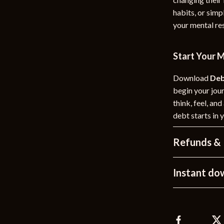
habits, or simp
your mental res
Start Your 
Download
Deb
begin your jou
think, feel, an
debt starts in 
Refunds & 
Instant do