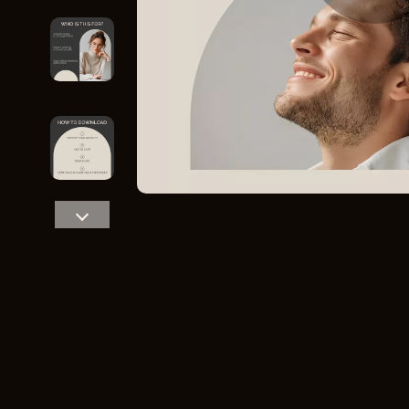
Home Styling & Organization
Storage
Kitchen & Recipes
Gadgets
Online Business
Chargers
Parenting & Child Development
Headphone
Personal Style & Fashion
Health & Bea
Pet Lifestyle & Wellness
Foot, Hand &
Travel Planning
Hair Care & 
Wellness
Health Care
Yoga & Fitness
Makeup
Education & Learning
Health & Wel
Family & Parenting
Home & Gard
Fashion
Kitchen & D