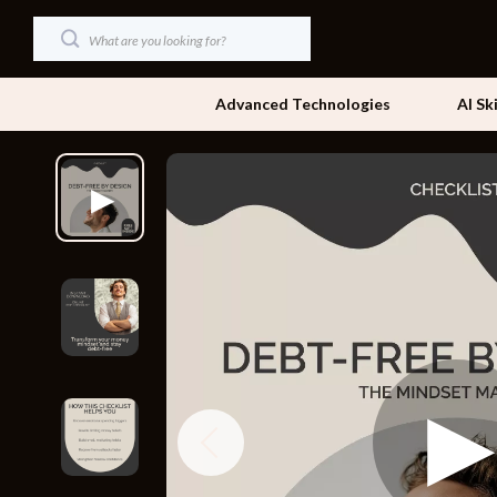
Advanced Technologies
AI Sk
Dating & Social Skills
Beds
Digital Resources
Bedside Tab
AI & Technology
Dining Tabl
Beauty
Office Furni
Car Buying & Ownership
Side Tables
Cozy Feast Collection
Sofas & Cha
Financial Education
Stands & Co