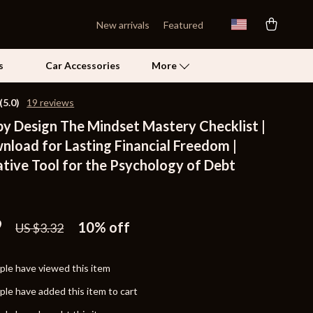
New arrivals
Featured
s
Car Accessories
More
(5.0)
19 reviews
by Design The Mindset Mastery Checklist |
Self Confidence
nload for Lasting Financial Freedom |
Pet Care
tive Tool for the Psychology of Debt
Pet Supplies
n
Beds & Furniture
9
10%
off
US $3.32
Cat Towers
Grooming
le have viewed this item
Smart Litter Boxes
le have added this item to cart