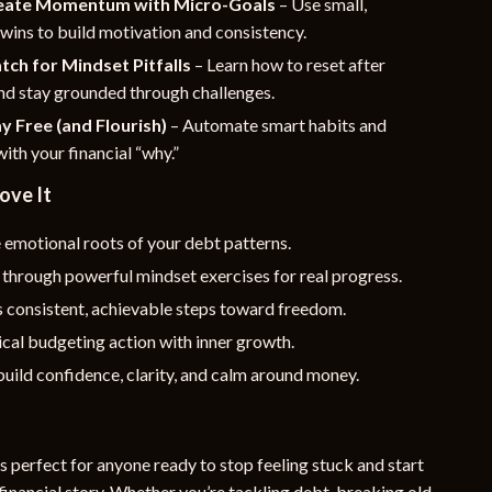
reate Momentum with Micro-Goals
– Use small,
wins to build motivation and consistency.
tch for Mindset Pitfalls
– Learn how to reset after
nd stay grounded through challenges.
ay Free (and Flourish)
– Automate smart habits and
ith your financial “why.”
ove It
 emotional roots of your debt patterns.
through powerful mindset exercises for real progress.
 consistent, achievable steps toward freedom.
ical budgeting action with inner growth.
uild confidence, clarity, and calm around money.
is perfect for anyone ready to stop feeling stuck and start
financial story. Whether you’re tackling debt, breaking old