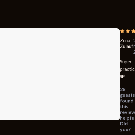
Zena
Zulauf
Super
practic
💸
28
guests
found
this
revie
helpful
Did
you?