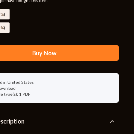
le have bought this item
Travel Supplies
Pets
5%
)
Apparel & Accessories
9%
)
Indoor Supplies
Smart Life with AI
Buy Now
Sport & Outdoors
Fitness Clothing
d in United States
Sports & Fitness
 download
ile type(s): 1 PDF
Travel Gear
Travel
Travel & Adventure
scription
Wealth