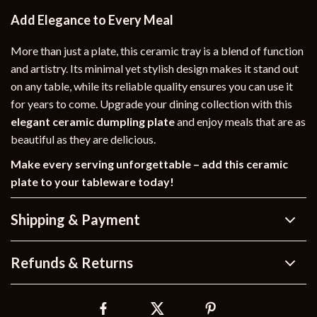
Add Elegance to Every Meal
More than just a plate, this ceramic tray is a blend of function
and artistry. Its minimal yet stylish design makes it stand out
on any table, while its reliable quality ensures you can use it
for years to come. Upgrade your dining collection with this
elegant ceramic dumpling plate
and enjoy meals that are as
beautiful as they are delicious.
Make every serving unforgettable – add this ceramic
plate to your tableware today!
Shipping & Payment
Refunds & Returns