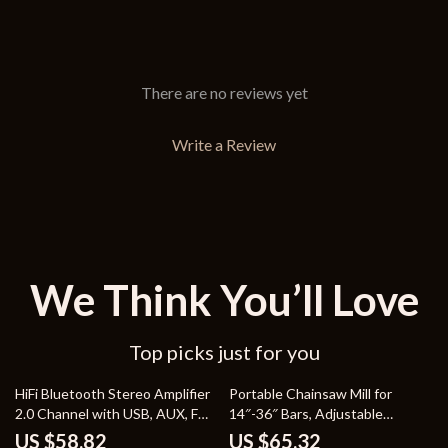
There are no reviews yet
Write a Review
We Think You’ll Love
Top picks just for you
52% off
62% off
HiFi Bluetooth Stereo Amplifier
Portable Chainsaw Mill for
2.0 Channel with USB, AUX, FM
14″-36″ Bars, Adjustable
& Remote
Thickness 0.2″-11.81″
US $58.82
US $65.32