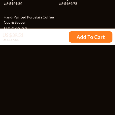
US $121.80
US $169.78
50% off
Hand-Painted Porcelain Coffee
Cup & Saucer
US $62.82
US $39.51
US $125.80
Add To Cart
US $157.68
Your Email
Company
Blog
Support
Our Story
Contact Us
Meet The Team