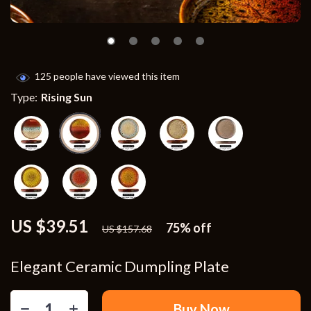
125
people have viewed this item
Type:
Rising Sun
US $39.51
75%
off
US $157.68
Elegant Ceramic Dumpling Plate
Buy Now