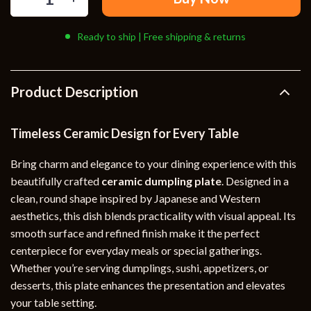
Ready to ship | Free shipping & returns
Product Description
Timeless Ceramic Design for Every Table
Bring charm and elegance to your dining experience with this
beautifully crafted
ceramic dumpling plate
. Designed in a
clean, round shape inspired by Japanese and Western
aesthetics, this dish blends practicality with visual appeal. Its
smooth surface and refined finish make it the perfect
centerpiece for everyday meals or special gatherings.
Whether you’re serving dumplings, sushi, appetizers, or
desserts, this plate enhances the presentation and elevates
your table setting.