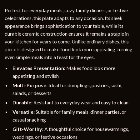
Perfect for everyday meals, cozy family dinners, or festive
celebrations, this plate adapts to any occasion. Its sleek
appearance brings sophistication to your table, while its
durable ceramic construction ensures it remains a staple in
your kitchen for years to come. Unlike ordinary dishes, this
piece is designed to make food look more appealing, turning
even simple meals into a feast for the eyes.
Elevates Presentation:
Makes food look more
appetizing and stylish
Multi-Purpose:
Ideal for dumplings, pastries, sushi,
salads, or desserts
Durable:
Resistant to everyday wear and easy to clean
Versatile:
Suitable for family meals, dinner parties, or
casual snacking
Gift-Worthy:
A thoughtful choice for housewarmings,
weddings, or festive occasions