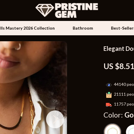
ills Mastery 2026 Collection
Bathroom
Best-Seller
Elegant Do
Kids & Babies
US $8.5
les
Activity & Entertainment
es
Baby Travel Gear
44140
peop
ture
Clothing & Accessories
21111
peop
 & Coffee Tables
Feeding
11757
peop
irs
Kids' Room
Color:
Go
nsole Tables
Nursery