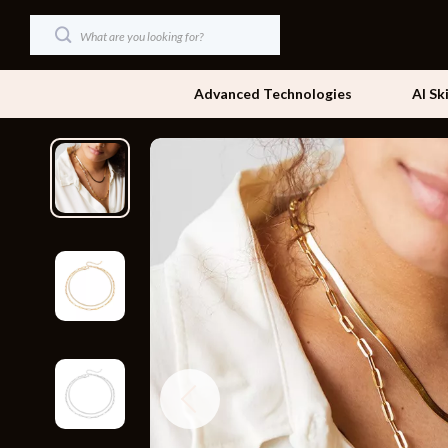
Advanced Technologies
AI Sk
Dating & Social Skills
Beds
Digital Resources
Bedside Tab
AI & Technology
Dining Tabl
Beauty
Office Furni
Car Buying & Ownership
Side Tables
Cozy Feast Collection
Sofas & Cha
Financial Education
Stands & Co