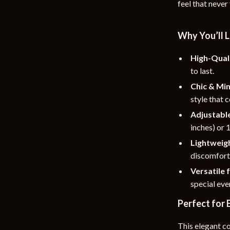
feel that never
rganization
Outdoor Furniture
ipment
Storage Sheds
Why You’ll L
Tents & Hardtops
High-Quali
to last.
nics
Personal Growth
Chic & Min
eo
Emotional Intelligence
style that 
Learning & Skill Growth
Adjustable
inches) or 
Mental Calm
Lightweig
Mindset
discomfort
Versatile 
Motivation
special eve
Relationships & Social Confidenc
Perfect for
This elegant c