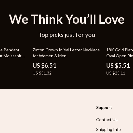
We Think You’ll Love
Top picks just for you
79% off
76% off
ose Pendant
Zircon Crown Initial Letter Necklace
18K Gold Plat
ut Moissanite
for Women & Men
Oval Open Ri
US $6.51
US $5.51
US $31.32
US $23.11
Support
Contact Us
Shipping Info