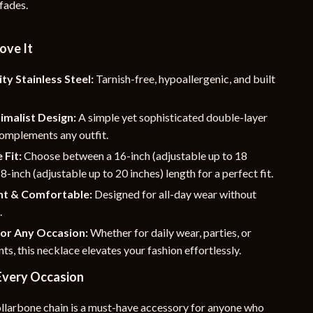
 fades.
YouTube Shorts Best-Sellers
Car Accessories
ove It
Fashion
ty Stainless Steel:
Tarnish-free, hypoallergenic, and built
Gadgets
imalist Design:
A simple yet sophisticated double-layer
Health & Beauty
complements any outfit.
Home & Garden
 Fit:
Choose between a 16-inch (adjustable up to 18
18-inch (adjustable up to 20 inches) length for a perfect fit.
Kids & Babies
ht & Comfortable:
Designed for all-day wear without
Pets
.
for Any Occasion:
Whether for daily wear, parties, or
Sport & Outdoors
nts, this necklace elevates your fashion effortlessly.
e
 Every Occasion
ollarbone chain is a must-have accessory for anyone who