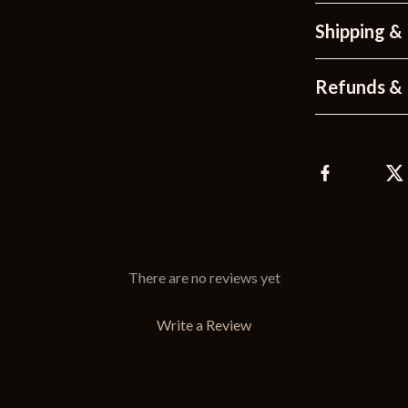
Shipping &
Refunds & 
There are no reviews yet
Write a Review