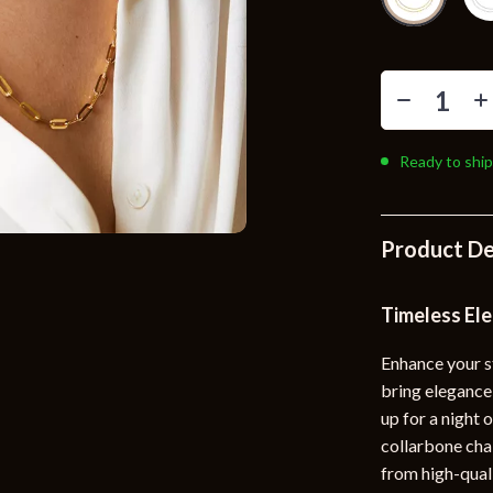
Toys
Kitchen
Air Fryers
s
Coffee Brewing
Ready to ship
uty
Grills
 Nail Care
Lighting
Product De
Styling Tools
Ceiling Lights
Floor Lamps
Timeless El
Wall Lamps
Enhance your s
bring elegance 
lness
Patio, Lawn & Garden
up for a night 
en
Greenhouses
collarbone chai
from high-qualit
ining
Lawn Mowers