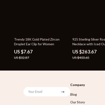
77% off
35% off
Trendy 18K Gold Plated Zircon
925 Sterling Silver R
Droplet Ear Clip for Women
Necklace with Iced O
Stones
US $7.67
US $263.67
US $32.87
US $403.65
Company
Your Email
Blog
Our Story