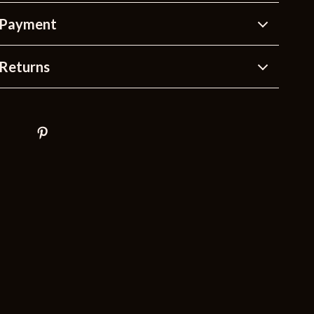
 Payment
Returns