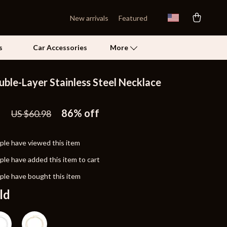
New arrivals
Featured
s
Car Accessories
More
uble-Layer Stainless Steel Necklace
Self Confidence
1
Pet Care
86%
off
US $60.98
Pet Supplies
le have viewed this item
Beds & Furniture
le have added this item to cart
Cat Towers
le have bought this item
Grooming
ld
Smart Litter Boxes