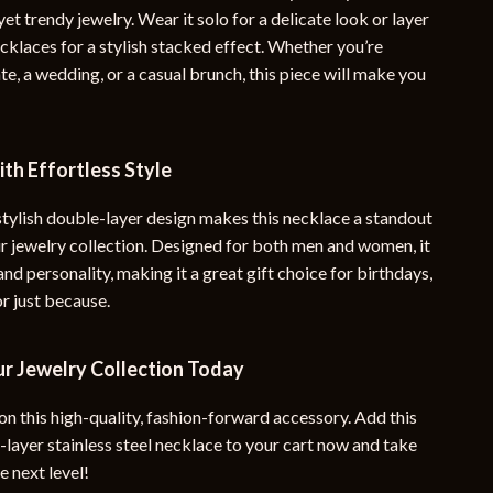
yet trendy jewelry. Wear it solo for a delicate look or layer
ecklaces for a stylish stacked effect. Whether you’re
te, a wedding, or a casual brunch, this piece will make you
th Effortless Style
stylish double-layer design makes this necklace a standout
ur jewelry collection. Designed for both men and women, it
 and personality, making it a great gift choice for birthdays,
or just because.
r Jewelry Collection Today
on this high-quality, fashion-forward accessory. Add this
layer stainless steel necklace to your cart now and take
e next level!