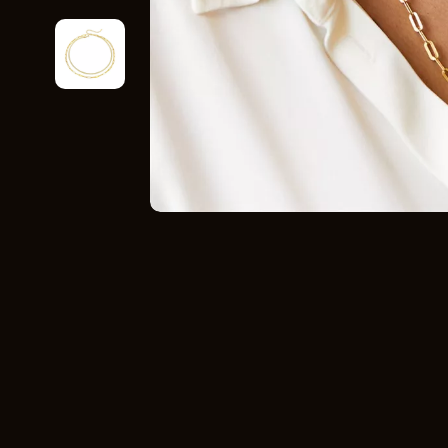
Home Styling & Organization
Storage
Kitchen & Recipes
Gadgets
Online Business
Chargers
Parenting & Child Development
Headphone
Personal Style & Fashion
Health & Bea
Pet Lifestyle & Wellness
Foot, Hand &
Travel Planning
Hair Care & 
Wellness
Health Care
Yoga & Fitness
Makeup
Education & Learning
Health & Wel
Family & Parenting
Home & Gard
Fashion
Kitchen & D