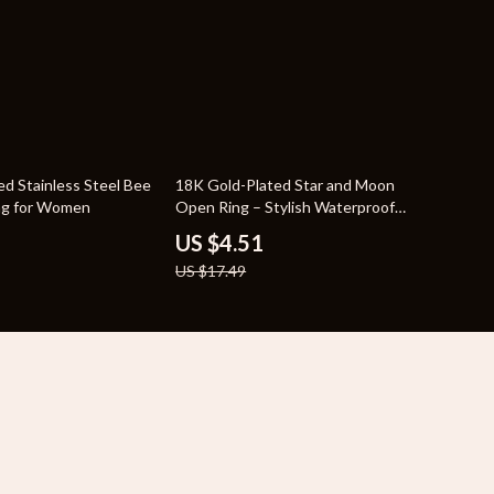
74% off
ed Stainless Steel Bee
18K Gold-Plated Star and Moon
ng for Women
Open Ring – Stylish Waterproof
Jewelry
US $4.51
US $17.49