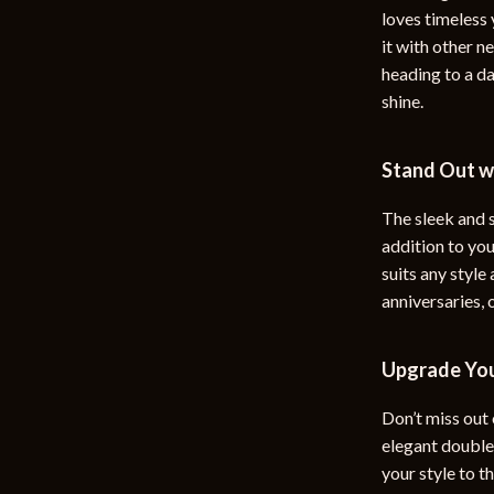
loves timeless 
it with other n
heading to a da
shine.
Stand Out wi
The sleek and 
addition to yo
suits any style
anniversaries, 
Upgrade You
Don’t miss out 
elegant double-
your style to th