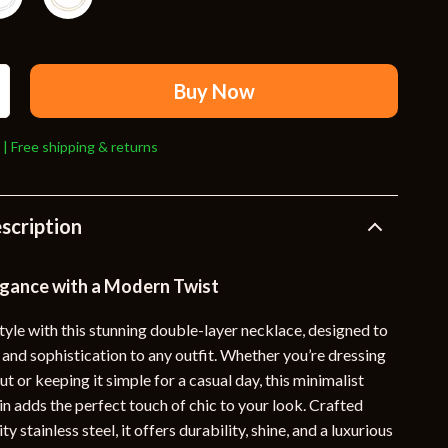
Travel Supplies
Pets
Apparel & Accessories
Buy Now
Indoor Supplies
 | Free shipping & returns
Smart Life with AI
Sport & Outdoors
scription
Fitness Clothing
Sports & Fitness
egance with a Modern Twist
Travel Gear
tyle with this stunning double-layer necklace, designed to
and sophistication to any outfit. Whether you’re dressing
Travel
out or keeping it simple for a casual day, this minimalist
Travel & Adventure
n adds the perfect touch of chic to your look. Crafted
y stainless steel, it offers durability, shine, and a luxurious
Wealth