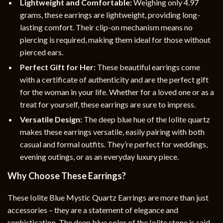
Lightweight and Comfortable:
Weighing only 4.97
grams, these earrings are lightweight, providing long-
lasting comfort. Their clip-on mechanism means no
piercing is required, making them ideal for those without
pierced ears.
Perfect Gift for Her:
These beautiful earrings come
with a certificate of authenticity and are the perfect gift
for the woman in your life. Whether for a loved one or as a
treat for yourself, these earrings are sure to impress.
Versatile Design:
The deep blue hue of the Iolite quartz
makes these earrings versatile, easily pairing with both
casual and formal outfits. They’re perfect for weddings,
evening outings, or as an everyday luxury piece.
Why Choose These Earrings?
These Iolite Blue Mystic Quartz Earrings are more than just
accessories – they are a statement of elegance and
sophistication. The deep blue color of the Iolite stone is said