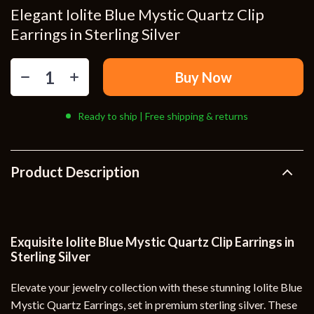
Elegant Iolite Blue Mystic Quartz Clip
Earrings in Sterling Silver
Buy Now
Ready to ship | Free shipping & returns
Product Description
Exquisite Iolite Blue Mystic Quartz Clip Earrings in
Sterling Silver
Elevate your jewelry collection with these stunning Iolite Blue
Mystic Quartz Earrings, set in premium sterling silver. These