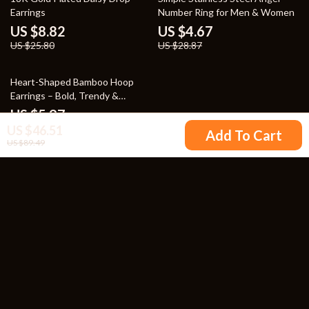
Earrings
Number Ring for Men & Women
US $8.82
US $4.67
US $25.80
US $28.87
80% off
Heart-Shaped Bamboo Hoop
Earrings – Bold, Trendy &
Summer-Ready
US $5.97
US $46.51
US $29.15
Add To Cart
US $89.49
Your Email
Company
Blog
Support