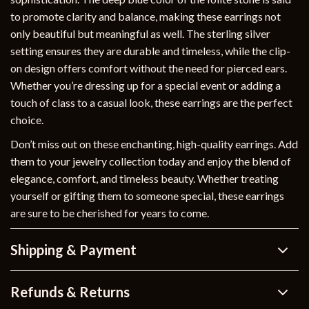
to promote clarity and balance, making these earrings not
only beautiful but meaningful as well. The sterling silver
setting ensures they are durable and timeless, while the clip-
on design offers comfort without the need for pierced ears.
Whether you’re dressing up for a special event or adding a
touch of class to a casual look, these earrings are the perfect
choice.
Don’t miss out on these enchanting, high-quality earrings. Add
them to your jewelry collection today and enjoy the blend of
elegance, comfort, and timeless beauty. Whether treating
yourself or gifting them to someone special, these earrings
are sure to be cherished for years to come.
Shipping & Payment
Refunds & Returns