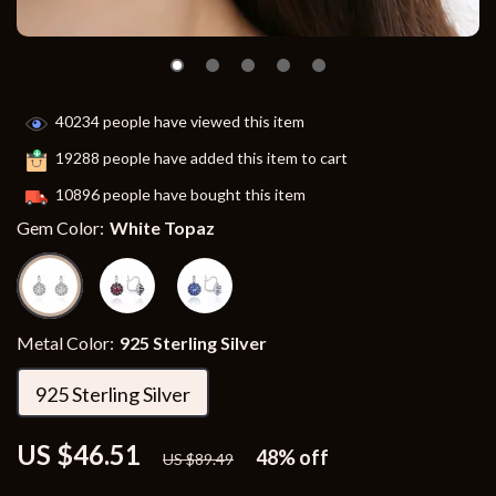
40234
people have viewed this item
19288
people have added this item to cart
10896
people have bought this item
Gem Color:
White Topaz
Metal Color:
925 Sterling Silver
925 Sterling Silver
US $46.51
48%
off
US $89.49