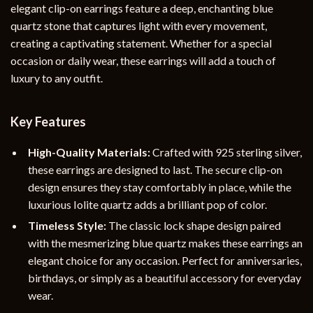
elegant clip-on earrings feature a deep, enchanting blue
quartz stone that captures light with every movement,
creating a captivating statement. Whether for a special
occasion or daily wear, these earrings will add a touch of
luxury to any outfit.
Key Features
High-Quality Materials:
Crafted with 925 sterling silver,
these earrings are designed to last. The secure clip-on
design ensures they stay comfortably in place, while the
luxurious Iolite quartz adds a brilliant pop of color.
Timeless Style:
The classic lock shape design paired
with the mesmerizing blue quartz makes these earrings an
elegant choice for any occasion. Perfect for anniversaries,
birthdays, or simply as a beautiful accessory for everyday
wear.