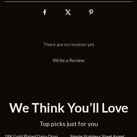
There are no reviews yet
Write a Review
We Think You’ll Love
Top picks just for you
66% off
84% off
18K Gold Plated Daisy Drop
Simple Stainless Steel Angel