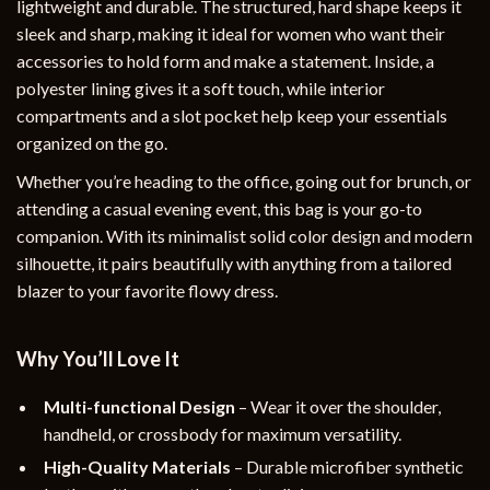
lightweight and durable. The structured, hard shape keeps it
sleek and sharp, making it ideal for women who want their
accessories to hold form and make a statement. Inside, a
polyester lining gives it a soft touch, while interior
compartments and a slot pocket help keep your essentials
organized on the go.
Whether you’re heading to the office, going out for brunch, or
attending a casual evening event, this bag is your go-to
companion. With its minimalist solid color design and modern
silhouette, it pairs beautifully with anything from a tailored
blazer to your favorite flowy dress.
Why You’ll Love It
Multi-functional Design
– Wear it over the shoulder,
handheld, or crossbody for maximum versatility.
High-Quality Materials
– Durable microfiber synthetic