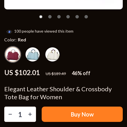
100
people have viewed this item
Color:
Red
US $102.01
46%
off
US $189.49
Elegant Leather Shoulder & Crossbody
Tote Bag for Women
Buy Now