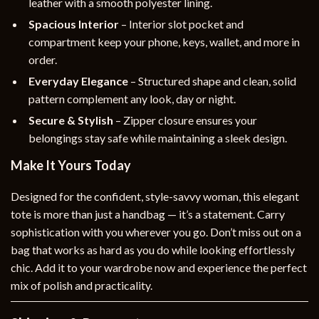
leather with a smooth polyester lining.
Spacious Interior
– Interior slot pocket and
compartment keep your phone, keys, wallet, and more in
order.
Everyday Elegance
– Structured shape and clean, solid
pattern complement any look, day or night.
Secure & Stylish
– Zipper closure ensures your
belongings stay safe while maintaining a sleek design.
Make It Yours Today
Designed for the confident, style-savvy woman, this elegant
tote is more than just a handbag — it’s a statement. Carry
sophistication with you wherever you go. Don’t miss out on a
bag that works as hard as you do while looking effortlessly
chic. Add it to your wardrobe now and experience the perfect
mix of polish and practicality.