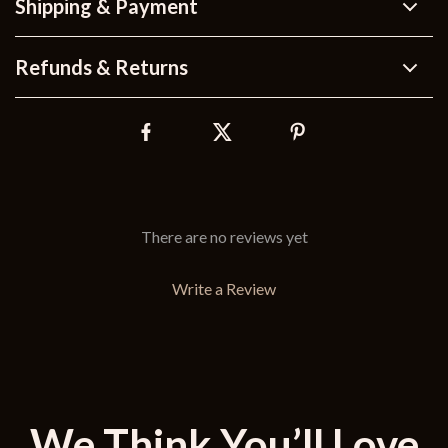
Shipping & Payment
Refunds & Returns
There are no reviews yet
Write a Review
We Think You’ll Love