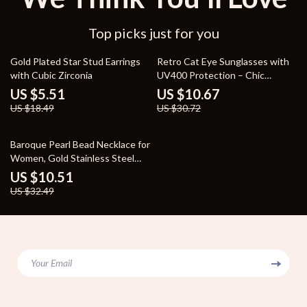
Top picks just for you
70% off
65% off
Gold Plated Star Stud Earrings
Retro Cat Eye Sunglasses with
with Cubic Zirconia
UV400 Protection – Chic
Vintage Shades for Women
US $5.51
US $10.67
US $18.49
US $30.72
68% off
Baroque Pearl Bead Necklace for
Women, Gold Stainless Steel
Waterproof Jewelry
US $10.51
US $32.49
Your Email