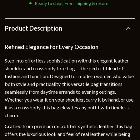
Ready to ship | Free shipping & returns
Product Description
Refined Elegance for Every Occasion
Step into effortless sophistication with this elegant leather
shoulder and crossbody tote bag — the perfect blend of
fashion and function. Designed for modern women who value
both style and practicality, this versatile bag transitions
seamlessly from daytime errands to evening outings.
Whether you wear it on your shoulder, carry it by hand, or use
it as a crossbody, this bag elevates any outfit with timeless
charm.
Crafted from premium microfiber synthetic leather, this bag
offers the luxurious look and feel of real leather while being