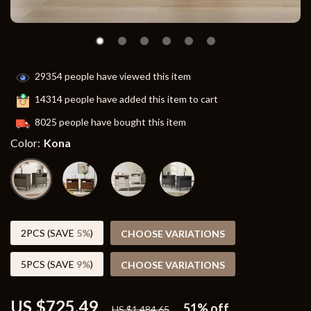
29354
people have viewed this item
14314
people have added this item to cart
8025
people have bought this item
Color:
Kona
2PCS (SAVE
5%
)
CHOOSE VARIATIONS
5PCS (SAVE
9%
)
CHOOSE VARIATIONS
US $725.49
51%
off
US $1,484.65