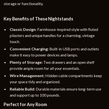
storage or functionality.
Key Benefits of These Nightstands
Classic Design:
Farmhouse-inspired style with fluted
pilasters and unique handles for a charming, vintage
touch.
Convenient Charging:
Built-in USB ports and outlets
make it easy to power devices and lamps.
Plenty of Storage:
Two drawers and an open shelf
provide ample room for all your essentials.
Wire Management:
Hidden cable compartments keep
your space tidy and organized.
Reliable Build:
Durable materials ensure long-term use
and support up to 100 pounds.
Perfect for Any Room