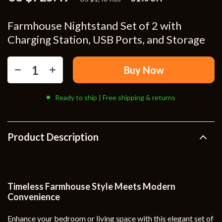
Farmhouse Nightstand Set of 2 with
Charging Station, USB Ports, and Storage
Buy Now
Ready to ship | Free shipping & returns
Product Description
Timeless Farmhouse Style Meets Modern
Convenience
Enhance your bedroom or living space with this elegant set of