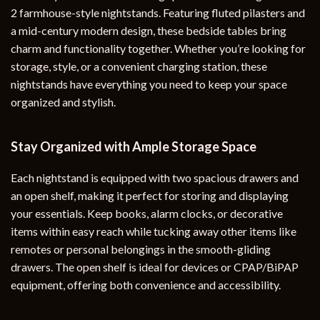
2 farmhouse-style nightstands. Featuring fluted pilasters and
a mid-century modern design, these bedside tables bring
charm and functionality together. Whether you’re looking for
storage, style, or a convenient charging station, these
nightstands have everything you need to keep your space
organized and stylish.
Stay Organized with Ample Storage Space
Each nightstand is equipped with two spacious drawers and
an open shelf, making it perfect for storing and displaying
your essentials. Keep books, alarm clocks, or decorative
items within easy reach while tucking away other items like
remotes or personal belongings in the smooth-gliding
drawers. The open shelf is ideal for devices or CPAP/BiPAP
equipment, offering both convenience and accessibility.