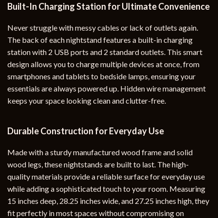
Built-In Charging Station for Ultimate Convenience
Never struggle with messy cables or lack of outlets again.
The back of each nightstand features a built-in charging
station with 2 USB ports and 2 standard outlets. This smart
design allows you to charge multiple devices at once, from
smartphones and tablets to bedside lamps, ensuring your
essentials are always powered up. Hidden wire management
keeps your space looking clean and clutter-free.
Durable Construction for Everyday Use
Made with a sturdy manufactured wood frame and solid
wood legs, these nightstands are built to last. The high-
quality materials provide a reliable surface for everyday use
while adding a sophisticated touch to your room. Measuring
15 inches deep, 28.25 inches wide, and 27.25 inches high, they
fit perfectly in most spaces without compromising on