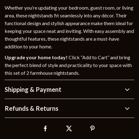
Whether you’re updating your bedroom, guest room, or living
area, these nightstands fit seamlessly into any décor. Their
functional design and stylish appearance make them ideal for
keeping your space neat and inviting. With easy assembly and
thoughtful features, these nightstands are a must-have
addition to your home.
Upgrade your home today!
Click “Add to Cart” and bring
the perfect blend of style and practicality to your space with
this set of 2 farmhouse nightstands.
Shipping & Payment
Refunds & Returns