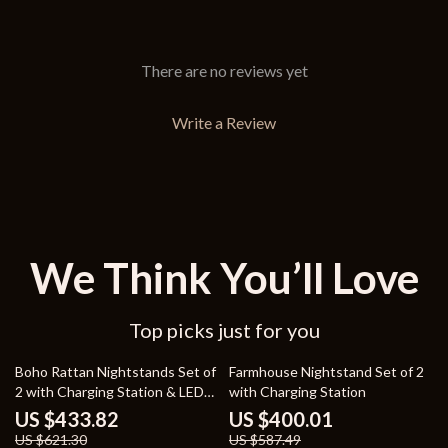
There are no reviews yet
Write a Review
We Think You’ll Love
Top picks just for you
30% off
32% off
Boho Rattan Nightstands Set of
Farmhouse Nightstand Set of 2
2 with Charging Station & LED
with Charging Station
Lights
US $433.82
US $400.01
US $621.30
US $587.49