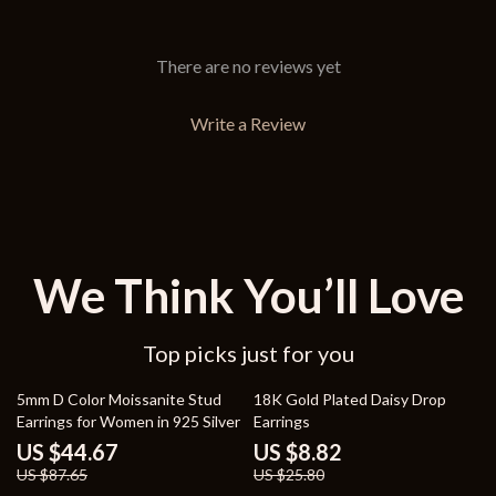
There are no reviews yet
Write a Review
We Think You’ll Love
Top picks just for you
49% off
66% off
5mm D Color Moissanite Stud
18K Gold Plated Daisy Drop
Earrings for Women in 925 Silver
Earrings
US $44.67
US $8.82
US $87.65
US $25.80