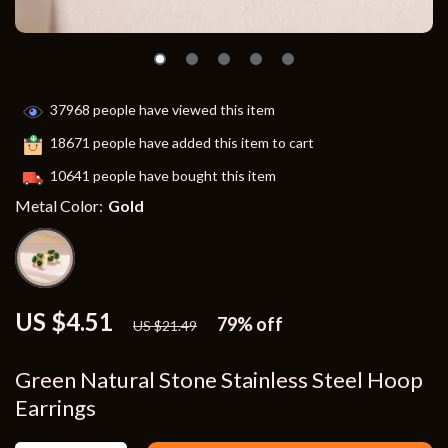
37968
people have viewed this item
18671
people have added this item to cart
10641
people have bought this item
Metal Color:
Gold
US $4.51
79%
off
US $21.49
Green Natural Stone Stainless Steel Hoop
Earrings