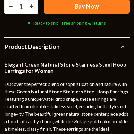
Buy Now
Ready to ship | Free shipping & returns
Product Description
Elegant Green Natural Stone Stainless Steel Hoop
Earrings for Women
Discover the perfect blend of sophistication and nature with
these
Green Natural Stone Stainless Steel Hoop Earrings
.
Featuring a unique water drop shape, these earrings are
crafted from durable stainless steel, ensuring both style and
longevity. The beautiful green natural stone centerpiece adds
a touch of earthy charm, while the vintage gold color provides
a timeless, classy finish. These earrings are the ideal