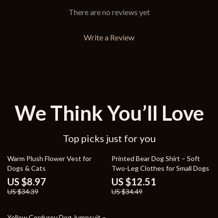
There are no reviews yet
Write a Review
We Think You’ll Love
Top picks just for you
74% off
64% off
Warm Plush Flower Vest for
Printed Bear Dog Shirt – Soft
Dogs & Cats
Two-Leg Clothes for Small Dogs
US $8.97
US $12.51
US $34.39
US $34.49
64% off
Yellow Corduroy Dog Jumpsuit –