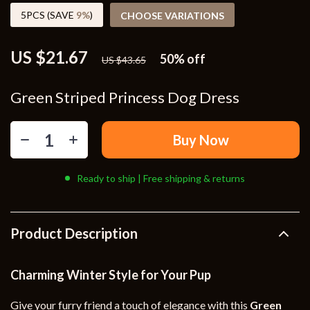
5PCS (SAVE
9%
)
CHOOSE VARIATIONS
US $21.67
50%
off
US $43.65
Green Striped Princess Dog Dress
Buy Now
Ready to ship | Free shipping & returns
Product Description
Charming Winter Style for Your Pup
Give your furry friend a touch of elegance with this
Green