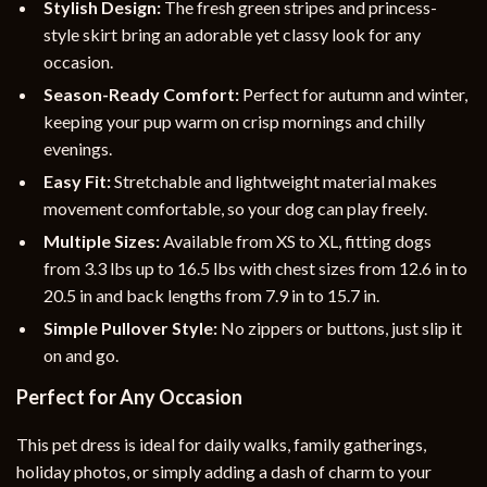
Stylish Design:
The fresh green stripes and princess-
style skirt bring an adorable yet classy look for any
occasion.
Season-Ready Comfort:
Perfect for autumn and winter,
keeping your pup warm on crisp mornings and chilly
evenings.
Easy Fit:
Stretchable and lightweight material makes
movement comfortable, so your dog can play freely.
Multiple Sizes:
Available from XS to XL, fitting dogs
from 3.3 lbs up to 16.5 lbs with chest sizes from 12.6 in to
20.5 in and back lengths from 7.9 in to 15.7 in.
Simple Pullover Style:
No zippers or buttons, just slip it
on and go.
Perfect for Any Occasion
This pet dress is ideal for daily walks, family gatherings,
holiday photos, or simply adding a dash of charm to your