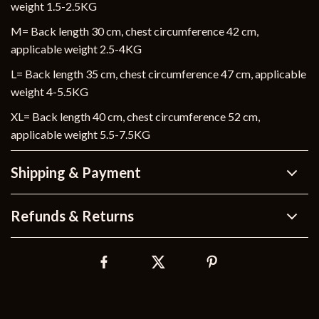
weight 1.5-2.5KG
M= Back length 30 cm, chest circumference 42 cm,
applicable weight 2.5-4KG
L= Back length 35 cm, chest circumference 47 cm, applicable
weight 4-5.5KG
XL= Back length 40 cm, chest circumference 52 cm,
applicable weight 5.5-7.5KG
Shipping & Payment
Refunds & Returns