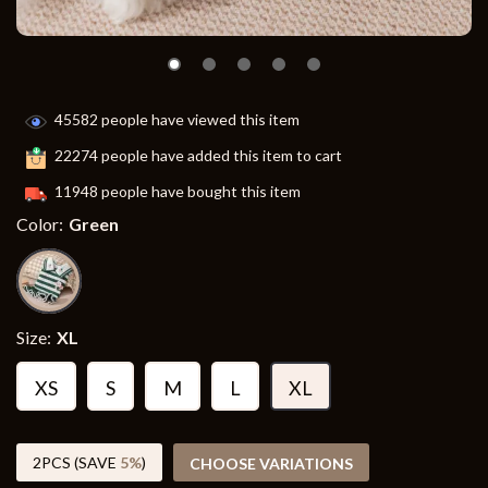
45582
people have viewed this item
22274
people have added this item to cart
11948
people have bought this item
Color:
Green
Size:
XL
XS
S
M
L
XL
2PCS (SAVE
5%
)
CHOOSE VARIATIONS