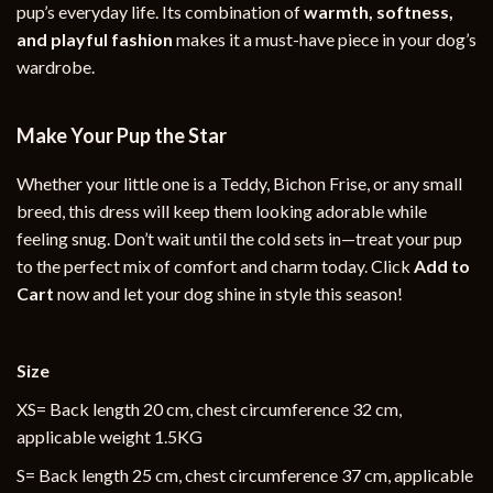
pup’s everyday life. Its combination of
warmth, softness,
and playful fashion
makes it a must-have piece in your dog’s
wardrobe.
Make Your Pup the Star
Whether your little one is a Teddy, Bichon Frise, or any small
breed, this dress will keep them looking adorable while
feeling snug. Don’t wait until the cold sets in—treat your pup
to the perfect mix of comfort and charm today. Click
Add to
Cart
now and let your dog shine in style this season!
Size
XS= Back length 20 cm, chest circumference 32 cm,
applicable weight 1.5KG
S= Back length 25 cm, chest circumference 37 cm, applicable