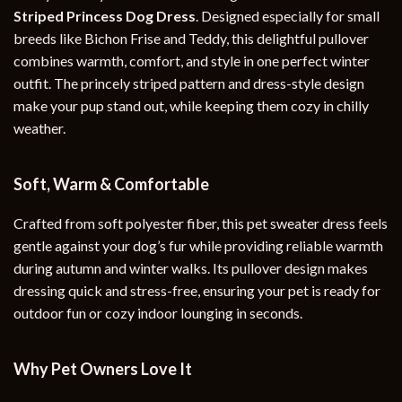
Striped Princess Dog Dress
. Designed especially for small
breeds like Bichon Frise and Teddy, this delightful pullover
combines warmth, comfort, and style in one perfect winter
outfit. The princely striped pattern and dress-style design
make your pup stand out, while keeping them cozy in chilly
weather.
Soft, Warm & Comfortable
Crafted from soft polyester fiber, this pet sweater dress feels
gentle against your dog’s fur while providing reliable warmth
during autumn and winter walks. Its pullover design makes
dressing quick and stress-free, ensuring your pet is ready for
outdoor fun or cozy indoor lounging in seconds.
Why Pet Owners Love It