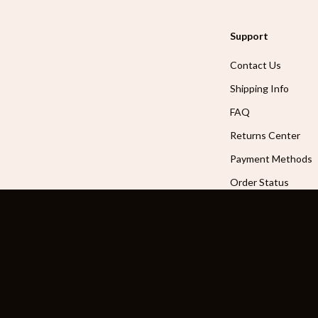
Support
Contact Us
Shipping Info
FAQ
Returns Center
Payment Methods
Order Status