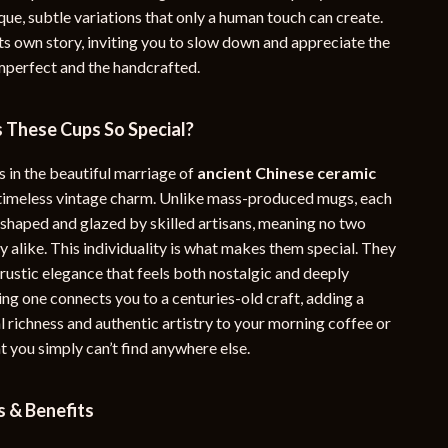
que, subtle variations that only a human touch can create.
YouTube Shorts Best-Sellers
its own story, inviting you to slow down and appreciate the
Car Accessories
imperfect and the handcrafted.
Fashion
These Cups So Special?
Gadgets
s in the beautiful marriage of
ancient Chinese ceramic
Health & Beauty
timeless vintage charm. Unlike mass-produced mugs, each
Home & Garden
 shaped and glazed by skilled artisans, meaning no two
y alike. This individuality is what makes them special. They
Kids & Babies
, rustic elegance that feels both nostalgic and deeply
ng one connects you to a centuries-old craft, adding a
Pets
al richness and authentic artistry to your morning coffee or
Sport & Outdoors
t you simply can’t find anywhere else.
e
s & Benefits