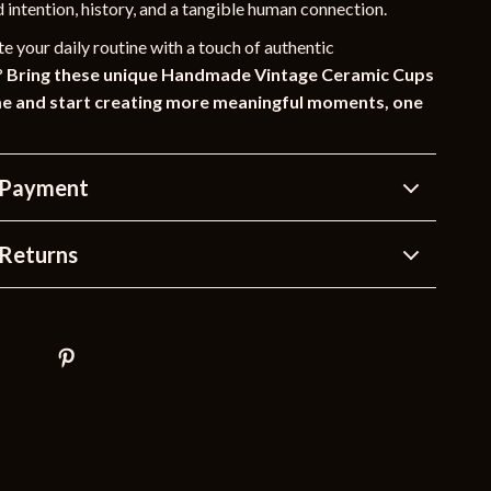
d intention, history, and a tangible human connection.
e your daily routine with a touch of authentic
?
Bring these unique Handmade Vintage Ceramic Cups
me and start creating more meaningful moments, one
 Payment
Returns