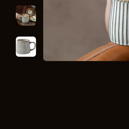
Home Styling & Organization
Storage
Kitchen & Recipes
Gadgets
Online Business
Chargers
Parenting & Child Development
Headphone
Personal Style & Fashion
Health & Bea
Pet Lifestyle & Wellness
Foot, Hand &
Travel Planning
Hair Care & 
Wellness
Health Care
Yoga & Fitness
Makeup
Education & Learning
Health & Wel
Family & Parenting
Home & Gard
Fashion
Kitchen & D