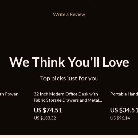
Write a Review
We Think You’ll Love
Top picks just for you
59% off
64% off
ith Power
32 Inch Modern Office Desk with
Portable Hand
Fabric Storage Drawers and Metal
Frame
US $74.51
US $34.5
US $183.32
US $96.14