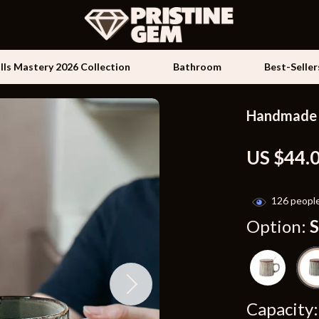
ills Mastery 2026 Collection
Bathroom
Best-Seller
Handmade 
Kids & Babies
US $44.
les
Activity & Entertainment
es
Baby Travel Gear
126
people
ture
Clothing & Accessories
Option:
S
 & Coffee Tables
Feeding
irs
Kids' Room
nsole Tables
Nursery
Capacity: