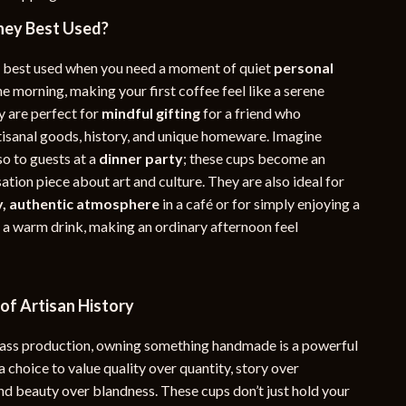
ey Best Used?
 best used when you need a moment of quiet
personal
he morning, making your first coffee feel like a serene
 are perfect for
mindful gifting
for a friend who
tisanal goods, history, and unique homeware. Imagine
so to guests at a
dinner party
; these cups become an
ation piece about art and culture. They are also ideal for
y, authentic atmosphere
in a café or for simply enjoying a
h a warm drink, making an ordinary afternoon feel
of Artisan History
mass production, owning something handmade is a powerful
 a choice to value quality over quantity, story over
nd beauty over blandness. These cups don’t just hold your