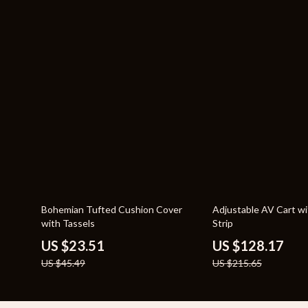
48% off
41% off
Bohemian Tufted Cushion Cover
Adjustable AV Cart w
with Tassels
Strip
US $23.51
US $128.17
US $45.49
US $215.65