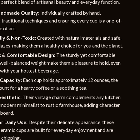
 perfect blend of artisanal beauty and everyday function.
andmade Quality:
Individually crafted by hand,
 traditional techniques and ensuring every cup is a one-of-
 of art.
ly & Non-Toxic:
Created with natural materials and safe,
lazes, making them a healthy choice for you and the planet.
 & Comfortable Design:
The sturdy yet comfortable
 well-balanced weight make them a pleasure to hold, even
 with your hottest beverage.
Capacity:
Each cup holds approximately 12 ounces, the
unt for a hearty coffee or a soothing tea.
Aesthetic:
Their vintage charm complements any kitchen
 modern minimalist to rustic farmhouse, adding character
pboard.
r Daily Use:
Despite their delicate appearance, these
ceramic cups are built for everyday enjoyment and are
o chipping.