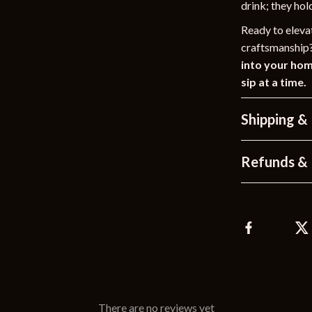
drink; they hol
Ready to elevat
craftsmanship
into your ho
sip at a time.
Shipping &
Refunds & 
There are no reviews yet