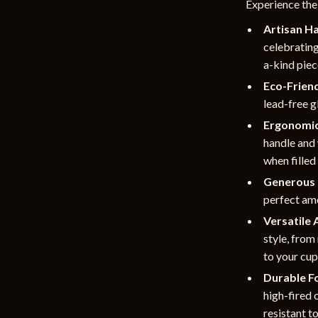
Experience the
Artisan H
celebrating
a-kind piece
Eco-Friend
lead-free g
Ergonomic
handle and
when filled
Generous 
perfect amo
Versatile 
style, from
to your cu
Durable Fo
high-fired 
resistant t