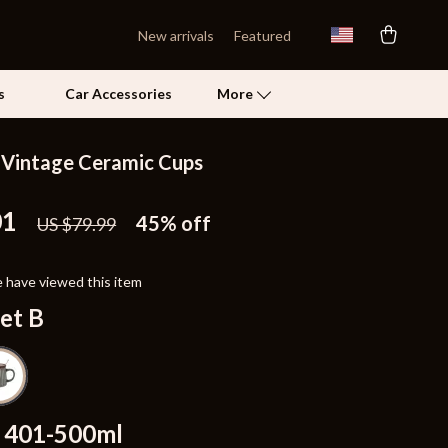
New arrivals
Featured
s
Car Accessories
More
Vintage Ceramic Cups
Self Confidence
01
Pet Care
45%
off
US $79.99
Pet Supplies
 have viewed this item
Beds & Furniture
et B
Cat Towers
Grooming
Smart Litter Boxes
401-500ml