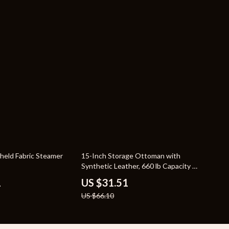
52% off
held Fabric Steamer
15-Inch Storage Ottoman with
Synthetic Leather, 660 lb Capacity –
Versatile Footstool and Storage
1
US $31.51
Solution
US $66.10