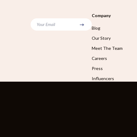
Company
Your Email
Blog
Our Story
Meet The Team
Careers
Press
Influencers
Affiliates
Investor Relations
Partners
Sustainability
Philosophy