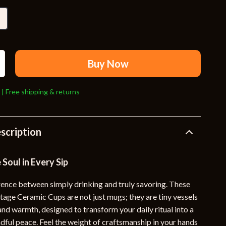
Travel Supplies
Pets
Apparel & Accessories
Indoor Supplies
Buy Now
Smart Life with AI
 | Free shipping & returns
Sport & Outdoors
Fitness Clothing
scription
Sports & Fitness
Travel Gear
 Soul in Every Sip
Travel
erence between simply drinking and truly savoring. These
ge Ceramic Cups are not just mugs; they are tiny vessels
Travel & Adventure
, and warmth, designed to transform your daily ritual into a
Wealth
ful peace. Feel the weight of craftsmanship in your hands