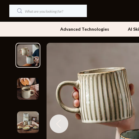
Advanced Technologies
AI Sk
Dating & Social Skills
Beds
Digital Resources
Bedside Tab
AI & Technology
Dining Tabl
Beauty
Office Furni
Car Buying & Ownership
Side Tables
Cozy Feast Collection
Sofas & Cha
Financial Education
Stands & Co