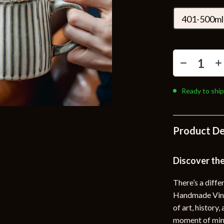
Toys
401-500ml
Kitchen
Air Fryers
s
Coffee Brewing
uty
Grills
Ready to ship
 Nail Care
Lighting
Styling Tools
Ceiling Lights
Product De
Floor Lamps
Wall Lamps
Discover the
lness
Patio, Lawn & Garden
There’s a diff
Handmade Vinta
en
Greenhouses
of art, history
ining
Lawn Mowers
moment of mind