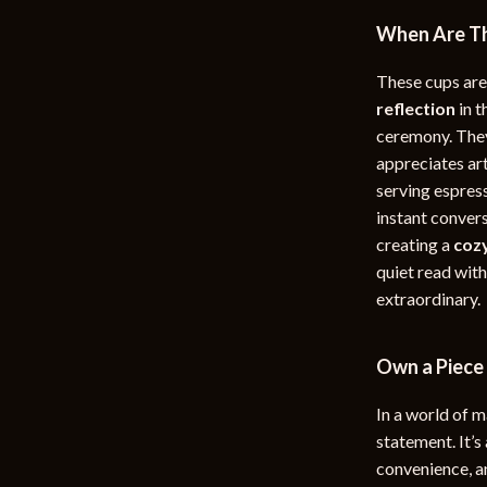
When Are Th
These cups are
reflection
in t
ceremony. They
appreciates ar
serving espres
instant convers
creating a
coz
quiet read wit
extraordinary.
Own a Piece 
In a world of 
statement. It’s
convenience, a