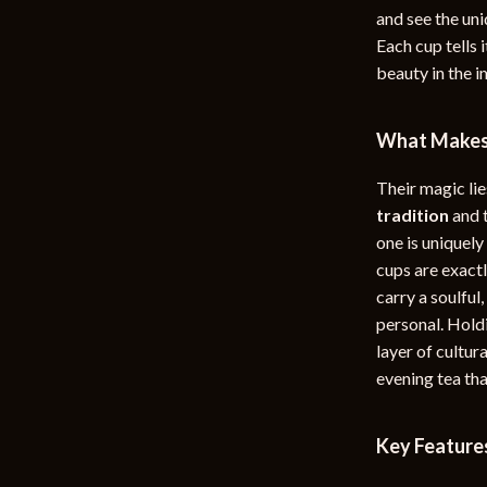
and see the uni
rganization
Outdoor Furniture
Each cup tells 
ipment
Storage Sheds
beauty in the 
Tents & Hardtops
What Makes 
nics
Personal Growth
Their magic lie
eo
Emotional Intelligence
tradition
and 
Learning & Skill Growth
one is uniquely
cups are exactl
Mental Calm
carry a soulful
Mindset
personal. Holdi
layer of cultur
Motivation
evening tea tha
Relationships & Social Confidenc
Key Feature