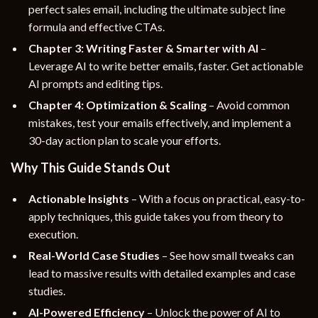
perfect sales email, including the ultimate subject line
formula and effective CTAs.
Chapter 3: Writing Faster & Smarter with AI
–
Leverage AI to write better emails, faster. Get actionable
AI prompts and editing tips.
Chapter 4: Optimization & Scaling
– Avoid common
mistakes, test your emails effectively, and implement a
30-day action plan to scale your efforts.
Why This Guide Stands Out
Actionable Insights
– With a focus on practical, easy-to-
apply techniques, this guide takes you from theory to
execution.
Real-World Case Studies
– See how small tweaks can
lead to massive results with detailed examples and case
studies.
AI-Powered Efficiency
– Unlock the power of AI to