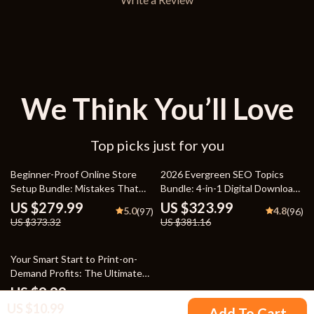
We Think You’ll Love
Top picks just for you
25% off
15% off
Beginner-Proof Online Store
2026 Evergreen SEO Topics
Setup Bundle: Mistakes That
Bundle: 4-in-1 Digital Downloads
Hold New Online Stores Back,
for SEO Success
US $279.99
US $323.99
5.0
4.8
(97)
(96)
Checklist & Guide
US $373.32
US $381.16
10% off
Your Smart Start to Print-on-
Demand Profits: The Ultimate
Guide for Beginners
US $9.99
US $10.99
US $11.10
Add To Cart