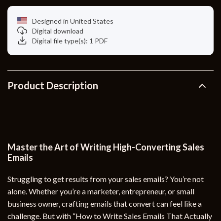
Designed in United States
Digital download
Digital file type(s): 1 PDF
Product Description
Master the Art of Writing High-Converting Sales
Emails
Struggling to get results from your sales emails? You’re not
alone. Whether you’re a marketer, entrepreneur, or small
business owner, crafting emails that convert can feel like a
challenge. But with “How to Write Sales Emails That Actually