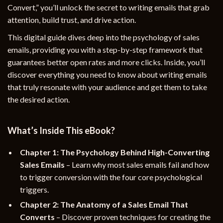
Convert,” you’ll unlock the secret to writing emails that grab
attention, build trust, and drive action.
This digital guide dives deep into the psychology of sales
emails, providing you with a step-by-step framework that
guarantees better open rates and more clicks. Inside, you’ll
discover everything you need to know about writing emails
that truly resonate with your audience and get them to take
the desired action.
What’s Inside This eBook?
Chapter 1: The Psychology Behind High-Converting
Sales Emails
– Learn why most sales emails fail and how
to trigger conversion with the four core psychological
triggers.
Chapter 2: The Anatomy of a Sales Email That
Converts
– Discover proven techniques for creating the