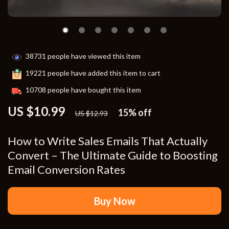
38731
people have viewed this item
19221
people have added this item to cart
10708
people have bought this item
US $10.99
15%
off
US $12.93
How to Write Sales Emails That Actually
Convert – The Ultimate Guide to Boosting
Email Conversion Rates
Buy Now