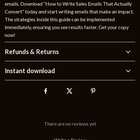
emails. Download “How to Write Sales Emails That Actually
Convert” today and start writing emails that make an impact.
The strategies inside this guide can be implemented
immediately, ensuring you see results faster. Get your copy
now!
Refunds & Returns
Instant download
There are no reviews yet
Write a Review