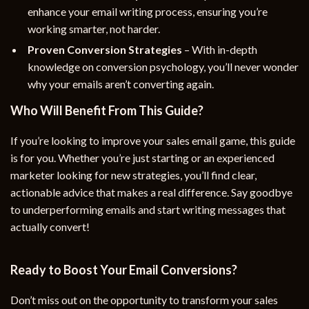
enhance your email writing process, ensuring you’re
working smarter, not harder.
Proven Conversion Strategies
– With in-depth
knowledge on conversion psychology, you’ll never wonder
why your emails aren’t converting again.
Who Will Benefit From This Guide?
If you’re looking to improve your sales email game, this guide
is for you. Whether you’re just starting or an experienced
marketer looking for new strategies, you’ll find clear,
actionable advice that makes a real difference. Say goodbye
to underperforming emails and start writing messages that
actually convert!
Ready to Boost Your Email Conversions?
Don’t miss out on the opportunity to transform your sales