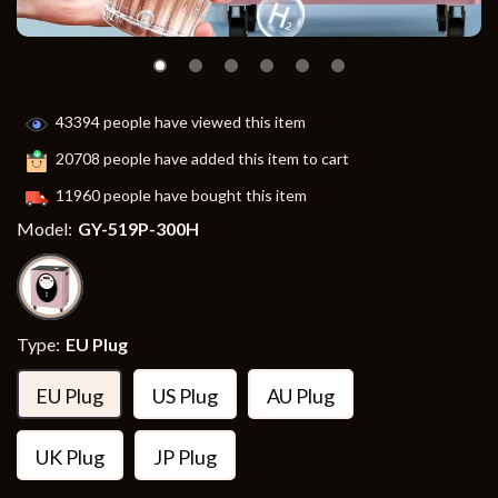
43394
people have viewed this item
20708
people have added this item to cart
11960
people have bought this item
Model:
GY-519P-300H
Type:
EU Plug
EU Plug
US Plug
AU Plug
UK Plug
JP Plug