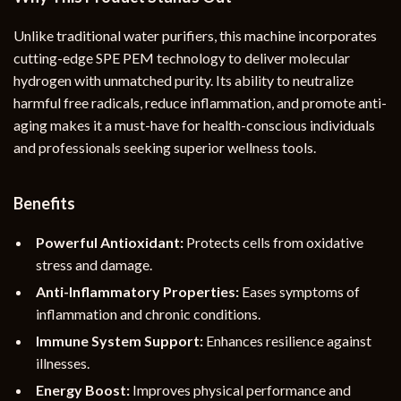
Unlike traditional water purifiers, this machine incorporates
cutting-edge SPE PEM technology to deliver molecular
hydrogen with unmatched purity. Its ability to neutralize
harmful free radicals, reduce inflammation, and promote anti-
aging makes it a must-have for health-conscious individuals
and professionals seeking superior wellness tools.
Benefits
Powerful Antioxidant:
Protects cells from oxidative
stress and damage.
Anti-Inflammatory Properties:
Eases symptoms of
inflammation and chronic conditions.
Immune System Support:
Enhances resilience against
illnesses.
Energy Boost:
Improves physical performance and