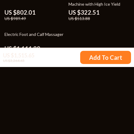
Machine with High Ice Yield
US $802.01
US $322.51
US $989.49
US $513.88
26% off
Electric Foot and Calf Massager
US $1,111.99
5.0
(86)
US $1,515.65
US $1,499.99
Add To Cart
US $3,264.65
Your Email
Company
Blog
Support