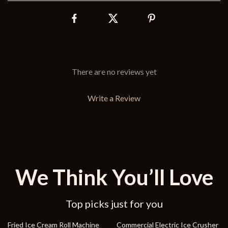
There are no reviews yet
Write a Review
We Think You’ll Love
Top picks just for you
19% off
37% off
Fried Ice Cream Roll Machine
Commercial Electric Ice Crusher