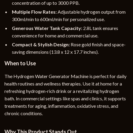
concentration of up to 3000 PPB.
Multiple Flow Rates:
Adjustable hydrogen output from
300ml/min to 600ml/min for personalized use.
Generous Water Tank Capacity:
2.8L tank ensures
convenience for home and commercial use.
Compact & Stylish Design:
Rose gold finish and space-
saving dimensions (13.8 x 12 x 17.7 inches).
When to Use
The Hydrogen Water Generator Machine is perfect for daily
health routines and wellness therapies. Use it at home for a
refreshing hydrogen-rich drink or a revitalizing hydrogen
bath. In commercial settings like spas and clinics, it supports
treatments for aging, inflammation, oxidative stress, and
chronic conditions.
Why This Product Stands Out