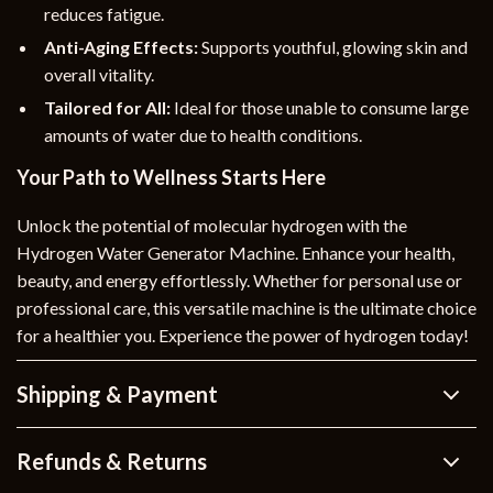
reduces fatigue.
Anti-Aging Effects:
Supports youthful, glowing skin and
overall vitality.
Tailored for All:
Ideal for those unable to consume large
amounts of water due to health conditions.
Your Path to Wellness Starts Here
Unlock the potential of molecular hydrogen with the
Hydrogen Water Generator Machine. Enhance your health,
beauty, and energy effortlessly. Whether for personal use or
professional care, this versatile machine is the ultimate choice
for a healthier you. Experience the power of hydrogen today!
Shipping & Payment
Refunds & Returns