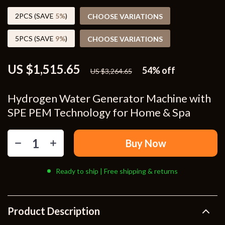
2PCS (SAVE
5%
)
CHOOSE VARIATIONS
5PCS (SAVE
9%
)
CHOOSE VARIATIONS
US $1,515.65
54%
off
US $3,264.65
Hydrogen Water Generator Machine with
SPE PEM Technology for Home & Spa
Buy Now
Ready to ship | Free shipping & returns
Product Description