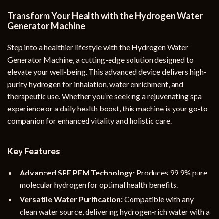
Transform Your Health with the Hydrogen Water
Generator Machine
Step into a healthier lifestyle with the Hydrogen Water
Generator Machine, a cutting-edge solution designed to
elevate your well-being. This advanced device delivers high-
purity hydrogen for inhalation, water enrichment, and
therapeutic use. Whether you’re seeking a rejuvenating spa
experience or a daily health boost, this machine is your go-to
companion for enhanced vitality and holistic care.
Key Features
Advanced SPE PEM Technology:
Produces 99.9% pure
molecular hydrogen for optimal health benefits.
Versatile Water Purification:
Compatible with any
clean water source, delivering hydrogen-rich water with a