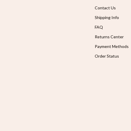
Contact Us
Shipping Info
FAQ
Returns Center
Payment Methods
Order Status