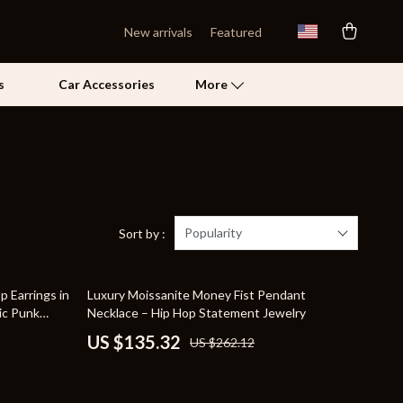
New arrivals
Featured
s
Car Accessories
More
Self Confidence
Pet Care
Pet Supplies
Popularity
Sort by :
Beds & Furniture
48% off
 Earrings in
Luxury Moissanite Money Fist Pendant
Cat Towers
ic Punk
Necklace – Hip Hop Statement Jewelry
Grooming
US $135.32
US $262.12
Smart Litter Boxes