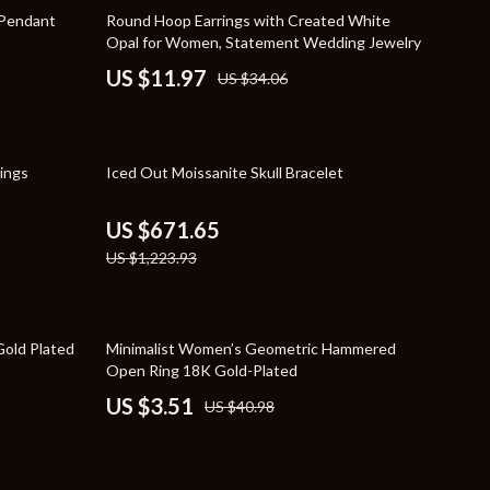
Travel Supplies
65% off
 Pendant
Round Hoop Earrings with Created White
Opal for Women, Statement Wedding Jewelry
Pets
US $11.97
US $34.06
Apparel & Accessories
Indoor Supplies
45% off
ings
Iced Out Moissanite Skull Bracelet
Smart Life with AI
Sport & Outdoors
US $671.65
US $1,223.93
Fitness Clothing
Sports & Fitness
91% off
Travel Gear
Gold Plated
Minimalist Women’s Geometric Hammered
Open Ring 18K Gold-Plated
Travel
US $3.51
US $40.98
Travel & Adventure
Wealth