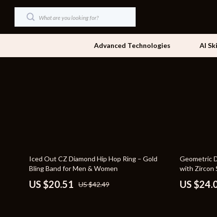
Advanced Technologies
AI Sk
Dating & Social Skills
Beds
Digital Resources
Bedside Tab
AI & Technology
Dining Tabl
Beauty
Office Furni
52% off
48% off
Iced Out CZ Diamond Hip Hop Ring – Gold
Geometric Dr
Car Buying & Ownership
Side Tables
Bling Band for Men & Women
with Zircon
Cozy Feast Collection
Sofas & Cha
US $20.51
US $24.
US $42.49
Financial Education
Stands & Co