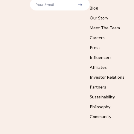
Your Email
Blog
Our Story
Meet The Team
Careers
Press
Influencers
Affiliates
Investor Relations
Partners
Sustainability
Philosophy
Community