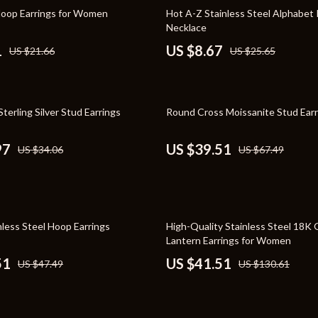
Toys
66% off
Hoop Earrings for Women
Hot A-Z Stainless Steel Alphabet
Necklace
Kitchen
1
US $8.67
US $21.66
US $25.65
Air Fryers
s
Coffee Brewing
41% off
terling Silver Stud Earrings
Round Cross Moissanite Stud Earr
uty
Grills
 Nail Care
Lighting
97
US $39.51
US $34.06
US $67.49
Styling Tools
Ceiling Lights
Floor Lamps
68% off
Wall Lamps
nless Steel Hoop Earrings
High-Quality Stainless Steel 18K 
Lantern Earrings for Women
lness
Patio, Lawn & Garden
51
US $41.51
US $47.49
US $130.61
en
Greenhouses
ining
Lawn Mowers