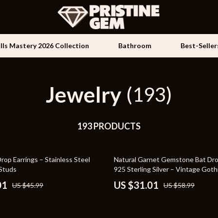
ills Mastery 2026 Collection
Bathroom
Best-Seller
Jewelry
Kids & Babies
(193)
les
Activity & Entertainment
es
193 PRODUCTS
Baby Travel Gear
ture
Clothing & Accessories
47% off
op Earrings – Stainless Steel
Natural Garnet Gemstone Bat Drop
 & Coffee Tables
Feeding
 Studs
925 Sterling Silver – Vintage Goth
Jewelry
irs
Kids' Room
01
US $31.01
US $45.99
US $58.99
nsole Tables
Nursery