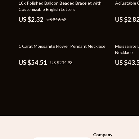
86% off
82% off
18k Polished Balloon Beaded Bracelet with
Adjustable 
Bags
Storage & O
Customizable English Letters
US $2.32
US $2.8
US $16.62
Belts
Tools & Equ
Blazers
Home Decor
Dresses
Home Electro
77% off
59% off
1 Carat Moissanite Flower Pendant Necklace
Moissanite 
Necklace
Hats & Hair Accessories
Audio & Vid
US $54.51
US $43.
US $234.98
Luggage
Fireplaces
Outerwear
Projectors
Shoes
Purifiers
Watches
Smart Home
Furniture
Jewelry
Company