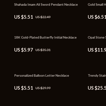
Home Styling & Organization
Storage
76% off
70% off
Shahada Imam Ali Sword Pendant Necklace
Gold Small 
Kitchen & Recipes
Gadgets
US $5.51
US $6.5
US $22.49
Online Business
Chargers
Parenting & Child Development
Headphone
83% off
65% off
18K Gold-Plated Butterfly Initial Necklace
Opal Stone S
Personal Style & Fashion
Health & Bea
Pet Lifestyle & Wellness
Foot, Hand &
US $5.97
US $11.
US $35.31
Travel Planning
Hair Care & 
Wellness
Health Care
82% off
46% off
Yoga & Fitness
Makeup
Personalized Balloon Letter Necklace
Trendy Stai
Education & Learning
Health & Wel
US $5.51
US $25.
US $29.99
Family & Parenting
Home & Gard
Fashion
Kitchen & D