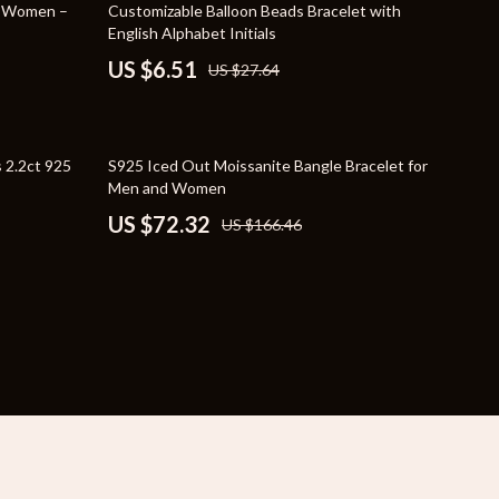
76% off
r Women –
Customizable Balloon Beads Bracelet with
YouTube Shorts Best-Sellers
English Alphabet Initials
US $6.51
US $27.64
Car Accessories
Fashion
Gadgets
57% off
 2.2ct 925
S925 Iced Out Moissanite Bangle Bracelet for
Men and Women
Health & Beauty
US $72.32
US $166.46
Home & Garden
Kids & Babies
Pets
Sport & Outdoors
e