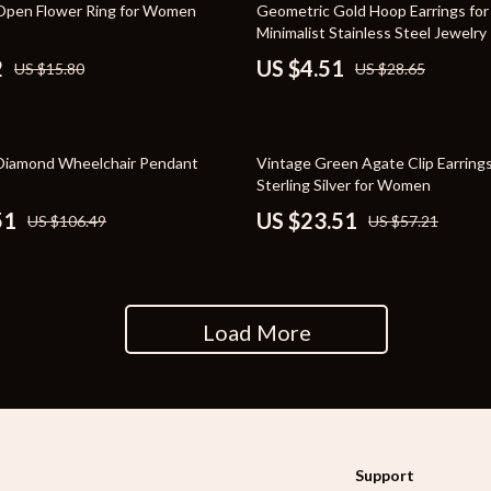
84% off
Open Flower Ring for Women
Geometric Gold Hoop Earrings fo
rganization
Outdoor Furniture
Minimalist Stainless Steel Jewelry
2
US $4.51
US $15.80
US $28.65
ipment
Storage Sheds
Tents & Hardtops
nics
Personal Growth
59% off
Diamond Wheelchair Pendant
Vintage Green Agate Clip Earrings
Sterling Silver for Women
eo
Emotional Intelligence
51
US $23.51
US $106.49
US $57.21
Learning & Skill Growth
Mental Calm
Mindset
Load More
Motivation
Relationships & Social Confidenc
Support