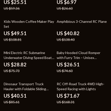
Vehicle for Kids
Fork
US $25.51
US $6.97
US $59.36
US $26.60
54% off
71% off
Kids Wooden Coffee Maker Play
Amphibious 3-Channel RC Plane
Set
US $49.51
US $40.82
US $108.81
US $138.40
62% off
64% off
Mini Electric RC Submarine
Baby Hooded Cloud Romper
Underwater Diving Speed Boat
with Furry Trim – Unisex
Remote Control Drone
Newborn Jumpsuit
US $28.82
US $26.51
US $75.73
US $74.60
53% off
57% off
Dinosaur Transport Truck
RC Off-Road Truck 4WD High-
Hauler with Foldable Sliding
Speed Racing with Lights
Race Track and Diecast Cars
US $40.51
US $71.67
US $85.61
US $168.31