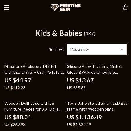
Kids & Babies
(437)
Popularity
Sort by :
60% off
62% off
Miniature Bookstore DIY Kit
Silicone Baby Teething Mitten
with LED Lights – Craft Gift for
Glove BPA Free Chewable
Kids and Adults
Teether Toy
US $44.97
US $13.67
US $112.23
US $35.65
67% off
25% off
Wooden Dollhouse with 28
Twin Upholstered Smart LED Bed
Furniture Pieces for 3.3” Dolls –
Frame with Wooden Slats
Educational Toy for Kids 3+
US $88.01
US $1,136.49
US $269.98
US $1,524.49