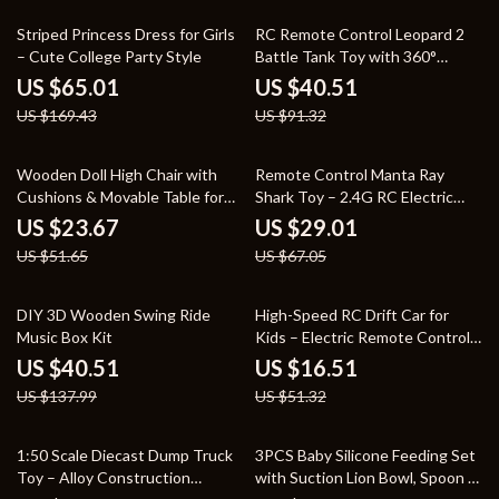
62% off
56% off
Striped Princess Dress for Girls
RC Remote Control Leopard 2
– Cute College Party Style
Battle Tank Toy with 360°
Turret for Kids
US $65.01
US $40.51
US $169.43
US $91.32
54% off
57% off
Wooden Doll High Chair with
Remote Control Manta Ray
Cushions & Movable Table for
Shark Toy – 2.4G RC Electric
18-20 Inch Dolls
Water Animal for Kids
US $23.67
US $29.01
US $51.65
US $67.05
71% off
68% off
DIY 3D Wooden Swing Ride
High-Speed RC Drift Car for
Music Box Kit
Kids – Electric Remote Control
Racing Toy
US $40.51
US $16.51
US $137.99
US $51.32
57% off
74% off
1:50 Scale Diecast Dump Truck
3PCS Baby Silicone Feeding Set
Toy – Alloy Construction
with Suction Lion Bowl, Spoon &