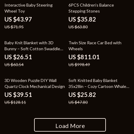
39% off
44% off
Interactive Baby Steering
6PCS Children’s Balance
Wheel Toy
Stepping Stones
US $43.97
US $35.82
US $71.95
US $63.80
56% off
19% off
Baby Knit Blanket with 3D
Twin Size Race Car Bed with
Bunny – Soft Cotton Swaddle
Wheels
Wrap for Newborns
US $26.51
US $811.01
US $60.54
US $998.49
69% off
46% off
3D Wooden Puzzle DIY Wall
Soft Knitted Baby Blanket
Quartz Clock Mechanical Design
35x28in – Cozy Cartoon Whale
Swaddle Wrap
US $39.51
US $25.82
US $128.11
US $47.80
Load More