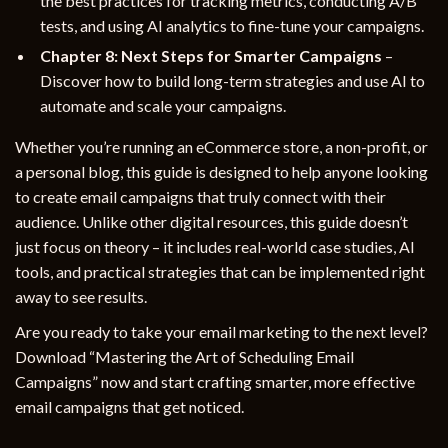
the best practices for tracking metrics, conducting A/B
tests, and using AI analytics to fine-tune your campaigns.
Chapter 8: Next Steps for Smarter Campaigns
–
Discover how to build long-term strategies and use AI to
automate and scale your campaigns.
Whether you’re running an eCommerce store, a non-profit, or
a personal blog, this guide is designed to help anyone looking
to create email campaigns that truly connect with their
audience. Unlike other digital resources, this guide doesn’t
just focus on theory – it includes real-world case studies, AI
tools, and practical strategies that can be implemented right
away to see results.
Are you ready to take your email marketing to the next level?
Download “Mastering the Art of Scheduling Email
Campaigns” now and start crafting smarter, more effective
email campaigns that get noticed.