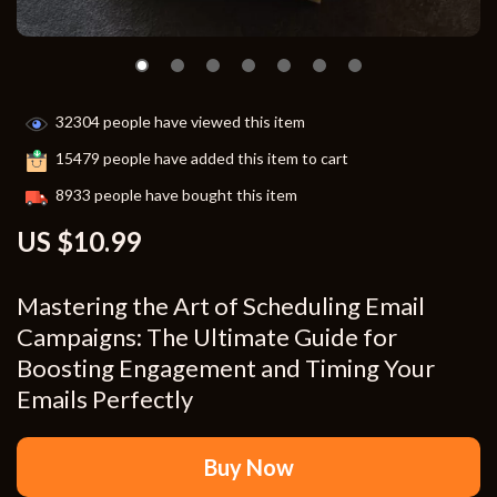
32304
people have viewed this item
15479
people have added this item to cart
8933
people have bought this item
US $10.99
Mastering the Art of Scheduling Email
Campaigns: The Ultimate Guide for
Boosting Engagement and Timing Your
Emails Perfectly
Buy Now