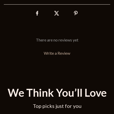
There are no reviews yet
Write a Review
We Think You’ll Love
Top picks just for you