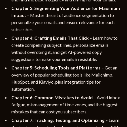
Chapter 3: Segmenting Your Audience for Maximum
Impact
– Master the art of audience segmentation to
personalize your emails and ensure relevance for each
subscriber.
Chapter 4: Crafting Emails That Click
– Learn how to
create compelling subject lines, personalize emails
without overdoing it, and get AI-powered copy
suggestions to make your emails irresistible.
Chapter 5: Scheduling Tools and Platforms
– Get an
overview of popular scheduling tools like Mailchimp,
HubSpot, and Klaviyo, plus integration tips for
automation.
Chapter 6: Common Mistakes to Avoid
– Avoid inbox
fatigue, mismanagement of time zones, and the biggest
mistakes that can cost you subscribers.
Chapter 7: Tracking, Testing, and Optimizing
– Learn