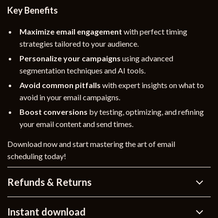
Key Benefits
Maximize email engagement
with perfect timing
strategies tailored to your audience.
Personalize your campaigns
using advanced
segmentation techniques and AI tools.
Avoid common pitfalls
with expert insights on what to
avoid in your email campaigns.
Boost conversions
by testing, optimizing, and refining
your email content and send times.
Download now and start mastering the art of email
scheduling today!
Refunds & Returns
Instant download