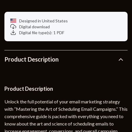
Designed in United States
Digital download
Digital file type(s): 1 PDF
Product Description
Product Description
Unlock the full potential of your email marketing strategy
with “Mastering the Art of Scheduling Email Campaigns.” This
comprehensive guide is packed with everything you need to
know about the art and science of scheduling emails to
increase engagement, conversions, and overall campaign