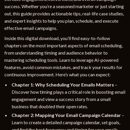
success. Whether you’re a seasoned marketer or just starting
out, this guide provides actionable tips, real-life case studies,
and expert insights to help you plan, schedule, and execute
effective email campaigns.
Inside this digital download, you’ll find easy-to-follow
chapters on the most important aspects of email scheduling,
from understanding timing and audience behavior to
mastering scheduling tools. Learn to leverage AI-powered
features, avoid common mistakes, and track your results for
continuous improvement. Here’s what you can expect:
Chapter 1: Why Scheduling Your Emails Matters
–
Discover how timing plays a critical role in boosting email
engagement and view a success story from a small
business that doubled their open rates.
Chapter 2: Mapping Your Email Campaign Calendar
–
Learn to create a detailed campaign calendar, set goals,
and find the best frequency and timing for your emails.