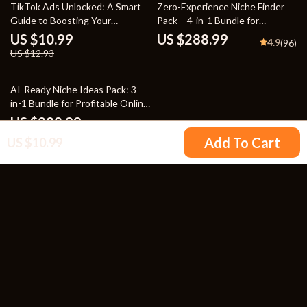
15% off
TikTok Ads Unlocked: A Smart
Zero-Experience Niche Finder
Guide to Boosting Your
Pack – 4-in-1 Bundle for
Business – Master TikTok Ads
Beginners
US $10.99
US $288.99
4.9
(96)
to Grow Your Brand
US $12.93
25% off
AI-Ready Niche Ideas Pack: 3-
in-1 Bundle for Profitable Online
Business
US $288.99
4.9
(98)
US $385.32
Add To Cart
US $10.99
Your Email
Company
Blog