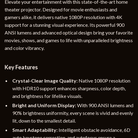
Elevate your entertainment with this state-of-the-art home
theater projector. Designed for movie enthusiasts and
gamers alike, it delivers native 1080P resolution with 4K
support for a stunning visual experience. Its powerful 900
ANSI lumens and advanced optical design bring your favorite
movies, shows, and games to life with unparalleled brightness
and color vibrancy.
Key Features
Crystal-Clear Image Quality:
Native 1080P resolution
with HDR10 support enhances sharpness, color depth,
and brightness for lifelike visuals.
Bright and Uniform Display:
With 900 ANSI lumens and
90% brightness uniformity, every scene is vivid and evenly
lit, down to the smallest detail.
Smart Adaptability:
Intelligent obstacle avoidance, 6D
auto keystone correction, and autofocus ensure a