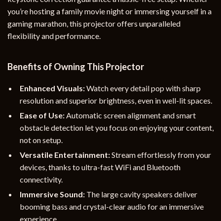
you’re hosting a family movie night or immersing yourself in a
gaming marathon, this projector offers unparalleled
flexibility and performance.
Benefits of Owning This Projector
Enhanced Visuals:
Watch every detail pop with sharp
resolution and superior brightness, even in well-lit spaces.
Ease of Use:
Automatic screen alignment and smart
obstacle detection let you focus on enjoying your content,
not on setup.
Versatile Entertainment:
Stream effortlessly from your
devices, thanks to ultra-fast WiFi and Bluetooth
connectivity.
Immersive Sound:
The large cavity speakers deliver
booming bass and crystal-clear audio for an immersive
experience.