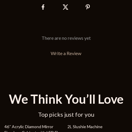
There are no reviews yet
Write a Review
We Think You’ll Love
Top picks just for you
40% off
33% off
46″ Acrylic Diamond Mirror
2L Slushie Machine