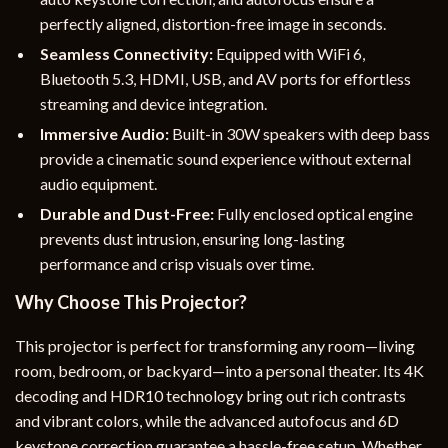
perfectly aligned, distortion-free image in seconds.
Seamless Connectivity:
Equipped with WiFi 6,
Bluetooth 5.3, HDMI, USB, and AV ports for effortless
streaming and device integration.
Immersive Audio:
Built-in 30W speakers with deep bass
provide a cinematic sound experience without external
audio equipment.
Durable and Dust-Free:
Fully enclosed optical engine
prevents dust intrusion, ensuring long-lasting
performance and crisp visuals over time.
Why Choose This Projector?
This projector is perfect for transforming any room—living
room, bedroom, or backyard—into a personal theater. Its 4K
decoding and HDR10 technology bring out rich contrasts
and vibrant colors, while the advanced autofocus and 6D
keystone correction guarantee a hassle-free setup. Whether