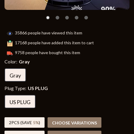
35866
people have viewed this item
17168
people have added this item to cart
9758
people have bought this item
Color:
Gray
Gray
Plug Type:
US PLUG
US PLUG
2PCS (SAVE
5%
)
CHOOSE VARIATIONS