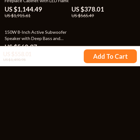
Fireplace Cabinet with LED Flames
US $1,144.49
US $378.01
US $1,915.61
US $565.49
25% off
150W 8-Inch Active Subwoofer
Speaker with Deep Bass and
RCA/AUX/LFE Input
US $569.37
US $558.01
US $756.85
Add To Cart
US $1,490.98
Your Email
Company
Blog
Support