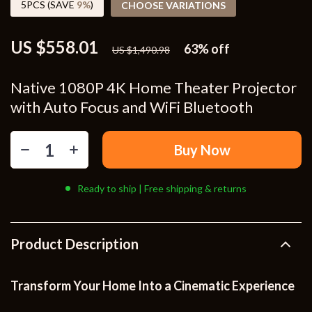
5PCS (SAVE
9%
)
CHOOSE VARIATIONS
US $558.01
63%
off
US $1,490.98
Native 1080P 4K Home Theater Projector
with Auto Focus and WiFi Bluetooth
Buy Now
Ready to ship | Free shipping & returns
Product Description
Transform Your Home Into a Cinematic Experience