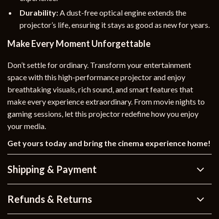
Durability:
A dust-free optical engine extends the
projector’s life, ensuring it stays as good as new for years.
Make Every Moment Unforgettable
Don’t settle for ordinary. Transform your entertainment
space with this high-performance projector and enjoy
breathtaking visuals, rich sound, and smart features that
make every experience extraordinary. From movie nights to
gaming sessions, let this projector redefine how you enjoy
your media.
Get yours today and bring the cinema experience home!
Shipping & Payment
Refunds & Returns