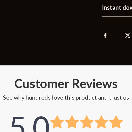
Instant do
Customer Reviews
See why hundreds love this product and trust us
5.0