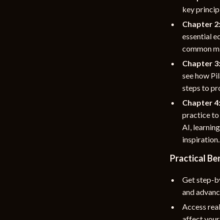
key princip
Chapter 2:
essential 
common mis
Chapter 3:
see how Pil
steps to pr
Chapter 4
practice to
AI, learnin
inspiration.
Practical Be
Get step-by
and advanc
Access real
affect your 