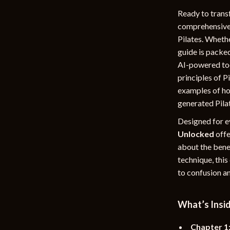
rganization
Outdoor Furniture
Ready to trans
comprehensive d
ipment
Storage Sheds
Pilates. Whethe
guide is packed
Tents & Hardtops
AI-powered too
nics
Personal Growth
principles of P
examples of how
eo
Emotional Intelligence
generated Pilat
Learning & Skill Growth
Designed for e
Mental Calm
Unlocked
offe
about the benef
Mindset
technique, thi
to confusion an
Motivation
Relationships & Social Confidenc
What’s Insid
Chapter 1: