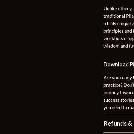
Unlike other ge
traditional Pi
a truly unique 
principles and 
workouts using
wisdom and futu
Download Pi
Are you ready 
practice? Don
journey towards
success stories
you need to mak
Refunds & 