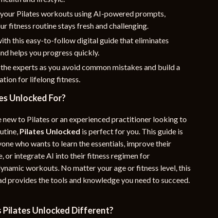
your Pilates workouts using AI-powered prompts,
ur fitness routine stays fresh and challenging.
ith this easy-to-follow digital guide that eliminates
nd helps you progress quickly.
 the experts as you avoid common mistakes and build a
tion for lifelong fitness.
es Unlocked For?
 new to Pilates or an experienced practitioner looking to
utine,
Pilates Unlocked
is perfect for you. This guide is
yone who wants to learn the essentials, improve their
e, or integrate AI into their fitness regimen for
ynamic workouts. No matter your age or fitness level, this
ad provides the tools and knowledge you need to succeed.
Pilates Unlocked Different?