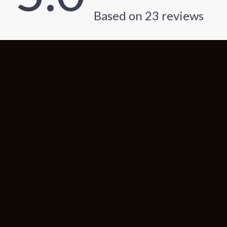
Based on
23
reviews