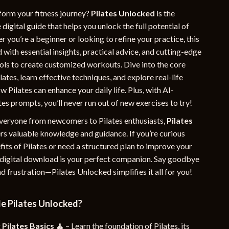
YouTube Shorts Best-Sellers
form your fitness journey?
Pilates Unlocked
is the
igital guide that helps you unlock the full potential of
Car Accessories
r you’re a beginner or looking to refine your practice, this
 with essential insights, practical advice, and cutting-edge
Fashion
ls to create customized workouts. Dive into the core
Gadgets
ilates, learn effective techniques, and explore real-life
 Pilates can enhance your daily life. Plus, with AI-
Health & Beauty
es prompts, you’ll never run out of new exercises to try!
Home & Garden
veryone from newcomers to Pilates enthusiasts,
Pilates
Kids & Babies
rs valuable knowledge and guidance. If you’re curious
its of Pilates or need a structured plan to improve your
Pets
s digital download is your perfect companion. Say goodbye
d frustration—Pilates Unlocked simplifies it all for you!
Sport & Outdoors
e
e Pilates Unlocked?
 Pilates Basics 🧘
– Learn the foundation of Pilates, its