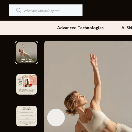
Advanced Technologies
AI Sk
Dating & Social Skills
Beds
Digital Resources
Bedside Tab
AI & Technology
Dining Tabl
Beauty
Office Furni
Car Buying & Ownership
Side Tables
Cozy Feast Collection
Sofas & Cha
Financial Education
Stands & Co