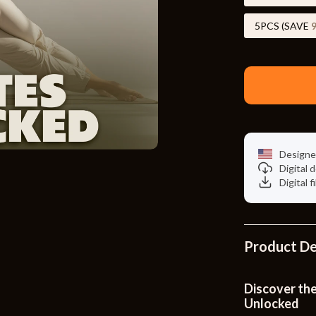
Toys
5PCS (SAVE
Kitchen
Air Fryers
s
Coffee Brewing
uty
Grills
 Nail Care
Lighting
Designe
Styling Tools
Ceiling Lights
Digital
Digital f
Floor Lamps
Wall Lamps
Product De
lness
Patio, Lawn & Garden
en
Greenhouses
Discover the
Unlocked
ining
Lawn Mowers