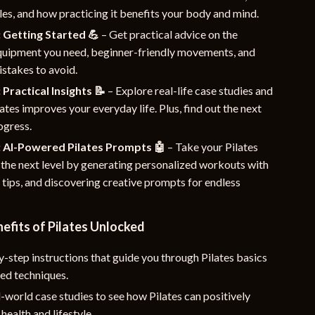
les, and how practicing it benefits your body and mind.
 Getting Started 💪
– Get practical advice on the
equipment you need, beginner-friendly movements, and
takes to avoid.
 Practical Insights 📝
– Explore real-life case studies and
ates improves your everyday life. Plus, find out the next
ogress.
: AI-Powered Pilates Prompts 🤖
– Take your Pilates
 the next level by generating personalized workouts with
g tips, and discovering creative prompts for endless
nefits of Pilates Unlocked
-step instructions that guide you through Pilates basics
ed techniques.
-world case studies to see how Pilates can positively
health and lifestyle.