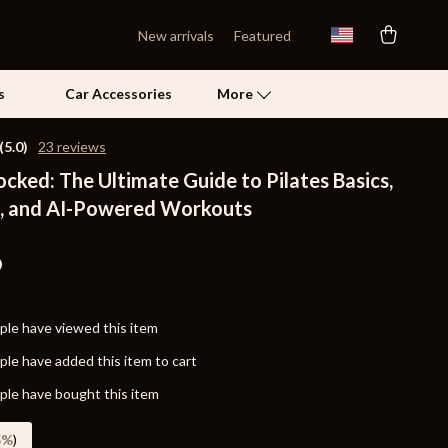
New arrivals
Featured
s
Car Accessories
More
(5.0)
23 reviews
ocked: The Ultimate Guide to Pilates Basics,
Self Confidence
, and AI-Powered Workouts
Pet Care
Pet Supplies
9
Beds & Furniture
le have viewed this item
Cat Towers
le have added this item to cart
Grooming
le have bought this item
Smart Litter Boxes
5%
)