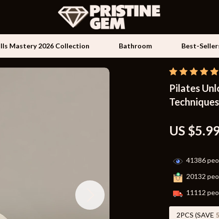
ills Mastery 2026 Collection
Bathroom
Best-Seller
Pilates Unl
Kids & Babies
Techniques
les
Activity & Entertainment
es
Baby Travel Gear
US $5.9
ture
Clothing & Accessories
41386
peop
 & Coffee Tables
Feeding
20132
peop
irs
Kids' Room
11112
peop
nsole Tables
Nursery
2PCS (SAVE