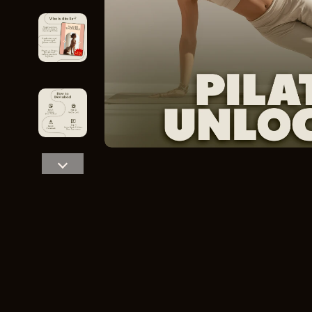
Home Styling & Organization
Storage
Kitchen & Recipes
Gadgets
Online Business
Chargers
Parenting & Child Development
Headphone
Personal Style & Fashion
Health & Bea
Pet Lifestyle & Wellness
Foot, Hand &
Travel Planning
Hair Care & 
Wellness
Health Care
Yoga & Fitness
Makeup
Education & Learning
Health & Wel
Family & Parenting
Home & Gard
Fashion
Kitchen & D