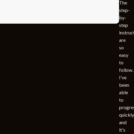
The
step-
by-
step
instruc
are
so
easy
to
follow.
I've
been
able
to
progre
quickly
and
it's