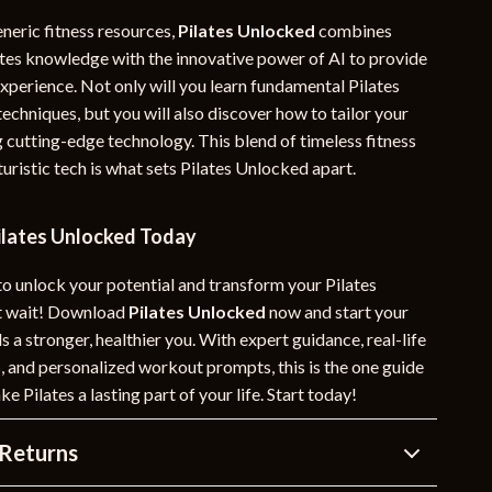
neric fitness resources,
Pilates Unlocked
combines
lates knowledge with the innovative power of AI to provide
experience. Not only will you learn fundamental Pilates
techniques, but you will also discover how to tailor your
 cutting-edge technology. This blend of timeless fitness
ristic tech is what sets Pilates Unlocked apart.
lates Unlocked Today
to unlock your potential and transform your Pilates
’t wait! Download
Pilates Unlocked
now and start your
 a stronger, healthier you. With expert guidance, real-life
, and personalized workout prompts, this is the one guide
e Pilates a lasting part of your life. Start today!
Returns