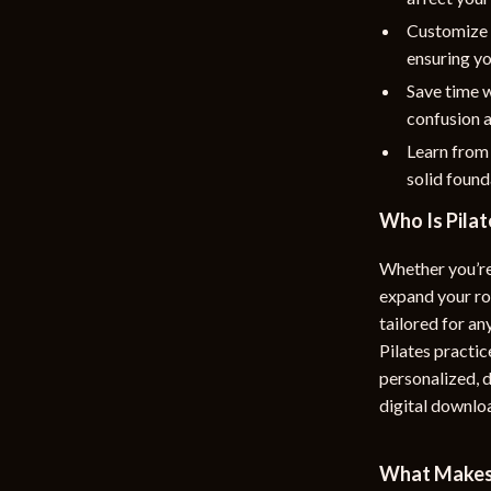
Customize 
ensuring yo
Save time w
confusion a
Learn from
solid founda
Who Is Pilat
Whether you’re
expand your ro
tailored for an
Pilates practic
personalized, d
digital downlo
What Makes 