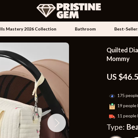
ills Mastery 2026 Collection
Bathroom
Best-Seller
Quilted Di
Kids & Babies
Mommy
les
Activity & Entertainment
US $46.
es
Baby Travel Gear
ture
Clothing & Accessories
175
people
 & Coffee Tables
Feeding
19
people 
irs
Kids' Room
11
people 
Type:
Be
nsole Tables
Nursery