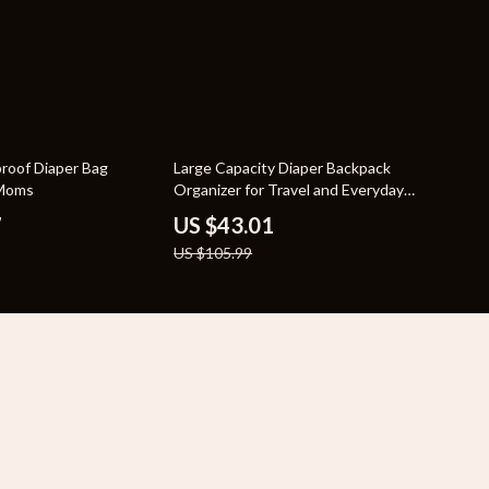
59% off
proof Diaper Bag
Large Capacity Diaper Backpack
 Moms
Organizer for Travel and Everyday
Use
7
US $43.01
US $105.99