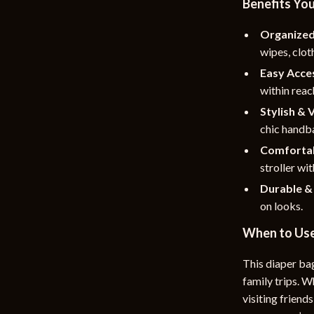
Benefits You
Organized
wipes, clot
Easy Acce
within reac
Stylish & V
chic handb
Comfortab
stroller wit
Durable & 
on looks.
When to Us
This diaper bag
family trips. W
visiting friend