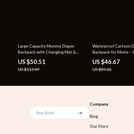
55% off
48% off
Large Capacity Mommy Diaper
Waterproof Cartoon D
Backpack with Changing Mat &
Backpack for Moms – 
Stroller Straps
Travel Nappy Bag
US $50.51
US $46.67
US $113.49
US $89.65
Company
Your Email
Blog
Our Story