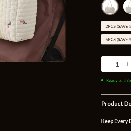
Toys
Kitchen
Air Fryers
2PCS (SAVE
s
Coffee Brewing
5PCS (SAVE
uty
Grills
 Nail Care
Lighting
Styling Tools
Ceiling Lights
Ready to ship
Floor Lamps
Wall Lamps
Product De
lness
Patio, Lawn & Garden
en
Greenhouses
Keep Every B
ining
Lawn Mowers