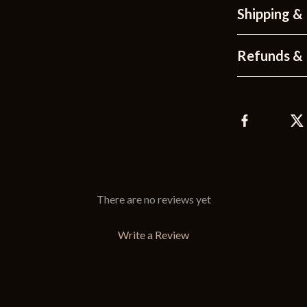
Shipping &
Refunds & 
There are no reviews yet
Write a Review