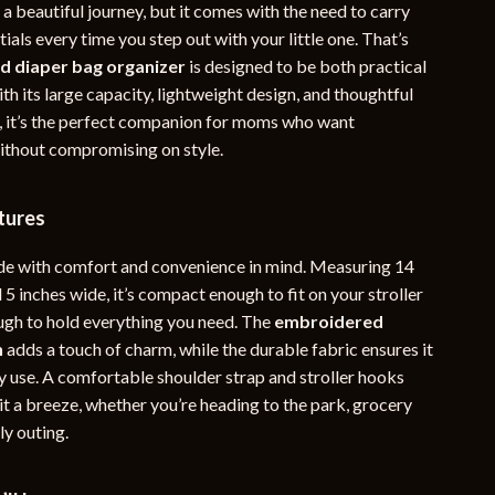
 beautiful journey, but it comes with the need to carry
YouTube Shorts Best-Sellers
tials every time you step out with your little one. That’s
ed diaper bag organizer
is designed to be both practical
Car Accessories
th its large capacity, lightweight design, and thoughtful
Fashion
 it’s the perfect companion for moms who want
without compromising on style.
Gadgets
Health & Beauty
tures
Home & Garden
de with comfort and convenience in mind. Measuring 14
Kids & Babies
 5 inches wide, it’s compact enough to fit on your stroller
gh to hold everything you need. The
embroidered
Pets
n
adds a touch of charm, while the durable fabric ensures it
Sport & Outdoors
y use. A comfortable shoulder strap and stroller hooks
t a breeze, whether you’re heading to the park, grocery
e
ly outing.