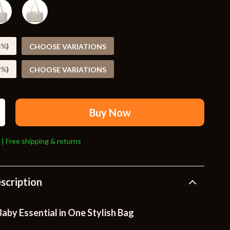
Travel Supplies
Pets
Apparel & Accessories
5%
)
CHOOSE VARIATIONS
Indoor Supplies
9%
)
CHOOSE VARIATIONS
Smart Life with AI
Sport & Outdoors
Buy Now
Fitness Clothing
 | Free shipping & returns
Sports & Fitness
Travel Gear
scription
Travel
Travel & Adventure
aby Essential in One Stylish Bag
Wealth