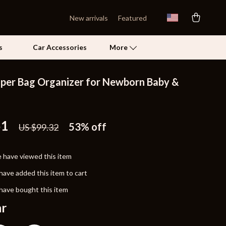
New arrivals
Featured
s
Car Accessories
More
aper Bag Organizer for Newborn Baby &
Self Confidence
Pet Care
51
53%
off
US $99.32
Pet Supplies
Beds & Furniture
 have viewed this item
Cat Towers
have added this item to cart
Grooming
have bought this item
ar
Smart Litter Boxes