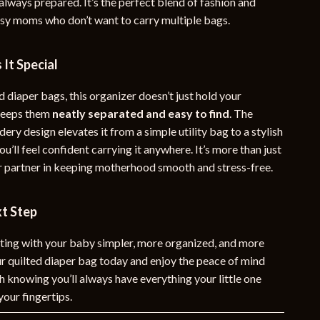
always prepared. It’s the perfect blend of fashion and
usy moms who don’t want to carry multiple bags.
It Special
 diaper bags, this organizer doesn’t just hold your
 keeps them
neatly separated and easy to find
. The
ery design elevates it from a simple utility bag to a stylish
ou’ll feel confident carrying it anywhere. It’s more than just
r partner in keeping motherhood smooth and stress-free.
xt Step
ing with your baby simpler, more organized, and more
ur quilted diaper bag today and enjoy the peace of mind
 knowing you’ll always have everything your little one
your fingertips.