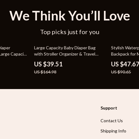
We Think You’ll Love
Top picks just for you
76% off
47% off
iaper
Large Capacity Baby Diaper Bag
Stylish Water
Large Capacity
with Stroller Organizer & Travel
Backpack for
Handbag
US $39.51
US $47.6
US $164.98
US $90.65
Support
Contact Us
Shipping Info