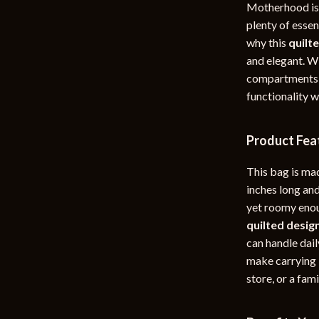
Motherhood is a
rganization
Outdoor Furniture
plenty of essen
why this
quilt
ipment
Storage Sheds
and elegant. Wi
Tents & Hardtops
compartments,
functionality 
nics
Personal Growth
eo
Emotional Intelligence
Product Fea
Learning & Skill Growth
This bag is ma
Mental Calm
inches long and
yet roomy enou
Mindset
quilted desig
Motivation
can handle dail
make carrying i
Relationships & Social Confidenc
store, or a fami