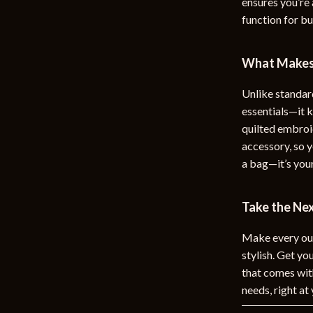
ensures you’re 
function for b
What Makes 
Unlike standard
essentials—it
quilted embroid
accessory, so y
a bag—it’s you
Take the Ne
Make every out
stylish. Get yo
that comes with
needs, right at 