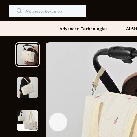
Advanced Technologies
AI Sk
Dating & Social Skills
Beds
Digital Resources
Bedside Tab
AI & Technology
Dining Tabl
Beauty
Office Furni
Car Buying & Ownership
Side Tables
Cozy Feast Collection
Sofas & Cha
Financial Education
Stands & Co