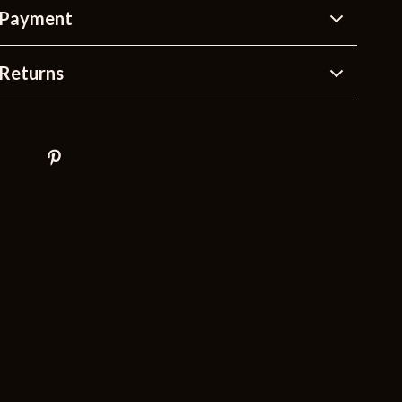
 Payment
Returns