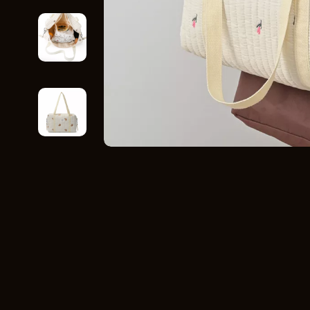
Home Styling & Organization
Storage
Kitchen & Recipes
Gadgets
Online Business
Chargers
Parenting & Child Development
Headphone
Personal Style & Fashion
Health & Bea
Pet Lifestyle & Wellness
Foot, Hand &
Travel Planning
Hair Care & 
Wellness
Health Care
Yoga & Fitness
Makeup
Education & Learning
Health & Wel
Family & Parenting
Home & Gard
Fashion
Kitchen & D