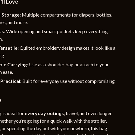
’ll Love
 Storage:
Multiple compartments for diapers, bottles,
hes, and more.
ss:
Wide opening and smart pockets keep everything
h.
ersatile:
Quilted embroidery design makes it look like a
ag.
le Carrying:
Use as a shoulder bag or attach to your
h ease.
Practical:
Built for everyday use without compromising
e
 is ideal for
everyday outings
, travel, and even longer
hether you’re going for a quick walk with the stroller,
s, or spending the day out with your newborn, this bag