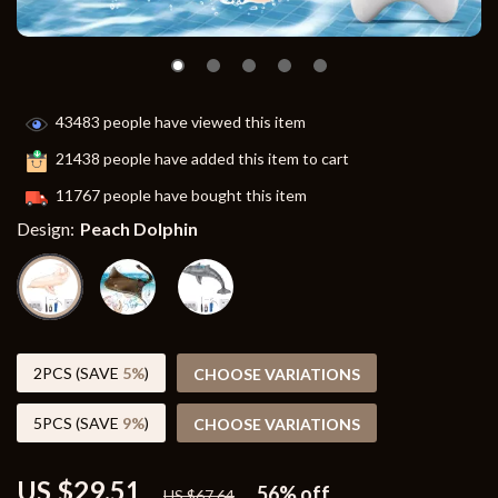
43483
people have viewed this item
21438
people have added this item to cart
11767
people have bought this item
Design:
Peach Dolphin
2PCS (SAVE
5%
)
CHOOSE VARIATIONS
5PCS (SAVE
9%
)
CHOOSE VARIATIONS
US $29.51
56%
off
US $67.64