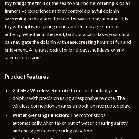
toy brings the thrill of the sea to your home, offering kids an
immersive experience as they control a playful dolphin
swimming in the water. Perfect for water play at home, this
toy will captivate young minds and encourage outdoor
activity. Whether in the pool, bath, or a calm lake, your child
can navigate the dolphin with ease, creating hours of fun and
enjoyment. A fantastic gift for birthdays, holidays, or any
special occasion!
Product Features
2.4GHz Wireless Remote Control:
Control your
dolphin with precision using a responsive remote. The
wireless connection ensures smooth, uninterrupted play.
Water-Sensing Function:
The motor stops
automatically when taken out of water, ensuring safety
and energy efficiency during playtime.