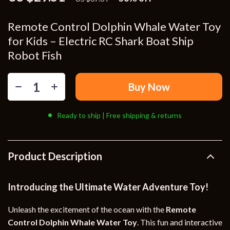
Remote Control Dolphin Whale Water Toy
for Kids – Electric RC Shark Boat Ship
Robot Fish
Buy Now
Ready to ship | Free shipping & returns
Product Description
Introducing the Ultimate Water Adventure Toy!
Unleash the excitement of the ocean with the
Remote
Control Dolphin Whale Water Toy
. This fun and interactive