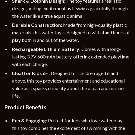
Shark & Dolphin Design:
The toy features a realistic
design, adding excitement as it swims gracefully through
the water like a true aquatic animal.
Durable Construction:
Made from high-quality plastic
materials, this water toy is designed to withstand hours of
play both in and out of the water.
Rechargeable Lithium Battery:
Comes with a long-
lasting 3.7V 600mAh battery, offering extended playtime
with each charge.
Ideal for Kids 6+:
Designed for children aged 6 and
above, this toy provides entertainment and educational
value as it sparks curiosity about the ocean and marine
life.
Product Benefits
Fun & Engaging:
Perfect for kids who love water play,
this toy combines the excitement of swimming with the