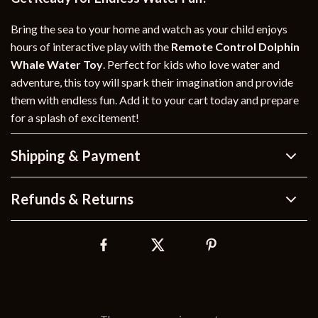
Bring the sea to your home and watch as your child enjoys
hours of interactive play with the
Remote Control Dolphin
Whale Water Toy
. Perfect for kids who love water and
adventure, this toy will spark their imagination and provide
them with endless fun. Add it to your cart today and prepare
for a splash of excitement!
Shipping & Payment
Refunds & Returns