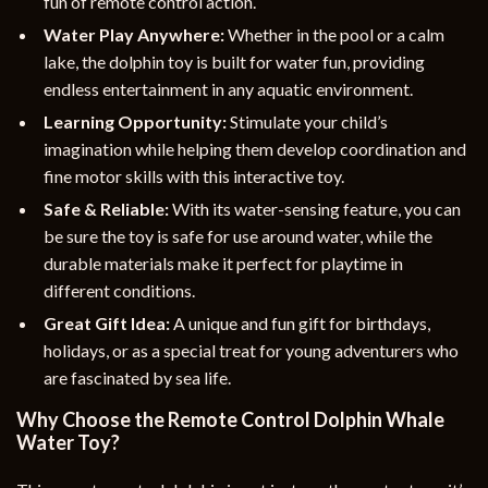
fun of remote control action.
Water Play Anywhere:
Whether in the pool or a calm
lake, the dolphin toy is built for water fun, providing
endless entertainment in any aquatic environment.
Learning Opportunity:
Stimulate your child’s
imagination while helping them develop coordination and
fine motor skills with this interactive toy.
Safe & Reliable:
With its water-sensing feature, you can
be sure the toy is safe for use around water, while the
durable materials make it perfect for playtime in
different conditions.
Great Gift Idea:
A unique and fun gift for birthdays,
holidays, or as a special treat for young adventurers who
are fascinated by sea life.
Why Choose the Remote Control Dolphin Whale
Water Toy?