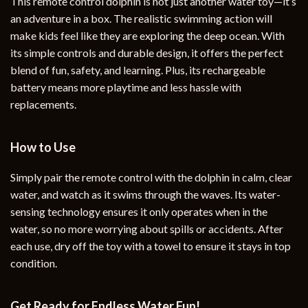
This remote control dolphin is not just another water toy—it’s
an adventure in a box. The realistic swimming action will
make kids feel like they are exploring the deep ocean. With
its simple controls and durable design, it offers the perfect
blend of fun, safety, and learning. Plus, its rechargeable
battery means more playtime and less hassle with
replacements.
How to Use
Simply pair the remote control with the dolphin in calm, clear
water, and watch as it swims through the waves. Its water-
sensing technology ensures it only operates when in the
water, so no more worrying about spills or accidents. After
each use, dry off the toy with a towel to ensure it stays in top
condition.
Get Ready for Endless Water Fun!