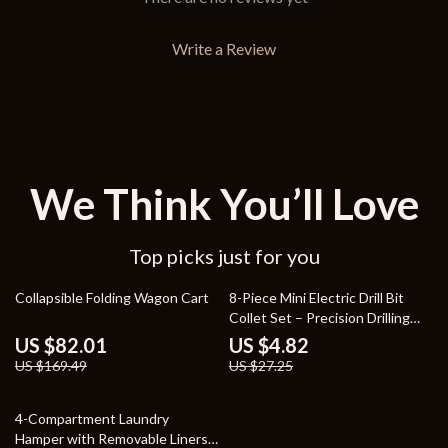
Write a Review
We Think You’ll Love
Top picks just for you
52% off
82% off
Collapsible Folding Wagon Cart
8-Piece Mini Electric Drill Bit
Collet Set – Precision Drilling
Tools
US $82.01
US $4.82
US $169.49
US $27.25
55% off
4-Compartment Laundry
Hamper with Removable Liners