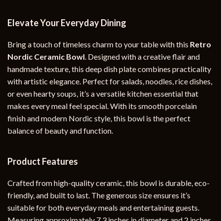
Elevate Your Everyday Dining
Bring a touch of timeless charm to your table with this
Retro
Nordic Ceramic Bowl
. Designed with a creative flair and
handmade texture, this deep dish plate combines practicality
with artistic elegance. Perfect for salads, noodles, rice dishes,
or even hearty soups, it’s a versatile kitchen essential that
makes every meal feel special. With its smooth porcelain
finish and modern Nordic style, this bowl is the perfect
balance of beauty and function.
Product Features
Crafted from high-quality ceramic, this bowl is durable, eco-
friendly, and built to last. The generous size ensures it’s
suitable for both everyday meals and entertaining guests.
Measuring approximately 7.3 inches in diameter and 2 inches