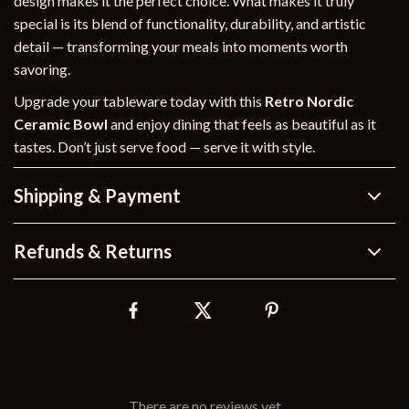
design makes it the perfect choice. What makes it truly
special is its blend of functionality, durability, and artistic
detail — transforming your meals into moments worth
savoring.
Upgrade your tableware today with this
Retro Nordic
Ceramic Bowl
and enjoy dining that feels as beautiful as it
tastes. Don’t just serve food — serve it with style.
Shipping & Payment
Refunds & Returns
There are no reviews yet