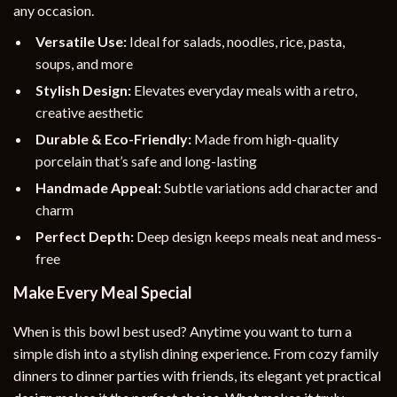
any occasion.
Versatile Use:
Ideal for salads, noodles, rice, pasta,
soups, and more
Stylish Design:
Elevates everyday meals with a retro,
creative aesthetic
Durable & Eco-Friendly:
Made from high-quality
porcelain that’s safe and long-lasting
Handmade Appeal:
Subtle variations add character and
charm
Perfect Depth:
Deep design keeps meals neat and mess-
free
Make Every Meal Special
When is this bowl best used? Anytime you want to turn a
simple dish into a stylish dining experience. From cozy family
dinners to dinner parties with friends, its elegant yet practical