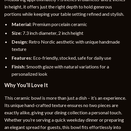
in height, it offers just the right depth to hold generous
portions while keeping your table setting refined and stylish.
Material:
Premium porcelain ceramic
Size:
7.3 inch diameter, 2 inch height
Design:
Retro Nordic aesthetic with unique handmade
texture
Features:
Eco-friendly, stocked, safe for daily use
Finish:
Smooth glaze with natural variations for a
personalized look
Why You’ll Love It
This ceramic bowl is more than just a dish – it’s an experience.
Its unique hand-crafted texture ensures no two pieces are
exactly alike, giving your dining collection a personal touch.
Whether you’re serving a quick weekday dinner or preparing
an elegant spread for guests, this bowl fits effortlessly into