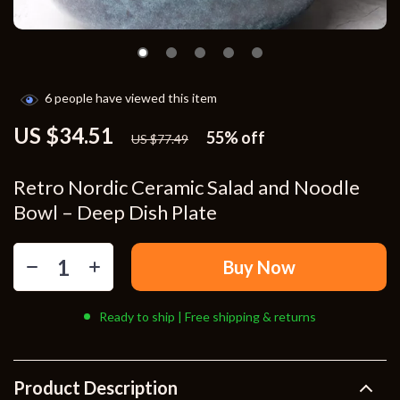
6
people have viewed this item
US $34.51
55%
off
US $77.49
Retro Nordic Ceramic Salad and Noodle
Bowl – Deep Dish Plate
Buy Now
Ready to ship | Free shipping & returns
Product Description