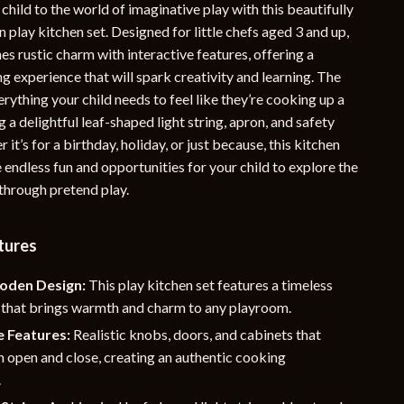
child to the world of imaginative play with this beautifully
YouTube Shorts Best-Sellers
play kitchen set. Designed for little chefs aged 3 and up,
es rustic charm with interactive features, offering a
Car Accessories
ng experience that will spark creativity and learning. The
Fashion
erything your child needs to feel like they’re cooking up a
g a delightful leaf-shaped light string, apron, and safety
Gadgets
 it’s for a birthday, holiday, or just because, this kitchen
Health & Beauty
e endless fun and opportunities for your child to explore the
 through pretend play.
Home & Garden
Kids & Babies
tures
Pets
oden Design:
This play kitchen set features a timeless
Sport & Outdoors
e that brings warmth and charm to any playroom.
e Features:
Realistic knobs, doors, and cabinets that
e
n open and close, creating an authentic cooking
.