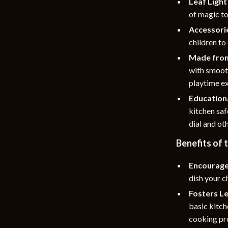
Leaf Light
of magic to
Accessorie
children to
Made from
with smooth
playtime e
Educationa
kitchen saf
dial and ot
Benefits of
Encourage
dish your c
Fosters Le
basic kitc
cooking pr