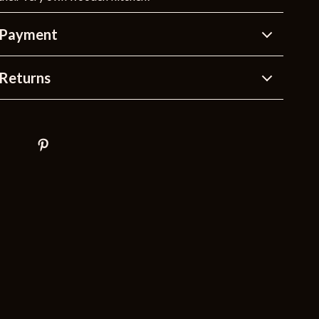
 Payment
Returns