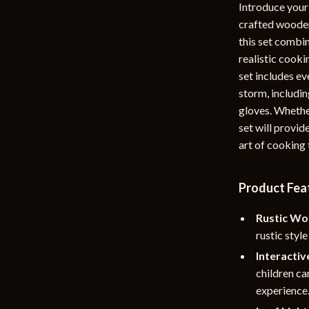
Introduce your 
rganization
Outdoor Furniture
crafted wooden 
this set combin
ipment
Storage Sheds
realistic cooki
Tents & Hardtops
set includes ev
storm, includin
nics
Personal Growth
gloves. Whether
eo
Emotional Intelligence
set will provid
art of cooking
Learning & Skill Growth
Mental Calm
Product Fea
Mindset
Rustic Wo
Motivation
rustic styl
Interactiv
Relationships & Social Confidenc
children ca
experience