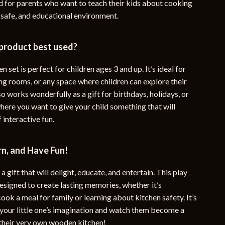
nd for parents who want to teach their kids about cooking
 safe, and educational environment.
 product best used?
n set is perfect for children ages 3 and up. It’s ideal for
ng rooms, or any space where children can explore their
also works wonderfully as a gift for birthdays, holidays, or
here you want to give your child something that will
f interactive fun.
n, and Have Fun!
a gift that will delight, educate, and entertain. This play
designed to create lasting memories, whether it’s
ook a meal for family or learning about kitchen safety. It’s
 your little one’s imagination and watch them become a
 their very own wooden kitchen!