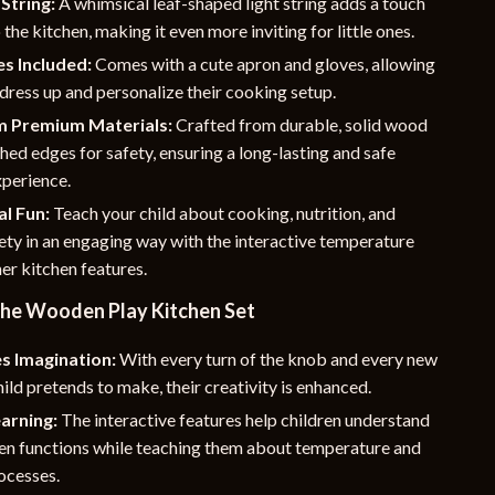
 String:
A whimsical leaf-shaped light string adds a touch
 the kitchen, making it even more inviting for little ones.
s Included:
Comes with a cute apron and gloves, allowing
 dress up and personalize their cooking setup.
 Premium Materials:
Crafted from durable, solid wood
ed edges for safety, ensuring a long-lasting and safe
xperience.
l Fun:
Teach your child about cooking, nutrition, and
ety in an engaging way with the interactive temperature
her kitchen features.
 the Wooden Play Kitchen Set
s Imagination:
With every turn of the knob and every new
hild pretends to make, their creativity is enhanced.
arning:
The interactive features help children understand
hen functions while teaching them about temperature and
ocesses.