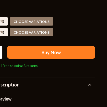
Travel Supplies
Pets
Apparel & Accessories
5%
)
CHOOSE VARIATIONS
Indoor Supplies
9%
)
CHOOSE VARIATIONS
Smart Life with AI
Sport & Outdoors
Buy Now
Fitness Clothing
 | Free shipping & returns
Sports & Fitness
Travel Gear
scription
Travel
Travel & Adventure
erview
Wealth