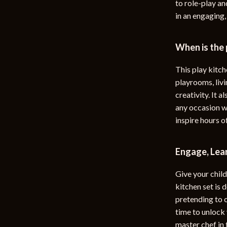
to role-play a
in an engaging,
When is the
This play kitche
playrooms, livi
creativity. It 
any occasion w
inspire hours o
Engage, Lear
Give your child 
kitchen set is 
pretending to c
time to unlock
master chef in