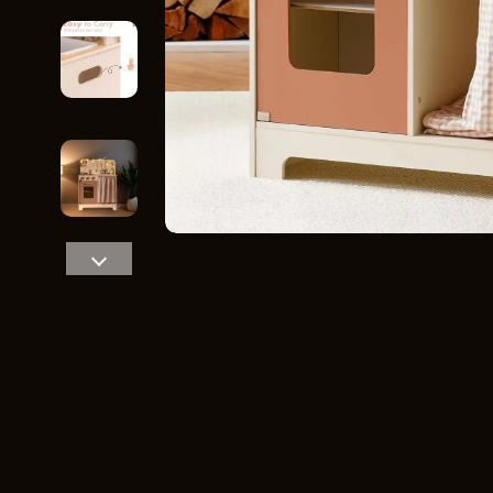
Home Styling & Organization
Storage
Kitchen & Recipes
Gadgets
Online Business
Chargers
Parenting & Child Development
Headphone
Personal Style & Fashion
Health & Bea
Pet Lifestyle & Wellness
Foot, Hand &
Travel Planning
Hair Care & 
Wellness
Health Care
Yoga & Fitness
Makeup
Education & Learning
Health & Wel
Family & Parenting
Home & Gard
Fashion
Kitchen & D