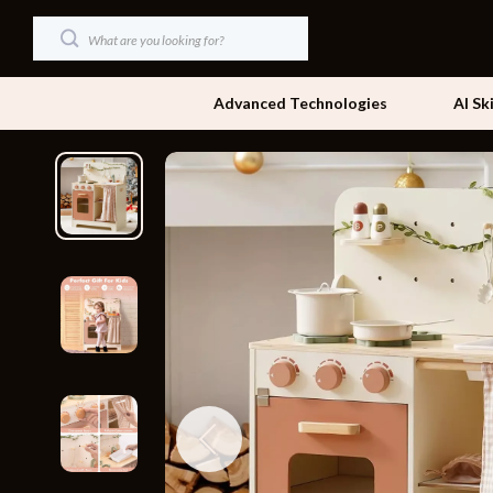
Advanced Technologies
AI Sk
Dating & Social Skills
Beds
Digital Resources
Bedside Tab
AI & Technology
Dining Tabl
Beauty
Office Furni
Car Buying & Ownership
Side Tables
Cozy Feast Collection
Sofas & Cha
Financial Education
Stands & Co