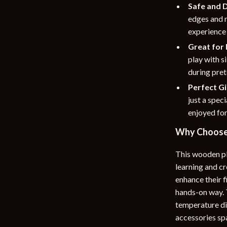
Safe and 
edges and n
experience 
Great for 
play with s
during pret
Perfect Gi
just a speci
enjoyed for
Why Choose 
This wooden pla
learning and cre
enhance their f
hands-on way. T
temperature dia
accessories spa