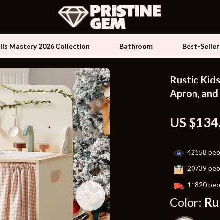
ills Mastery 2026 Collection
Bathroom
Best-Seller
Rustic Kids
Kids & Babies
Apron, and
les
Activity & Entertainment
US $134
es
Baby Travel Gear
ture
Clothing & Accessories
42158
peop
 & Coffee Tables
Feeding
20739
peop
irs
Kids' Room
11820
peop
Color:
Ru
nsole Tables
Nursery