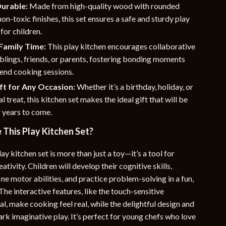
Durable:
Made from high-quality wood with rounded
on-toxic finishes, this set ensures a safe and sturdy play
for children.
Family Time:
This play kitchen encourages collaborative
iblings, friends, or parents, fostering bonding moments
end cooking sessions.
ft for Any Occasion:
Whether it’s a birthday, holiday, or
al treat, this kitchen set makes the ideal gift that will be
 years to come.
This Play Kitchen Set?
y kitchen set is more than just a toy—it’s a tool for
ativity. Children will develop their cognitive skills,
ine motor abilities, and practice problem-solving in a fun,
he interactive features, like the touch-sensitive
l, make cooking feel real, while the delightful design and
rk imaginative play. It’s perfect for young chefs who love