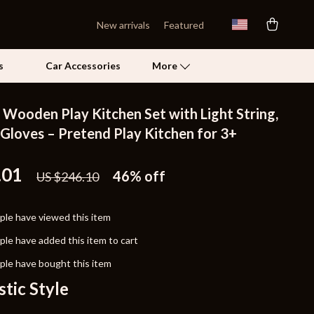
New arrivals
Featured
s
Car Accessories
More
 Wooden Play Kitchen Set with Light String,
Self Confidence
 Gloves – Pretend Play Kitchen for 3+
Pet Care
.01
46%
off
US $246.10
Pet Supplies
Beds & Furniture
le have viewed this item
Cat Towers
le have added this item to cart
Grooming
le have bought this item
stic Style
Smart Litter Boxes