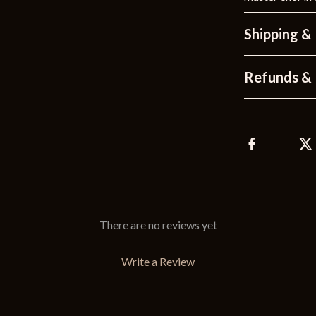
Shipping &
Refunds & 
There are no reviews yet
Write a Review