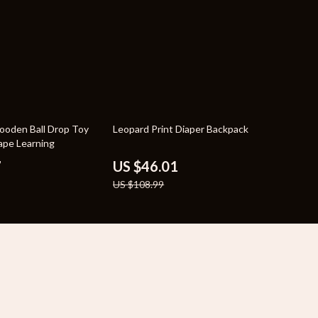
58% off
ooden Ball Drop Toy
Leopard Print Diaper Backpack
hape Learning
7
US $46.01
US $108.99