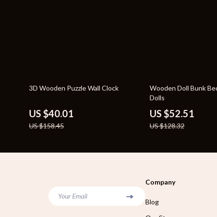
75% off
59% off
3D Wooden Puzzle Wall Clock
Wooden Doll Bunk Bed
Dolls
US $40.01
US $52.51
US $158.45
US $128.32
Company
Your Email
Blog