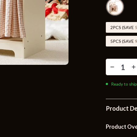
Toys
Kitchen
Air Fryers
2PCS (SAVE
s
Coffee Brewing
5PCS (SAVE
uty
Grills
 Nail Care
Lighting
Styling Tools
Ceiling Lights
Ready to ship
Floor Lamps
Wall Lamps
Product De
lness
Patio, Lawn & Garden
en
Greenhouses
Product Ov
ining
Lawn Mowers