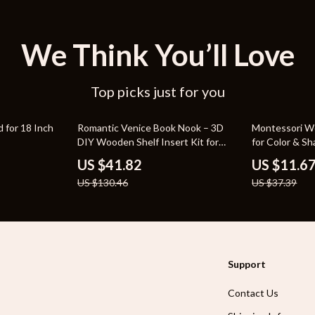
We Think You’ll Love
Top picks just for you
68% off
69% off
 for 18 Inch
Romantic Venice Book Nook – 3D
Montessori W
DIY Wooden Shelf Insert Kit for
for Color & S
Home Decor
US $41.82
US $11.6
US $130.46
US $37.39
Support
Contact Us