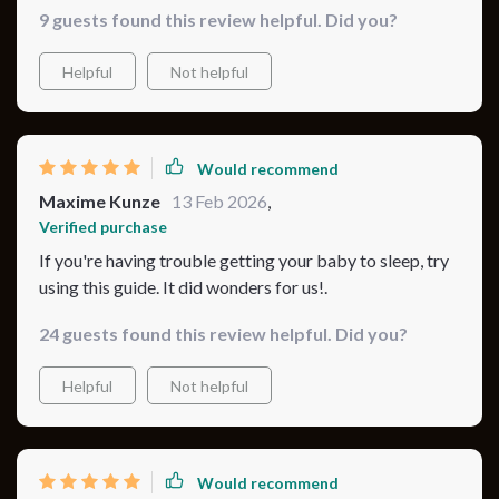
9 guests found this review helpful. Did you?
Helpful
Not helpful
Would recommend
Maxime Kunze
13 Feb 2026
,
Verified purchase
If you're having trouble getting your baby to sleep, try
using this guide. It did wonders for us!.
24 guests found this review helpful. Did you?
Helpful
Not helpful
Would recommend