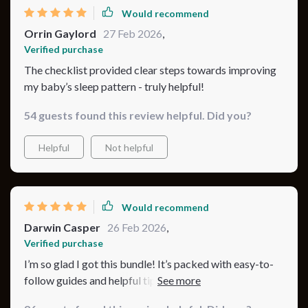
Would recommend
Orrin Gaylord
27 Feb 2026
,
Verified purchase
The checklist provided clear steps towards improving
my baby’s sleep pattern - truly helpful!
54 guests found this review helpful. Did you?
Helpful
Not helpful
Would recommend
Darwin Casper
26 Feb 2026
,
Verified purchase
I’m so glad I got this bundle! It’s packed with easy-to-
follow guides and helpful tips that really work. The
checklist has been so useful in keeping us on track. My