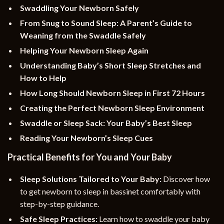
Swaddling Your Newborn Safely
From Snug to Sound Sleep: A Parent’s Guide to
Weaning from the Swaddle Safely
Helping Your Newborn Sleep Again
Understanding Baby’s Short Sleep Stretches and
How to Help
How Long Should Newborn Sleep in First 72 Hours
Creating the Perfect Newborn Sleep Environment
Swaddle or Sleep Sack: Your Baby’s Best Sleep
Reading Your Newborn’s Sleep Cues
Practical Benefits for You and Your Baby
Sleep Solutions Tailored to Your Baby:
Discover how
to get newborn to sleep in bassinet comfortably with
step-by-step guidance.
Safe Sleep Practices:
Learn how to swaddle your baby