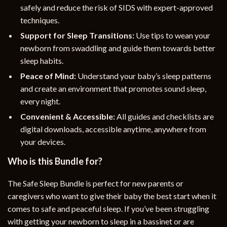
safely and reduce the risk of SIDS with expert-approved
techniques.
Support for Sleep Transitions:
Use tips to wean your
newborn from swaddling and guide them towards better
sleep habits.
Peace of Mind:
Understand your baby’s sleep patterns
and create an environment that promotes sound sleep,
every night.
Convenient & Accessible:
All guides and checklists are
digital downloads, accessible anytime, anywhere from
your devices.
Who is this Bundle for?
The Safe Sleep Bundle is perfect for new parents or
caregivers who want to give their baby the best start when it
comes to safe and peaceful sleep. If you’ve been struggling
with getting your newborn to sleep in a bassinet or are