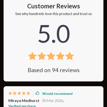
Customer Reviews
See why hundreds love this product and trust us
5.0
Based on
94
reviews
Would recommend
Mireya Medhurst
30 Mar 2026
,
Verified purchase