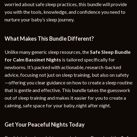
worried about safe sleep practices, this bundle will provide
you with the tools, knowledge, and confidence you need to
nurture your baby’s sleep journey.
What Makes This Bundle Different?
Unlike many generic sleep resources, the
Safe Sleep Bundle
for Calm Bassinet Nights
is tailored specifically for
newborns. It’s packed with actionable, research-backed
advice, focusing not just on sleep training, but also on safety
—offering you clear guidance on how to create a sleep routine
that is gentle and effective. This bundle takes the guesswork
out of sleep training and makes it easier for you to create a
calming, safe space for your baby, night after night.
Get Your Peaceful Nights Today