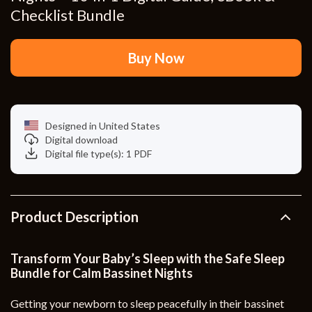
Checklist Bundle
Buy Now
Designed in United States
Digital download
Digital file type(s): 1 PDF
Product Description
Transform Your Baby’s Sleep with the Safe Sleep
Bundle for Calm Bassinet Nights
Getting your newborn to sleep peacefully in their bassinet