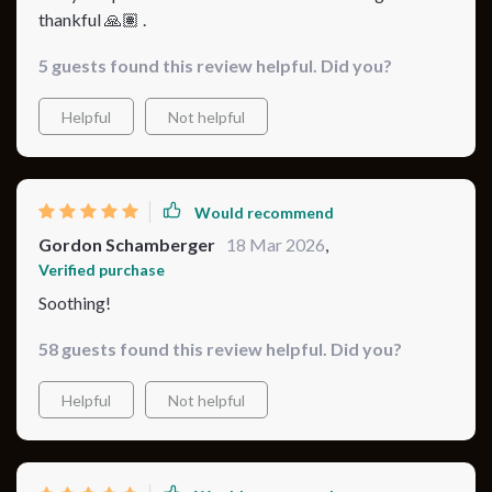
thankful 🙏🏽 .
5 guests found this review helpful. Did you?
Helpful
Not helpful
Would recommend
Gordon Schamberger
18 Mar 2026
,
Verified purchase
Soothing!
58 guests found this review helpful. Did you?
Helpful
Not helpful