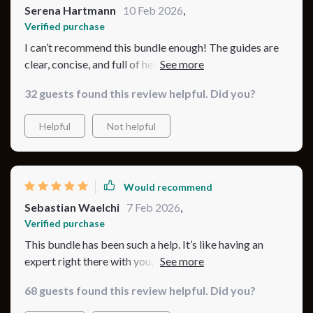
Serena Hartmann
10 Feb 2026
,
Verified purchase
I can’t recommend this bundle enough! The guides are
clear, concise, and full of helpful tips. The checklist
keeps me on track, and I love how it’s all organized. My
32 guests found this review helpful. Did you?
baby’s sleep and mood have improved so much, and I
feel so much more confident. 🍼✨💖
Helpful
Not helpful
Would recommend
Sebastian Waelchi
7 Feb 2026
,
Verified purchase
This bundle has been such a help. It’s like having an
expert right there with you, guiding you through every
step of setting up for safe sleep.
68 guests found this review helpful. Did you?