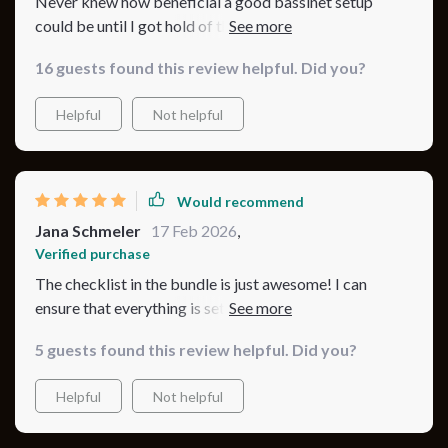
Never knew how beneficial a good bassinet setup
could be until I got hold of this bundle, it’s made such a
difference.
16 guests found this review helpful. Did you?
Helpful
Not helpful
Would recommend
Jana Schmeler
17 Feb 2026
,
Verified purchase
The checklist in the bundle is just awesome! I can
ensure that everything is set perfectly each night, total
peace of mind 😊
5 guests found this review helpful. Did you?
Helpful
Not helpful