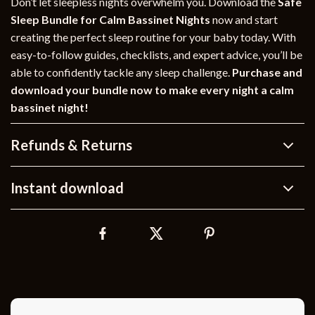
Don’t let sleepless nights overwhelm you. Download the
Safe
Sleep Bundle for Calm Bassinet Nights
now and start
creating the perfect sleep routine for your baby today. With
easy-to-follow guides, checklists, and expert advice, you’ll be
able to confidently tackle any sleep challenge.
Purchase and
download your bundle now to make every night a calm
bassinet night!
Refunds & Returns
Instant download