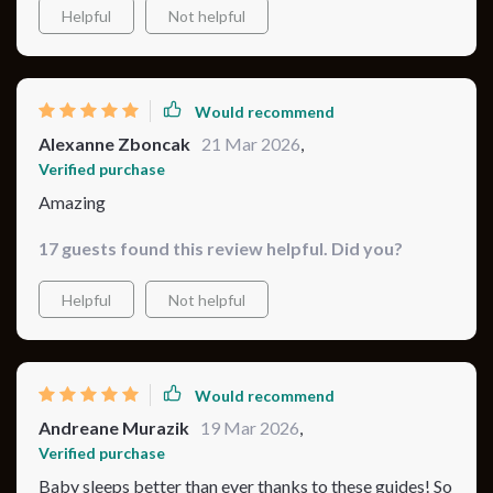
Helpful
Not helpful
Would recommend
Alexanne Zboncak
21 Mar 2026
,
Verified purchase
Amazing
17 guests found this review helpful. Did you?
Helpful
Not helpful
Would recommend
Andreane Murazik
19 Mar 2026
,
Verified purchase
Baby sleeps better than ever thanks to these guides! So