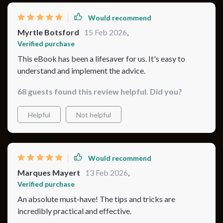
Would recommend
Myrtle Botsford
15 Feb 2026
,
Verified purchase
This eBook has been a lifesaver for us. It's easy to
understand and implement the advice.
68 guests found this review helpful. Did you?
Helpful
Not helpful
Would recommend
Marques Mayert
13 Feb 2026
,
Verified purchase
An absolute must-have! The tips and tricks are
incredibly practical and effective.