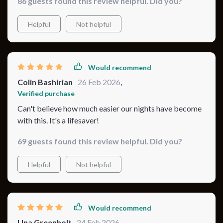
86 guests found this review helpful. Did you?
baby is finally sleeping better, and I feel more confident
as a parent. 💕💤🍼
Helpful
Not helpful
Would recommend
Colin Bashirian
26 Feb 2026
,
Verified purchase
Can't believe how much easier our nights have become
with this. It's a lifesaver!
69 guests found this review helpful. Did you?
Helpful
Not helpful
Would recommend
Una Greenholt
24 Feb 2026
,