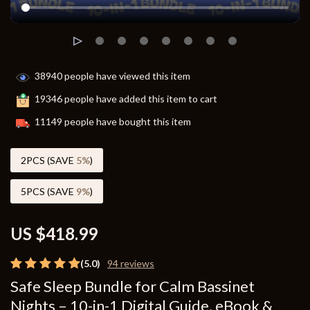
38940
people have viewed this item
19346
people have added this item to cart
11149
people have bought this item
2PCS (SAVE
5%
)
5PCS (SAVE
9%
)
US $418.99
(5.0)
94 reviews
Safe Sleep Bundle for Calm Bassinet
Nights – 10-in-1 Digital Guide, eBook &