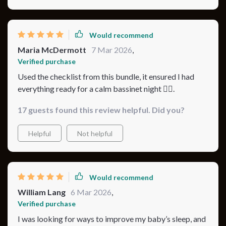
Would recommend
Maria McDermott
7 Mar 2026
,
Verified purchase
Used the checklist from this bundle, it ensured I had
everything ready for a calm bassinet night 👍🏼.
17 guests found this review helpful. Did you?
Helpful
Not helpful
Would recommend
William Lang
6 Mar 2026
,
Verified purchase
I was looking for ways to improve my baby’s sleep, and