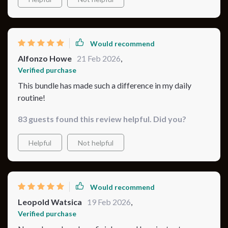
and I finally feel like I’ve got a solid routine in place
Would recommend
Alfonzo Howe
21 Feb 2026
,
Verified purchase
This bundle has made such a difference in my daily
routine!
83 guests found this review helpful. Did you?
Helpful
Not helpful
Would recommend
Leopold Watsica
19 Feb 2026
,
Verified purchase