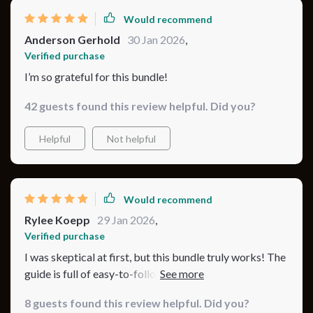
Would recommend
Anderson Gerhold
30 Jan 2026
,
Verified purchase
I’m so grateful for this bundle!
42 guests found this review helpful. Did you?
Helpful
Not helpful
Would recommend
Rylee Koepp
29 Jan 2026
,
Verified purchase
I was skeptical at first, but this bundle truly works! The
guide is full of easy-to-follow tips that I could
implement immediately, and I love how it’s organized.
8 guests found this review helpful. Did you?
The checklist is a lifesaver, making sure I don’t forget