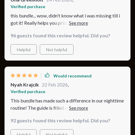
Verified purchase
this bundle... wow, didn't know what i was missing till i
got it! Really helps you prioritize safety without losing
out on comfort or style.
96 guests found this review helpful. Did you?
Helpful
Not helpful
Would recommend
Nyah Krajcik
22 Feb 2026
,
Verified purchase
This bundle has made such a difference in our nighttime
routine! The guide is filled with fantastic tips, and I love
how it’s organized into simple steps. The eBook has
92 guests found this review helpful. Did you?
been an excellent resource, and the checklist helps me
keep track of everything. My baby is sleeping better,
Helpful
Not helpful