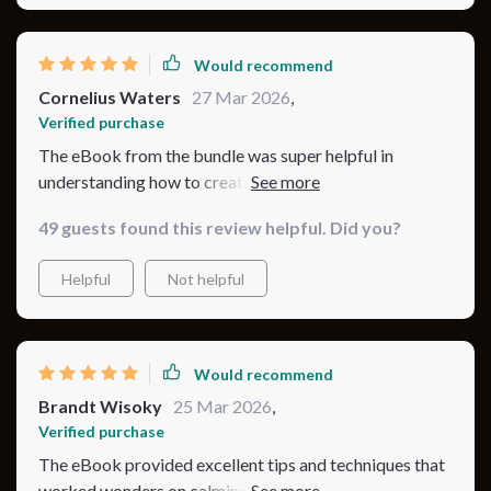
Would recommend
Cornelius Waters
27 Mar 2026
,
Verified purchase
The eBook from the bundle was super helpful in
understanding how to create a safe sleeping
environment for my child.
49 guests found this review helpful. Did you?
Helpful
Not helpful
Would recommend
Brandt Wisoky
25 Mar 2026
,
Verified purchase
The eBook provided excellent tips and techniques that
worked wonders on calming down my fussy little one at