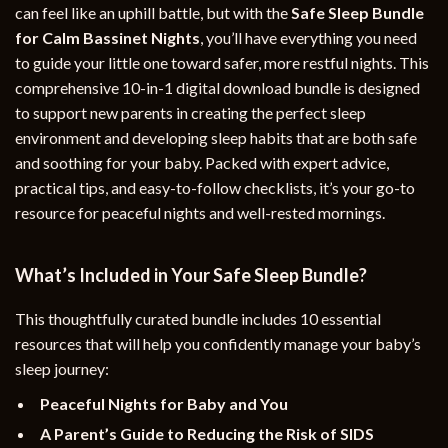
can feel like an uphill battle, but with the
Safe Sleep Bundle
for Calm Bassinet Nights
, you’ll have everything you need
to guide your little one toward safer, more restful nights. This
comprehensive 10-in-1 digital download bundle is designed
to support new parents in creating the perfect sleep
environment and developing sleep habits that are both safe
and soothing for your baby. Packed with expert advice,
practical tips, and easy-to-follow checklists, it’s your go-to
resource for peaceful nights and well-rested mornings.
What’s Included in Your Safe Sleep Bundle?
This thoughtfully curated bundle includes 10 essential
resources that will help you confidently manage your baby’s
sleep journey:
Peaceful Nights for Baby and You
A Parent’s Guide to Reducing the Risk of SIDS