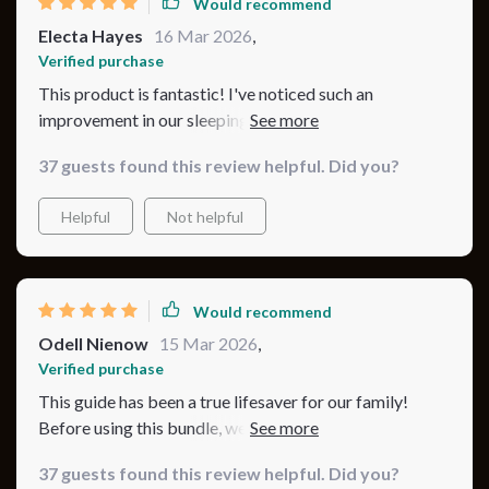
Would recommend
Electa Hayes
16 Mar 2026
,
Verified purchase
This product is fantastic! I've noticed such an
improvement in our sleeping habits since we started
using it.
37 guests found this review helpful. Did you?
Helpful
Not helpful
Would recommend
Odell Nienow
15 Mar 2026
,
Verified purchase
This guide has been a true lifesaver for our family!
Before using this bundle, we struggled with sleep
routines and often felt like we were guessing. Now, our
37 guests found this review helpful. Did you?
baby’s nights are much calmer, and I feel confident in