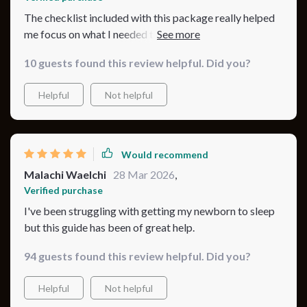
The checklist included with this package really helped
me focus on what I needed to do for better bassinet
nights.
10 guests found this review helpful. Did you?
Helpful
Not helpful
Would recommend
Malachi Waelchi
28 Mar 2026
,
Verified purchase
I've been struggling with getting my newborn to sleep
but this guide has been of great help.
94 guests found this review helpful. Did you?
Helpful
Not helpful