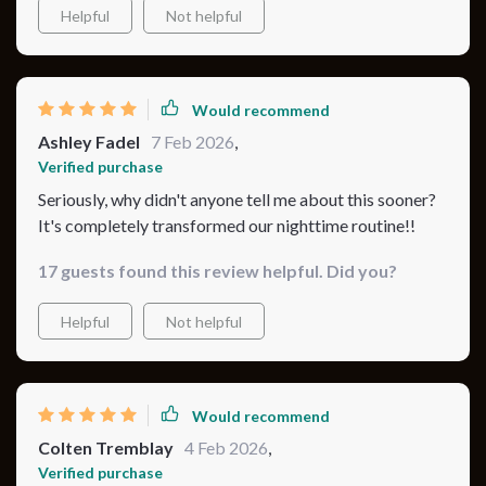
Helpful
Not helpful
Would recommend
Ashley Fadel
7 Feb 2026
,
Verified purchase
Seriously, why didn't anyone tell me about this sooner?
It's completely transformed our nighttime routine!!
17 guests found this review helpful. Did you?
Helpful
Not helpful
Would recommend
Colten Tremblay
4 Feb 2026
,
Verified purchase