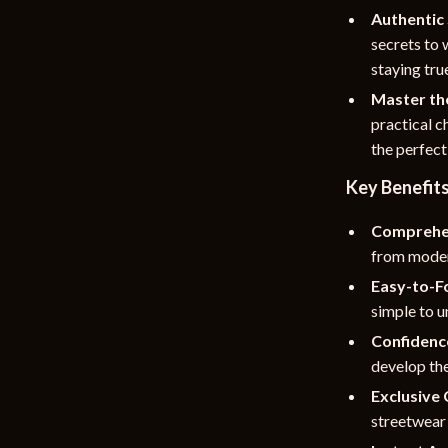
Authentic 
secrets to 
staying true
Master th
practical c
the perfect
Key Benefit
Comprehe
from moder
Easy-to-F
simple to u
Confidenc
develop the
Exclusive 
streetwear 