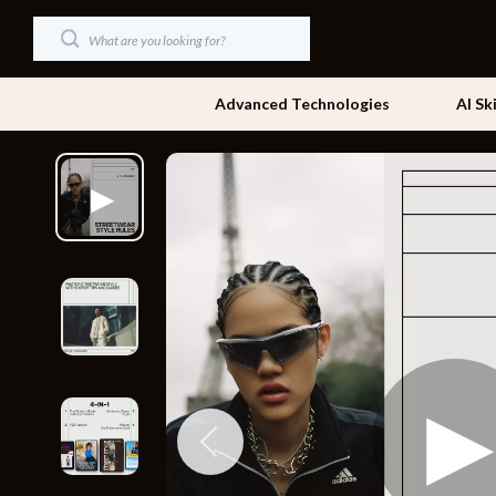
Advanced Technologies
AI Sk
Dating & Social Skills
Beds
Digital Resources
Bedside Tab
AI & Technology
Dining Tabl
Beauty
Office Furni
Car Buying & Ownership
Side Tables
Cozy Feast Collection
Sofas & Cha
Financial Education
Stands & Co