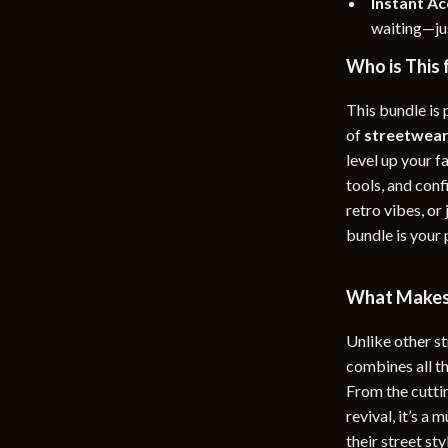
Instant A
waiting—jus
Who is This 
This bundle is
of
streetwear
level up your f
tools, and conf
retro vibes, or
bundle is your
What Makes 
Unlike other s
combines all t
From the cutti
revival, it’s a
their street s