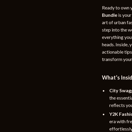
rganization
Outdoor Furniture
Ready to own y
Bundle
is your
ipment
Storage Sheds
art of urban f
step into the w
Tents & Hardtops
everything you
nics
Personal Growth
heads. Inside,
actionable tips
eo
Emotional Intelligence
transform your
Learning & Skill Growth
Mental Calm
What’s Insi
Mindset
City Swag
the essenti
Motivation
reflects you
Relationships & Social Confidenc
Y2K Fashio
era with fr
effortlessl