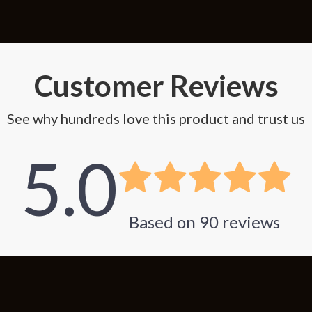
Customer Reviews
See why hundreds love this product and trust us
5.0
Based on
90
reviews