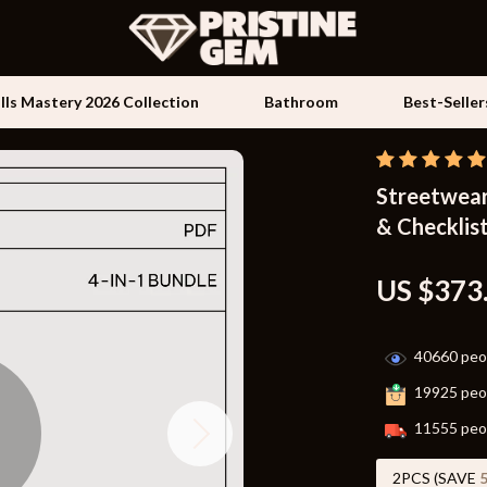
ills Mastery 2026 Collection
Bathroom
Best-Seller
Streetwear 
Kids & Babies
& Checklist
les
Activity & Entertainment
es
Baby Travel Gear
US $373
ture
Clothing & Accessories
40660
peop
 & Coffee Tables
Feeding
19925
peop
irs
Kids' Room
11555
peop
nsole Tables
Nursery
2PCS (SAVE