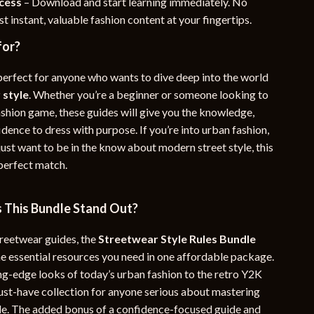
ccess
– Download and start learning immediately. No
t instant, valuable fashion content at your fingertips.
for?
 perfect for anyone who wants to dive deep into the world
 style
. Whether you’re a beginner or someone looking to
ashion game, these guides will give you the knowledge,
idence to dress with purpose. If you’re into urban fashion,
 just want to be in the know about modern street style, this
 perfect match.
This Bundle Stand Out?
treetwear guides, the
Streetwear Style Rules Bundle
he essential resources you need in one affordable package.
ng-edge looks of today’s urban fashion to the retro Y2K
 must-have collection for anyone serious about mastering
tyle. The added bonus of a confidence-focused guide and