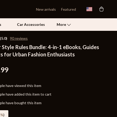
New arrivals
Featured
s
Car Accessories
More
(5.0)
90 reviews
Style Rules Bundle: 4-in-1 eBooks, Guides
Self Confidence
s for Urban Fashion Enthusiasts
Pet Care
Pet Supplies
.99
Beds & Furniture
le have viewed this item
Cat Towers
le have added this item to cart
Grooming
le have bought this item
Smart Litter Boxes
5%
)