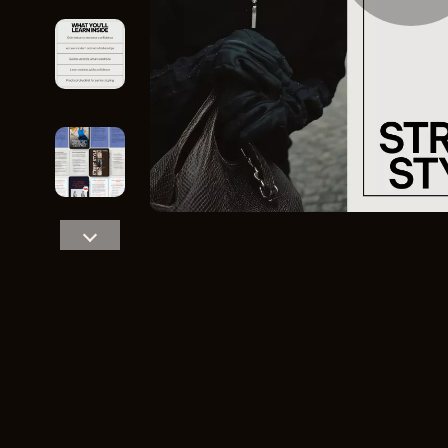
Home Styling & Organization
Storage
Kitchen & Recipes
Gadgets
Online Business
Chargers
Parenting & Child Development
Headphone
Personal Style & Fashion
Health & Bea
Pet Lifestyle & Wellness
Foot, Hand &
Travel Planning
Hair Care & 
Wellness
Health Care
Yoga & Fitness
Makeup
Education & Learning
Health & Wel
Family & Parenting
Home & Gard
Fashion
Kitchen & D