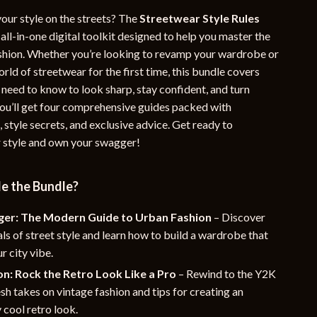
YouTube Shorts Best-Sellers
our style on the streets? The
Streetwear Style Rules
 all-in-one digital toolkit designed to help you master the
Car Accessories
ashion. Whether you’re looking to revamp your wardrobe or
orld of streetwear for the first time, this bundle covers
Fashion
 need to know to look sharp, stay confident, and turn
Gadgets
 you’ll get four comprehensive guides packed with
, style secrets, and exclusive advice. Get ready to
Health & Beauty
 style and own your swagger!
Home & Garden
Kids & Babies
de the Bundle?
Pets
ger: The Modern Guide to Urban Fashion
– Discover
als of street style and learn how to build a wardrobe that
Sport & Outdoors
r city vibe.
e
n: Rock the Retro Look Like a Pro
– Rewind to the Y2K
esh takes on vintage fashion and tips for creating an
y cool retro look.