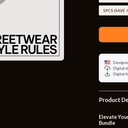
Toys
5PCS (SAVE
Kitchen
Air Fryers
s
Coffee Brewing
uty
Grills
 Nail Care
Lighting
Designe
Styling Tools
Ceiling Lights
Digital
Digital f
Floor Lamps
Wall Lamps
Product De
lness
Patio, Lawn & Garden
en
Greenhouses
Elevate Your
Bundle
ining
Lawn Mowers