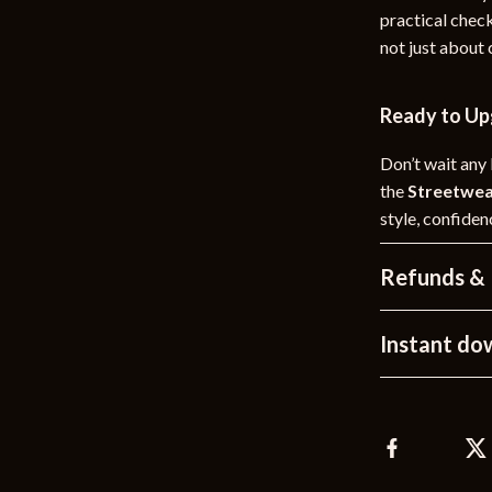
practical check
not just about
Ready to Up
Don’t wait any
the
Streetwea
style, confide
Refunds & 
Instant do