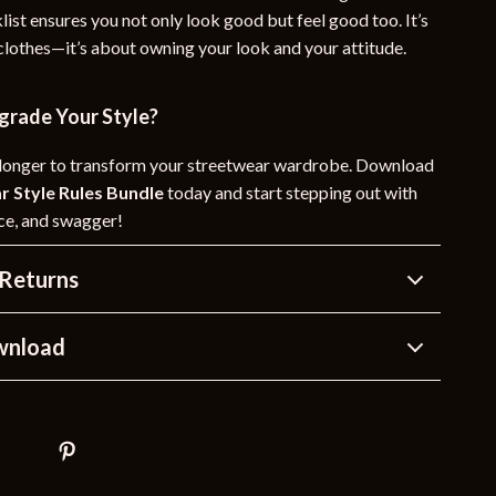
list ensures you not only look good but feel good too. It’s
 clothes—it’s about owning your look and your attitude.
grade Your Style?
 longer to transform your streetwear wardrobe. Download
r Style Rules Bundle
today and start stepping out with
nce, and swagger!
Returns
wnload