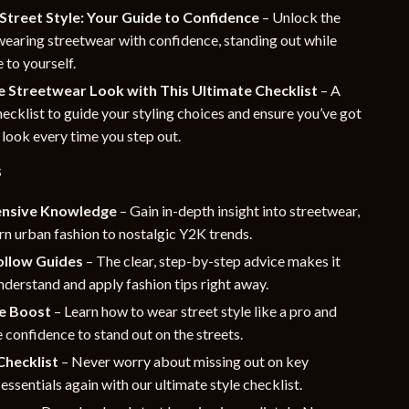
Street Style: Your Guide to Confidence
– Unlock the
wearing streetwear with confidence, standing out while
 to yourself.
e Streetwear Look with This Ultimate Checklist
– A
hecklist to guide your styling choices and ensure you’ve got
 look every time you step out.
s
nsive Knowledge
– Gain in-depth insight into streetwear,
n urban fashion to nostalgic Y2K trends.
ollow Guides
– The clear, step-by-step advice makes it
nderstand and apply fashion tips right away.
e Boost
– Learn how to wear street style like a pro and
 confidence to stand out on the streets.
Checklist
– Never worry about missing out on key
essentials again with our ultimate style checklist.