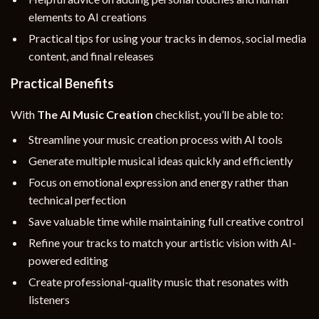
elements to AI creations
Practical tips for using your tracks in demos, social media
content, and final releases
Practical Benefits
With
The AI Music Creation
checklist, you’ll be able to:
Streamline your music creation process with AI tools
Generate multiple musical ideas quickly and efficiently
Focus on emotional expression and energy rather than
technical perfection
Save valuable time while maintaining full creative control
Refine your tracks to match your artistic vision with AI-
powered editing
Create professional-quality music that resonates with
listeners