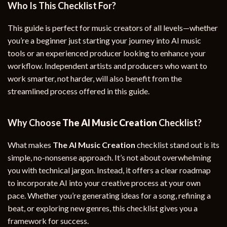
Who Is This Checklist For?
This guide is perfect for music creators of all levels—whether
you’re a beginner just starting your journey into AI music
tools or an experienced producer looking to enhance your
workflow. Independent artists and producers who want to
work smarter, not harder, will also benefit from the
streamlined process offered in this guide.
Why Choose
The AI Music Creation
Checklist?
What makes
The AI Music Creation
checklist stand out is its
simple, no-nonsense approach. It’s not about overwhelming
you with technical jargon. Instead, it offers a clear roadmap
to incorporate AI into your creative process at your own
pace. Whether you’re generating ideas for a song, refining a
beat, or exploring new genres, this checklist gives you a
framework for success.