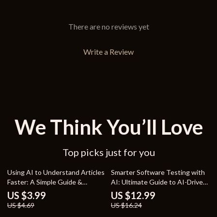
There are no reviews yet
Write a Review
We Think You’ll Love
Top picks just for you
15% off
20% off
Using AI to Understand Articles
Smarter Software Testing with
Faster: A Simple Guide &
AI: Ultimate Guide to AI-Driven
Checklist for Summarizing with
Test Automation & Quality
US $3.99
US $12.99
AI
Scaling
US $4.69
US $16.24