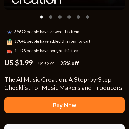
39692
people have viewed this item
19041
people have added this item to cart
11193
people have bought this item
US $1.99
25%
off
US $2.65
The AI Music Creation: A Step-by-Step
Checklist for Music Makers and Producers
Buy Now