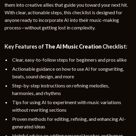
them into creative allies that guide you toward your next hit.
With clear, actionable steps, this checklist is designed for
anyone ready to incorporate AI into their music-making
process—without getting lost in complexity.
Key Features of
The AI Music Creation
Checklist:
Clear, easy-to-follow steps for beginners and pros alike
Actionable guidance on how to use AI for songwriting,
beats, sound design, and more
Step-by-step instructions on refining melodies,
harmonies, and rhythms
Tips for using AI to experiment with music variations
without rewriting sections
Proven methods for editing, refining, and enhancing AI-
generated ideas
Helpful advice on adding personal touches and human