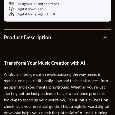
Designed in United States
Digital download
Digital file type(s): 1 PDF
Product Description
Transform Your Music Creation with AI
Artificial Intelligence is revolutionizing the way music is
made, turning a traditionally slow and technical process into
an open and experimental playground. Whether you’re just
starting out, an independent artist, or a seasoned producer
looking to speed up your workflow,
The AI Music Creation
checklist is your essential guide. This straightforward digital
download helps you unlock the potential of AI tools, turning