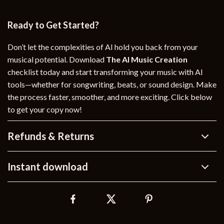
Ready to Get Started?
Don’t let the complexities of AI hold you back from your
musical potential. Download
The AI Music Creation
checklist today and start transforming your music with AI
tools—whether for songwriting, beats, or sound design. Make
the process faster, smoother, and more exciting. Click below
to get your copy now!
Refunds & Returns
Instant download