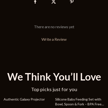
There are no reviews yet
Write a Review
We Think You’ll Love
Top picks just for you
75% off
86% off
Authentic Galaxy Projector
Silicone Baby Feeding Set with
Bowl, Spoon & Fork – BPA Free