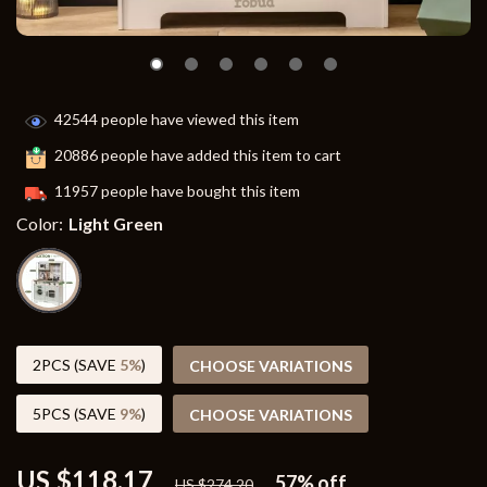
42544
people have viewed this item
20886
people have added this item to cart
11957
people have bought this item
Color:
Light Green
2PCS (SAVE
5%
)
CHOOSE VARIATIONS
5PCS (SAVE
9%
)
CHOOSE VARIATIONS
US $118.17
57%
off
US $274.20