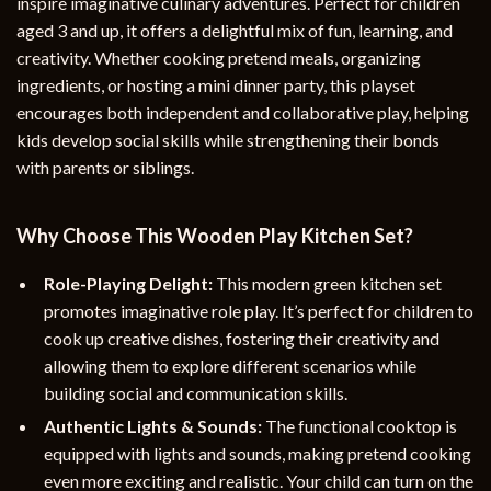
inspire imaginative culinary adventures. Perfect for children
aged 3 and up, it offers a delightful mix of fun, learning, and
creativity. Whether cooking pretend meals, organizing
ingredients, or hosting a mini dinner party, this playset
encourages both independent and collaborative play, helping
kids develop social skills while strengthening their bonds
with parents or siblings.
Why Choose This Wooden Play Kitchen Set?
Role-Playing Delight:
This modern green kitchen set
promotes imaginative role play. It’s perfect for children to
cook up creative dishes, fostering their creativity and
allowing them to explore different scenarios while
building social and communication skills.
Authentic Lights & Sounds:
The functional cooktop is
equipped with lights and sounds, making pretend cooking
even more exciting and realistic. Your child can turn on the