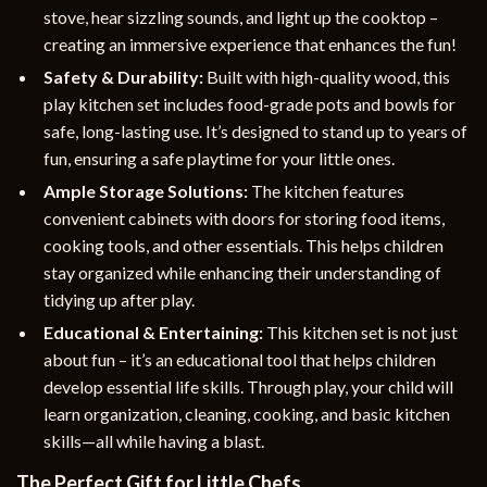
stove, hear sizzling sounds, and light up the cooktop –
creating an immersive experience that enhances the fun!
Safety & Durability:
Built with high-quality wood, this
play kitchen set includes food-grade pots and bowls for
safe, long-lasting use. It’s designed to stand up to years of
fun, ensuring a safe playtime for your little ones.
Ample Storage Solutions:
The kitchen features
convenient cabinets with doors for storing food items,
cooking tools, and other essentials. This helps children
stay organized while enhancing their understanding of
tidying up after play.
Educational & Entertaining:
This kitchen set is not just
about fun – it’s an educational tool that helps children
develop essential life skills. Through play, your child will
learn organization, cleaning, cooking, and basic kitchen
skills—all while having a blast.
The Perfect Gift for Little Chefs