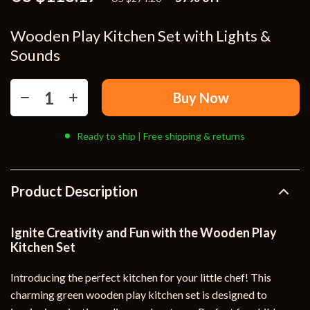
Wooden Play Kitchen Set with Lights &
Sounds
Buy Now
Ready to ship | Free shipping & returns
Product Description
Ignite Creativity and Fun with the Wooden Play
Kitchen Set
Introducing the perfect kitchen for your little chef! This
charming green wooden play kitchen set is designed to