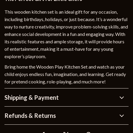
This wooden kitchen set is an ideal gift for any occasion,
including birthdays, holidays, or just because. It’s a wonderful
way to nurture creativity, improve problem-solving skills, and
enhance social development in a fun and engaging way. With
its realistic features and ample storage, it will provide hours
of entertainment, making it a must-have for any young
explorer’s playroom.
Bring home the Wooden Play Kitchen Set and watch as your
child enjoys endless fun, imagination, and learning. Get ready
for pretend cooking, role-playing, and much more!
Shipping & Payment
Refunds & Returns