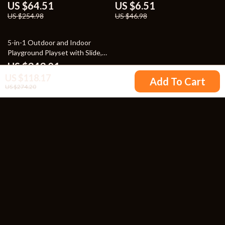
Tableware
US $64.51
US $6.51
US $254.98
US $46.98
52% off
5-in-1 Outdoor and Indoor
Playground Playset with Slide,
Ladder, Rock Wall & Tent
US $343.01
US $118.17
US $707.32
Add To Cart
US $274.20
Your Email
Company
Blog
Support
Our Story
Contact Us