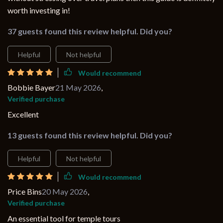
worth investing in!
37 guests found this review helpful. Did you?
Helpful
Not helpful
Would recommend
Bobbie Bayer
21 May 2026
,
Verified purchase
Excellent
13 guests found this review helpful. Did you?
Helpful
Not helpful
Would recommend
Price Bins
20 May 2026
,
Verified purchase
An essential tool for temple tours