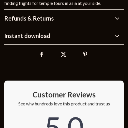
finding flights for temple tours in asia at your side.
Refunds & Returns
Instant download
Customer Reviews
See why hundreds love this product and trust us
5.0