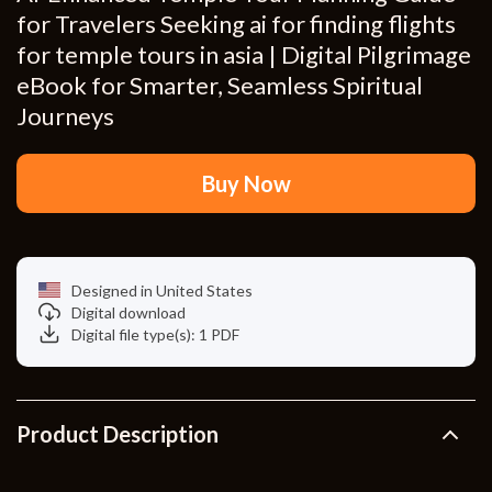
for Travelers Seeking ai for finding flights
for temple tours in asia | Digital Pilgrimage
eBook for Smarter, Seamless Spiritual
Journeys
Buy Now
Designed in United States
Digital download
Digital file type(s): 1 PDF
Product Description