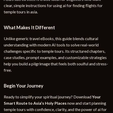
clear, simple instructions for using ai for finding flights for
temple tours in asia.
What Makes It Different
Unlike generic travel eBooks, this guide blends cultural
understanding with modern AI tools to solve real-world
challenges specific to temple tours. Its structured chapters,
case studies, prompt examples, and customizable strategies
help you build a pilgrimage that feels both soulful and stress-
free.
Begin Your Journey
Ready to simplify your spiritual journey? Download
Your
Smart Route to Asia’s Holy Places
now and start planning
temple tours with confidence, clarity, and the power of ai for