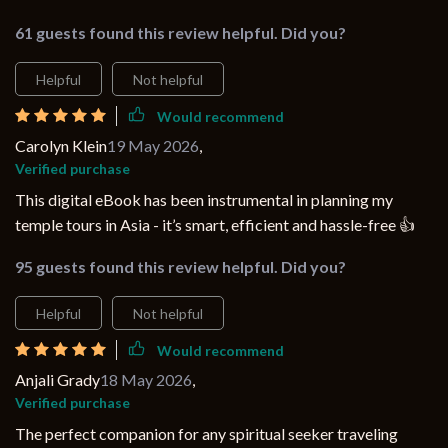
61 guests found this review helpful. Did you?
Helpful
Not helpful
Would recommend
Carolyn Klein
19 May 2026
,
Verified purchase
This digital eBook has been instrumental in planning my
temple tours in Asia - it’s smart, efficient and hassle-free 👍
95 guests found this review helpful. Did you?
Helpful
Not helpful
Would recommend
Anjali Grady
18 May 2026
,
Verified purchase
The perfect companion for any spiritual seeker traveling