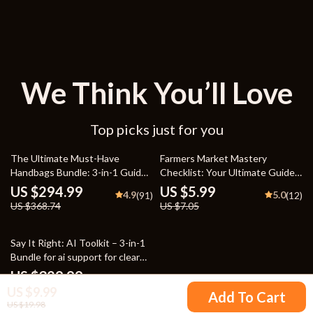
We Think You’ll Love
Top picks just for you
20% off
15% off
The Ultimate Must-Have
Farmers Market Mastery
Handbags Bundle: 3-in-1 Guide
Checklist: Your Ultimate Guide
& Checklist
to Seasonal Shopping Success
US $294.99
US $5.99
4.9
5.0
(91)
(12)
US $368.74
US $7.05
Say It Right: AI Toolkit – 3-in-1
Bundle for ai support for clear
explanations and tone
US $329.99
5.0
(90)
US $9.99
Add To Cart
US $19.98