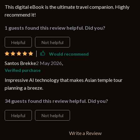
This digital eBook is the ultimate travel companion. Highly
recommend it!
1 guests found this review helpful. Did you?
Helpful
Not helpful
Would recommend
Santos Brekke
2 May 2026
,
Verified purchase
Impressive AI technology that makes Asian temple tour
planning a breeze.
34 guests found this review helpful. Did you?
Helpful
Not helpful
Write a Review