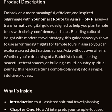
Product Description
Embark on a more meaningful, efficient, and inspired
pilgrimage with
Your Smart Route to Asia’s Holy Places
—a
transformative digital guide designed to help you plan temple
tours with clarity, confidence, and ease. Blending cultural
insight with modern travel strategy, this guide shows you how
to use ai for finding flights for temple tours in asia so you can
explore sacred destinations across Asia without overwhelm.
Whether you’re dreaming of a Buddhist circuit, seeking
peaceful retreat spaces, or building a multi-country spiritual
journey, this resource turns complex planning into a simple,
intuitive process.
What’s Inside
Introduction
to AI-assisted spiritual travel planning.
Chapter One:
How AI interprets your temple-focused