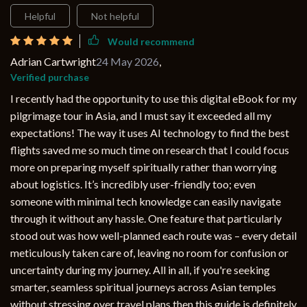
Helpful
Not helpful
Would recommend
Adrian Cartwright
24 May 2026
,
Verified purchase
I recently had the opportunity to use this digital eBook for my
pilgrimage tour in Asia, and I must say it exceeded all my
expectations! The way it uses AI technology to find the best
flights saved me so much time on research that I could focus
more on preparing myself spiritually rather than worrying
about logistics. It’s incredibly user-friendly too; even
someone with minimal tech knowledge can easily navigate
through it without any hassle. One feature that particularly
stood out was how well-planned each route was – every detail
meticulously taken care of, leaving no room for confusion or
uncertainty during my journey. All in all, if you're seeking
smarter, seamless spiritual journeys across Asian temples
without stressing over travel plans then this guide is definitely