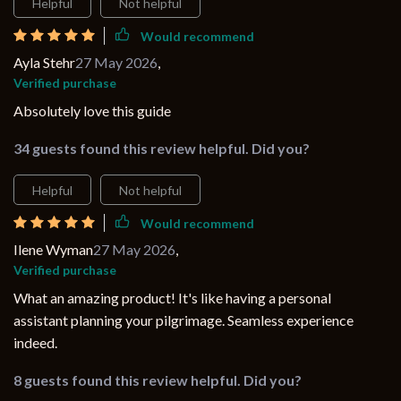
Helpful
Not helpful
Would recommend
Ayla Stehr
27 May 2026
,
Verified purchase
Absolutely love this guide
34 guests found this review helpful. Did you?
Helpful
Not helpful
Would recommend
Ilene Wyman
27 May 2026
,
Verified purchase
What an amazing product! It's like having a personal
assistant planning your pilgrimage. Seamless experience
indeed.
8 guests found this review helpful. Did you?