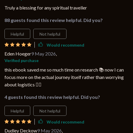
Truly a blessing for any spiritual traveller
88 guests found this review helpful. Did you?
Helpful
Not helpful
Would recommend
Eden Hoeger
9 May 2026
,
Verified purchase
this ebook saved me so much time on research 📚 now I can
focus more on the actual journey itself rather than worrying
about logistics 💆‍♀️
4 guests found this review helpful. Did you?
Helpful
Not helpful
Would recommend
Dudley Deckow
9 May 2026
,