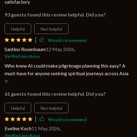
satisfactory
93 guests found this review helpful. Did you?
Helpful
Not helpful
Would recommend
Santino Rosenbaum
12 May 2026
,
Verified purchase
Who knew AI could make pilgrimage planning this easy? A
must-have for anyone seeking spiritual journeys across Asia
✨
61 guests found this review helpful. Did you?
Helpful
Not helpful
Would recommend
Eveline Koch
11 May 2026
,
Verified purchase