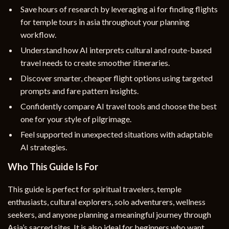
Save hours of research by leveraging ai for finding flights
for temple tours in asia throughout your planning
workflow.
Understand how AI interprets cultural and route-based
travel needs to create smoother itineraries.
Discover smarter, cheaper flight options using targeted
prompts and fare pattern insights.
Confidently compare AI travel tools and choose the best
one for your style of pilgrimage.
Feel supported in unexpected situations with adaptable
AI strategies.
Who This Guide Is For
This guide is perfect for spiritual travelers, temple
enthusiasts, cultural explorers, solo adventurers, wellness
seekers, and anyone planning a meaningful journey through
Asia’s sacred sites. It is also ideal for beginners who want