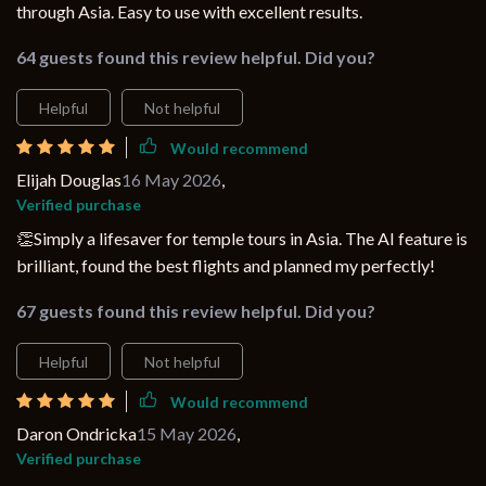
through Asia. Easy to use with excellent results.
64 guests found this review helpful. Did you?
Helpful
Not helpful
Would recommend
Elijah Douglas
16 May 2026
,
Verified purchase
👏Simply a lifesaver for temple tours in Asia. The AI feature is
brilliant, found the best flights and planned my perfectly!
67 guests found this review helpful. Did you?
Helpful
Not helpful
Would recommend
Daron Ondricka
15 May 2026
,
Verified purchase