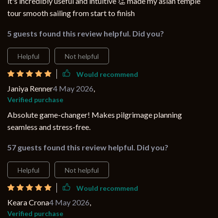
it's incredibly useful and intuitive 👏 made my asian temple
tour smooth sailing from start to finish
5 guests found this review helpful. Did you?
Helpful
Not helpful
Would recommend
Janiya Renner
4 May 2026
,
Verified purchase
Absolute game-changer! Makes pilgrimage planning
seamless and stress-free.
57 guests found this review helpful. Did you?
Helpful
Not helpful
Would recommend
Keara Crona
4 May 2026
,
Verified purchase