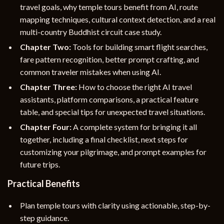
travel goals, why temple tours benefit from AI, route
mapping techniques, cultural context detection, and a real
multi-country Buddhist circuit case study.
Chapter Two:
Tools for building smart flight searches,
fare pattern recognition, better prompt crafting, and
common traveler mistakes when using AI.
Chapter Three:
How to choose the right AI travel
assistants, platform comparisons, a practical feature
table, and special tips for unexpected travel situations.
Chapter Four:
A complete system for bringing it all
together, including a final checklist, next steps for
customizing your pilgrimage, and prompt examples for
future trips.
Practical Benefits
Plan temple tours with clarity using actionable, step-by-
step guidance.