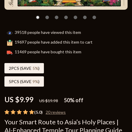
39518
people have viewed this item
19697
people have added this item to cart
11469
people have bought this item
2PCS (SAVE
5%
)
5PCS (SAVE
9%
)
US $9.99
50%
off
US $19.98
(5.0)
20 reviews
Your Smart Route to Asia’s Holy Places |
AI-Enhanced Temple Tour Planning Guide