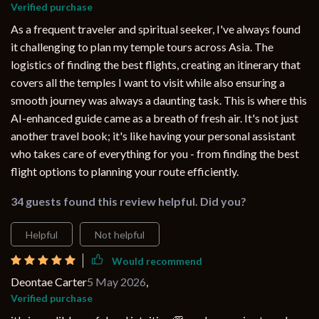
Verified purchase
As a frequent traveler and spiritual seeker, I've always found
it challenging to plan my temple tours across Asia. The
logistics of finding the best flights, creating an itinerary that
covers all the temples I want to visit while also ensuring a
smooth journey was always a daunting task. This is where this
AI-enhanced guide came as a breath of fresh air. It's not just
another travel book; it's like having your personal assistant
who takes care of everything for you - from finding the best
flight options to planning your route efficiently.
34 guests found this review helpful. Did you?
Helpful
Not helpful
Would recommend
Deontae Carter
5 May 2026
,
Verified purchase