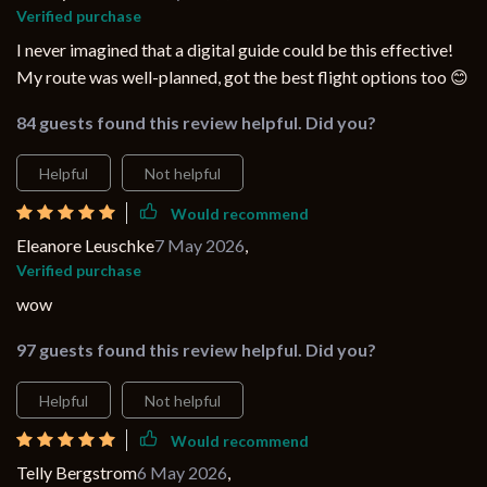
Verified purchase
I never imagined that a digital guide could be this effective!
My route was well-planned, got the best flight options too 😊
84 guests found this review helpful. Did you?
Helpful
Not helpful
Would recommend
Eleanore Leuschke
7 May 2026
,
Verified purchase
wow
97 guests found this review helpful. Did you?
Helpful
Not helpful
Would recommend
Telly Bergstrom
6 May 2026
,