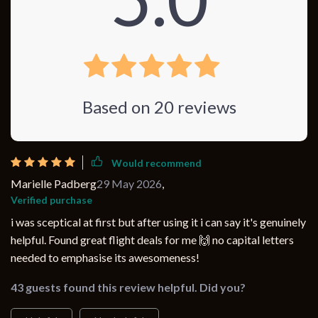
Based on
20
reviews
Would recommend
Marielle Padberg
29 May 2026
,
Verified purchase
i was sceptical at first but after using it i can say it's genuinely
helpful. Found great flight deals for me 🙌 no capital letters
needed to emphasise its awesomeness!
43 guests found this review helpful. Did you?