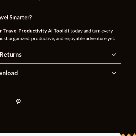
avel Smarter?
r Travel Productivity AI Toolkit
today and turn every
most organized, productive, and enjoyable adventure yet.
Returns
wnload