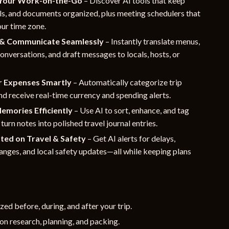
Your Work-on-the-Go
– Discover AI tools that keep
ls, and documents organized, plus meeting schedulers that
our time zone.
 & Communicate Seamlessly
– Instantly translate menus,
conversations, and draft messages to locals, hosts, or
r Expenses Smartly
– Automatically categorize trip
d receive real-time currency and spending alerts.
emories Efficiently
– Use AI to sort, enhance, and tag
turn notes into polished travel journal entries.
ted on Travel & Safety
– Get AI alerts for delays,
nges, and local safety updates—all while keeping plans
zed before, during, and after your trip.
on research, planning, and packing.