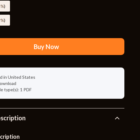
Travel Supplies
5%
)
Pets
9%
)
Apparel & Accessories
Indoor Supplies
Buy Now
Smart Life with AI
Sport & Outdoors
Fitness Clothing
d in United States
 download
Sports & Fitness
ile type(s): 1 PDF
Travel Gear
Travel
scription
Travel & Adventure
Wealth
cription