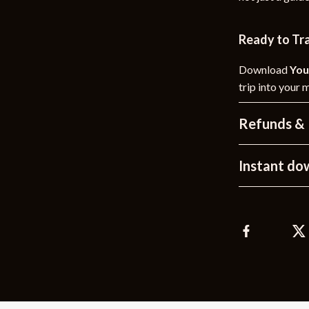
Ready to Tr
Download
You
trip into your 
Refunds & 
Instant do