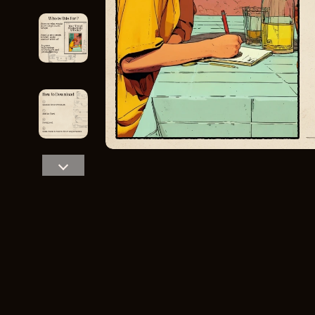
Home Styling & Organization
Storage
Kitchen & Recipes
Gadgets
Online Business
Chargers
Parenting & Child Development
Headphone
Personal Style & Fashion
Health & Bea
Pet Lifestyle & Wellness
Foot, Hand &
Travel Planning
Hair Care & 
Wellness
Health Care
Yoga & Fitness
Makeup
Education & Learning
Health & Wel
Family & Parenting
Home & Gard
Fashion
Kitchen & D