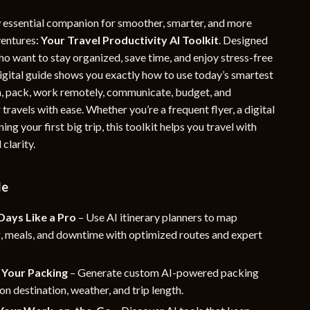
YouTube Shorts Best-Sellers
essential companion for smoother, smarter, and more
ventures:
Your Travel Productivity AI Toolkit
. Designed
Car Accessories
ho want to stay organized, save time, and enjoy stress-free
Fashion
digital guide shows you exactly how to use today’s smartest
an, pack, work remotely, communicate, budget, and
Gadgets
ravels with ease. Whether you’re a frequent flyer, a digital
Health & Beauty
ing your first big trip, this toolkit helps you travel with
clarity.
Home & Garden
Kids & Babies
de
Pets
Days Like a Pro
– Use AI itinerary planners to map
Sport & Outdoors
g, meals, and downtime with optimized routes and expert
e
Your Packing
– Generate custom AI-powered packing
 on destination, weather, and trip length.