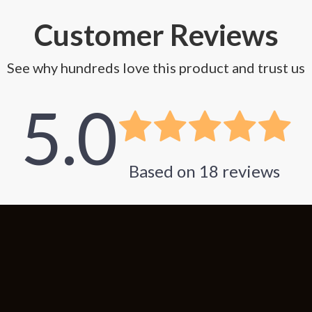
Customer Reviews
See why hundreds love this product and trust us
5.0
Based on
18
reviews