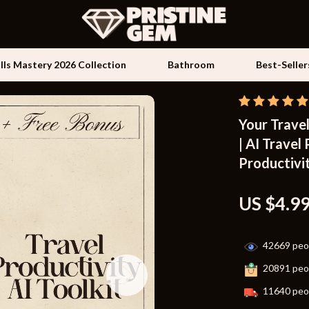
ills Mastery 2026 Collection
Bathroom
Best-Seller
Your Travel
Kids & Babies
| AI Travel
les
Activity & Entertainment
Productivit
es
Baby Travel Gear
US $4.9
ture
Clothing & Accessories
 & Coffee Tables
Feeding
42669
peop
irs
Kids' Room
20891
peop
nsole Tables
Nursery
11640
peop