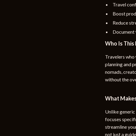
Travel conf
Boost prod
Reduce str
Document y
Who Is This 
Travelers who 
planning and pr
nomads, creato
without the o
What Makes 
Unlike generic 
focuses specifi
streamline your
not just a guid