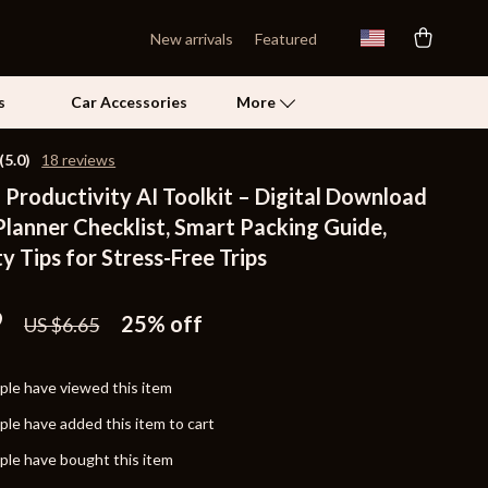
New arrivals
Featured
s
Car Accessories
More
(5.0)
18 reviews
 Productivity AI Toolkit – Digital Download
Self Confidence
 Planner Checklist, Smart Packing Guide,
Pet Care
y Tips for Stress-Free Trips
Pet Supplies
9
25%
off
US $6.65
Beds & Furniture
Cat Towers
le have viewed this item
Grooming
le have added this item to cart
Smart Litter Boxes
le have bought this item