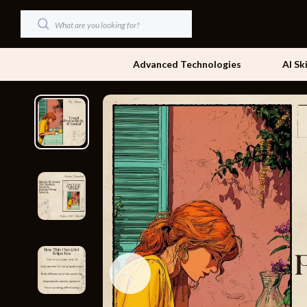
Advanced Technologies
AI Sk
Dating & Social Skills
Beds
Digital Resources
Bedside Tab
AI & Technology
Dining Tabl
Beauty
Office Furni
Car Buying & Ownership
Side Tables
Cozy Feast Collection
Sofas & Cha
Financial Education
Stands & Co