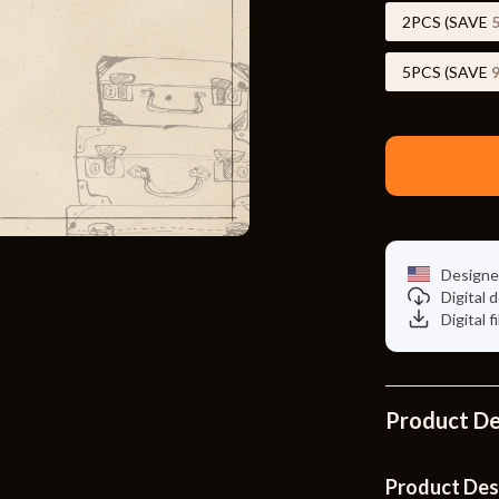
Toys
2PCS (SAVE
Kitchen
5PCS (SAVE
Air Fryers
s
Coffee Brewing
uty
Grills
 Nail Care
Lighting
Styling Tools
Ceiling Lights
Designe
Digital
Floor Lamps
Digital f
Wall Lamps
lness
Patio, Lawn & Garden
Product De
en
Greenhouses
ining
Lawn Mowers
Product Des