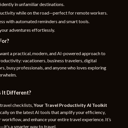
idently in unfamiliar destinations.
uctivity while on the road—perfect for remote workers.
ess with automated reminders and smart tools.
our adventures effortlessly.
For?
want a practical, modern, and AI-powered approach to
oductivity: vacationers, business travelers, digital
rs, busy professionals, and anyone who loves exploring
verwhelm.
It Different?
travel checklists,
Your Travel Productivity AI Toolkit
cally on the latest AI tools that amplify your efficiency,
 workflow, and enhance your entire travel experience. It’s
e—it’s a smarter way to travel.