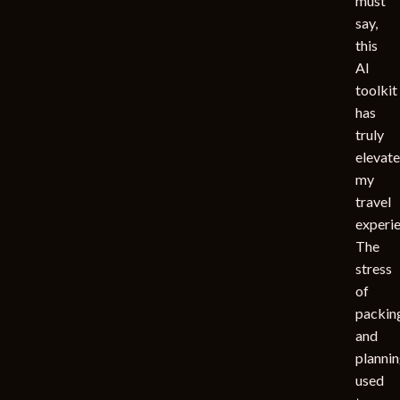
must
say,
this
AI
toolkit
has
truly
elevat
my
travel
experie
The
stress
of
packin
and
planni
used