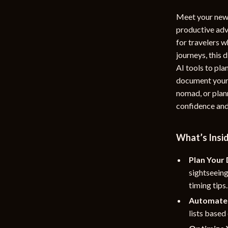
rganization
Outdoor Furniture
Meet your new 
productive ad
ipment
Storage Sheds
for travelers w
Tents & Hardtops
journeys, this 
AI tools to pl
nics
Personal Growth
document your t
eo
Emotional Intelligence
nomad, or plann
confidence and 
Learning & Skill Growth
Mental Calm
What’s Insi
Mindset
Plan Your 
Motivation
sightseein
timing tips.
Relationships & Social Confidenc
Automate 
lists based