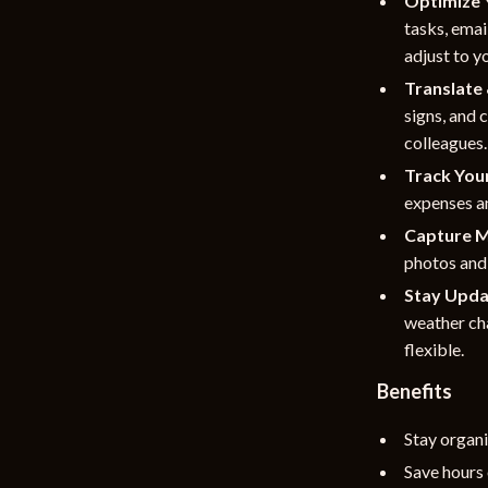
Optimize 
tasks, emai
adjust to y
Translate
signs, and 
colleagues.
Track You
expenses an
Capture M
photos and 
Stay Upda
weather cha
flexible.
Benefits
Stay organi
Save hours 